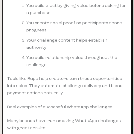
You build trust by giving value before asking for
a purchase
You create social proof as participants share
progress
Your challenge content helps establish
authority
You build relationship value throughout the
challenge
Tools like Rupa help creators turn these opportunities
into sales. They automate challenge delivery and blend
payment options naturally.
Real examples of successful WhatsApp challenges
Many brands have run amazing WhatsApp challenges
with great results: