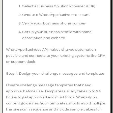
Select a Business Solution Provider (BSP)
Create a WhatsApp Business account
Verify your business phone number
Set up your business profile with name,
description and website
WhatsApp Business API makes shared automation
possible and connects to your existing systems like CRM
or support desk.
Step 4: Design your challenge messages and templates
Create challenge message templates that need
approval before use. Templates usually take up to 24
hours to get approved and must follow WhatsApp’s
content guidelines. Your templates should avoid multiple
line breaks in sequence and include sample values for