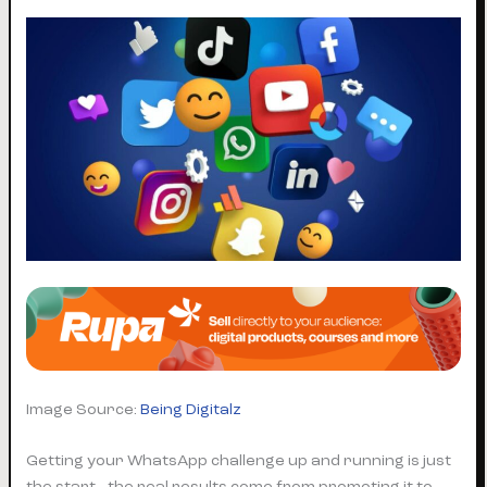
Image Source:
Being Digitalz
Getting your WhatsApp challenge up and running is just
the start—the real results come from promoting it to