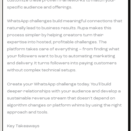
customize these proven frameworks to match your
specific audience and offerings.
WhatsApp challenges build meaningful connections that
naturally lead to business results. Rupa makes this
process simpler by helping creators turn their
expertise into hosted, profitable challenges. The
platform takes care of everything – from finding what
your followers want to buy to automating marketing
and delivery. It turns followers into paying customers
without complex technical setups.
Create your WhatsApp challenge today. You’ll build
deeper relationships with your audience and develop a
sustainable revenue stream that doesn’t depend on
algorithm changes or platform whims by using the right
approach and tools.
Key Takeaways