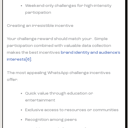
Weekend-only challenges for high-intensity
participation
Creating an irresistible incentive
Your challenge reward should match your . Simple
participation combined with valuable data collection
makes the best incentives
brand identity and audience’s
interests
[6]
.
The most appealing WhatsApp challenge incentives
offer:
Quick value through education or
entertainment
Exclusive access to resources or communities
Recognition among peers