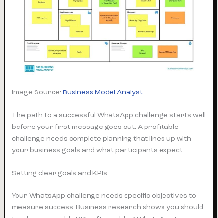
Image Source:
Business Model Analyst
The path to a successful WhatsApp challenge starts well
before your first message goes out. A profitable
challenge needs complete planning that lines up with
your business goals and what participants expect.
Setting clear goals and KPIs
Your WhatsApp challenge needs specific objectives to
measure success. Business research shows you should