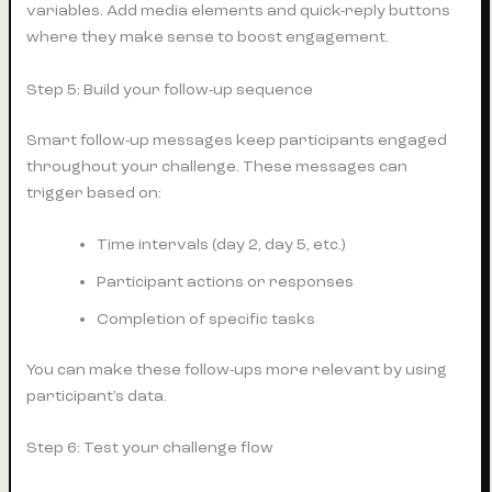
variables. Add media elements and quick-reply buttons
where they make sense to boost engagement.
Step 5: Build your follow-up sequence
Smart follow-up messages keep participants engaged
throughout your challenge. These messages can
trigger based on:
Time intervals (day 2, day 5, etc.)
Participant actions or responses
Completion of specific tasks
You can make these follow-ups more relevant by using
participant’s data.
Step 6: Test your challenge flow