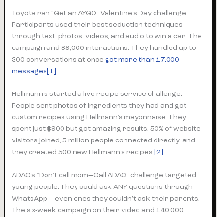
Toyota ran “Get an AYGO” Valentine’s Day challenge.
Participants used their best seduction techniques
through text, photos, videos, and audio to win a car. The
campaign and 89,000 interactions. They handled up to
300 conversations at once
got more than 17,000
messages[1]
.
Hellmann’s started a live recipe service challenge.
People sent photos of ingredients they had and got
custom recipes using Hellmann’s mayonnaise. They
spent just $900 but got amazing results: 50% of website
visitors joined, 5 million people connected directly, and
they created 500 new Hellmann’s recipes
[2]
.
ADAC’s “Don’t call mom—Call ADAC” challenge targeted
young people. They could ask ANY questions through
WhatsApp – even ones they couldn’t ask their parents.
The six-week campaign on their video and 140,000