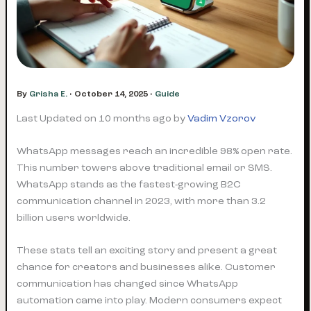
By
Grisha E.
•
October 14, 2025
•
Guide
Last Updated on 10 months ago by
Vadim Vzorov
WhatsApp messages reach an incredible 98% open rate.
This number towers above traditional email or SMS.
WhatsApp stands as the fastest-growing B2C
communication channel in 2023, with more than 3.2
billion users worldwide.
These stats tell an exciting story and present a great
chance for creators and businesses alike. Customer
communication has changed since WhatsApp
automation came into play. Modern consumers expect