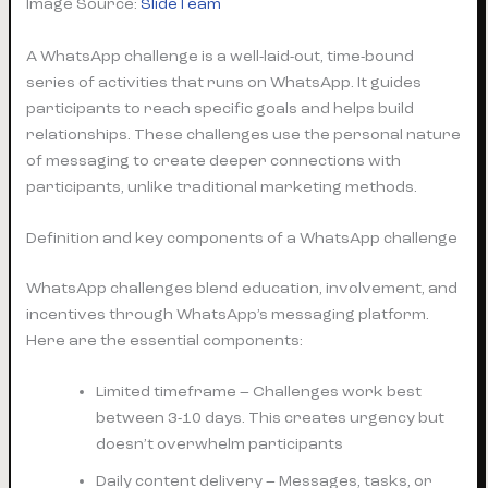
Image Source:
SlideTeam
A WhatsApp challenge is a well-laid-out, time-bound
series of activities that runs on WhatsApp. It guides
participants to reach specific goals and helps build
relationships. These challenges use the personal nature
of messaging to create deeper connections with
participants, unlike traditional marketing methods.
Definition and key components of a WhatsApp challenge
WhatsApp challenges blend education, involvement, and
incentives through WhatsApp’s messaging platform.
Here are the essential components:
Limited timeframe – Challenges work best
between 3-10 days. This creates urgency but
doesn’t overwhelm participants
Daily content delivery – Messages, tasks, or