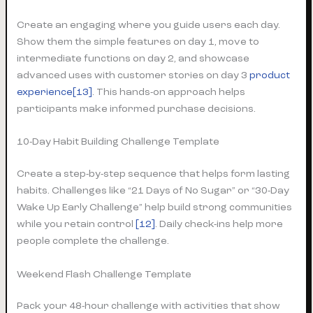
Create an engaging where you guide users each day.
Show them the simple features on day 1, move to
intermediate functions on day 2, and showcase
advanced uses with customer stories on day 3
product
experience
[13]
. This hands-on approach helps
participants make informed purchase decisions.
10-Day Habit Building Challenge Template
Create a step-by-step sequence that helps form lasting
habits. Challenges like “21 Days of No Sugar” or “30-Day
Wake Up Early Challenge” help build strong communities
while you retain control
[12]
. Daily check-ins help more
people complete the challenge.
Weekend Flash Challenge Template
Pack your 48-hour challenge with activities that show