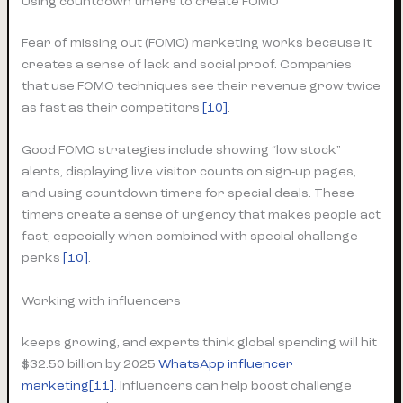
Using countdown timers to create FOMO
Fear of missing out (FOMO) marketing works because it
creates a sense of lack and social proof. Companies
that use FOMO techniques see their revenue grow twice
as fast as their competitors
[10]
.
Good FOMO strategies include showing “low stock”
alerts, displaying live visitor counts on sign-up pages,
and using countdown timers for special deals. These
timers create a sense of urgency that makes people act
fast, especially when combined with special challenge
perks
[10]
.
Working with influencers
keeps growing, and experts think global spending will hit
$32.50 billion by 2025
WhatsApp influencer
marketing
[11]
. Influencers can help boost challenge