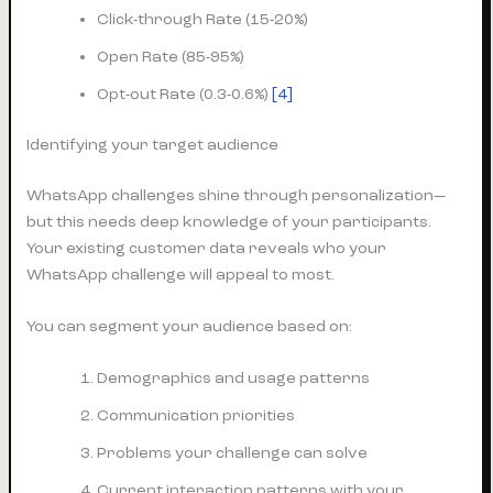
Click-through Rate (15-20%)
Open Rate (85-95%)
Opt-out Rate (0.3-0.6%)
[4]
Identifying your target audience
WhatsApp challenges shine through personalization—
but this needs deep knowledge of your participants.
Your existing customer data reveals who your
WhatsApp challenge will appeal to most.
You can segment your audience based on:
Demographics and usage patterns
Communication priorities
Problems your challenge can solve
Current interaction patterns with your