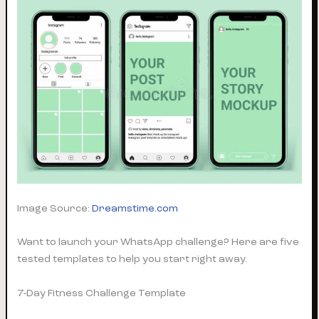
Image Source:
Dreamstime.com
Want to launch your WhatsApp challenge? Here are five
tested templates to help you start right away.
7-Day Fitness Challenge Template