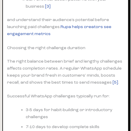
business
[3]
and understand their audience’s potential before
launching paid challenges.
Rupa helps creators see
engagement metrics
Choosing the right challenge duration
The right balance between brief and lengthy challenges
affects completion rates. A regular WhatsApp schedule
keeps your brand fresh in customers’ minds, boosts
recall, and shows the best times to send messages
[5]
.
Successful WhatsApp challenges typically run for:
3-5 days for habit-building or introductory
challenges
7-10 days to develop complete skills