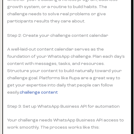
growth system, or a routine to build habits. The
challenge needs to solve real problems or give
participants results they care about.
Step 2: Create your challenge content calendar
A well-laid-out content calendar serves as the
foundation of your WhatsApp challenge. Plan each day’s
content with messages, tasks, and resources.
Structure your content to build naturally toward your
challenge goal. Platforms like Rupa are a great way to
get your expertise into daily that people can follow
easily.
challenge content
Step 3: Set up WhatsApp Business API for automation
Your challenge needs WhatsApp Business API access to
work smoothly. The process works like this: