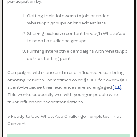
participation by:
Getting their followers to join branded
WhatsApp groups or broadcast lists
Sharing exclusive content through WhatsApp
to specific audience groups
Running interactive campaigns with WhatsApp
as the starting point
Campaigns with nano and micro-influencers can bring
amazing returns—sometimes over $1000 for every $50
spent—because their audiences are so engaged
[11]
.
This works especially well with younger people who
trust influencer recommendations.
5 Ready-to-Use WhatsApp Challenge Templates That
Convert