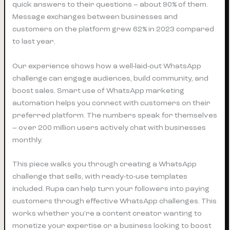
quick answers to their questions – about 90% of them.
Message exchanges between businesses and
customers on the platform grew 62% in 2023 compared
to last year.
Our experience shows how a well-laid-out WhatsApp
challenge can engage audiences, build community, and
boost sales. Smart use of WhatsApp marketing
automation helps you connect with customers on their
preferred platform. The numbers speak for themselves
– over 200 million users actively chat with businesses
monthly.
This piece walks you through creating a WhatsApp
challenge that sells, with ready-to-use templates
included. Rupa can help turn your followers into paying
customers through effective WhatsApp challenges. This
works whether you’re a content creator wanting to
monetize your expertise or a business looking to boost