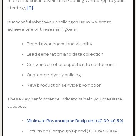
track measurable KPIs after adding WhatsApp to your
strategy
[3]
.
Successful WhatsApp challenges usually want to
achieve one of these main goals:
Brand awareness and visibility
Lead generation and data collection
Conversion of prospects into customers
Customer loyalty building
New product or service promotion
These key performance indicators help you measure
success:
Minimum Revenue per Recipient (€2.00-€2.50)
Return on Campaign Spend (1500%-2500%)