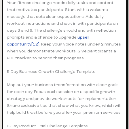
Your fitness challenge needs daily tasks and content
that motivates participants. Start with a welcome
message that sets clear expectations. Add daily
workout instructions and check in with participants on
days 3 and 6. The challenge should end with reflection
prompts and a chance to upgrade
upsell
opportunity[12]
. Keep your voice notes under 2 minutes
when you demonstrate workouts. Give participants a
PDF tracker to record their progress.
5-Day Business Growth Challenge Template
Map out your business transformation with clear goals
for each day. Focus each session on a specific growth
strategy and provide worksheets for implementation.
Share exclusive tips that show what you know, which will
help build trust before you offer your premium services.
3-Day Product Trial Challenge Template