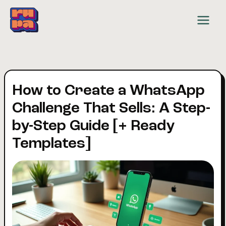
Skip
to
content
How to Create a WhatsApp
Challenge That Sells: A Step-
by-Step Guide [+ Ready
Templates]