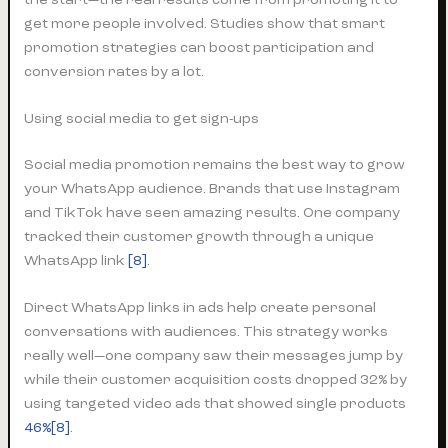
get more people involved. Studies show that smart
promotion strategies can boost participation and
conversion rates by a lot.
Using social media to get sign-ups
Social media promotion remains the best way to grow
your WhatsApp audience. Brands that use Instagram
and TikTok have seen amazing results. One company
tracked their customer growth through a unique
WhatsApp link
[8]
.
Direct WhatsApp links in ads help create personal
conversations with audiences. This strategy works
really well—one company saw their messages jump by
while their customer acquisition costs dropped 32% by
using targeted video ads that showed single products
46%[8]
.