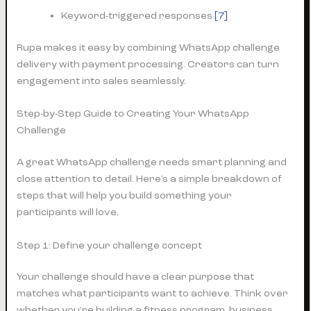
Keyword-triggered responses
[7]
Rupa makes it easy by combining WhatsApp challenge
delivery with payment processing. Creators can turn
engagement into sales seamlessly.
Step-by-Step Guide to Creating Your WhatsApp
Challenge
A great WhatsApp challenge needs smart planning and
close attention to detail. Here’s a simple breakdown of
steps that will help you build something your
participants will love.
Step 1: Define your challenge concept
Your challenge should have a clear purpose that
matches what participants want to achieve. Think over
whether you’re building a fitness program, business