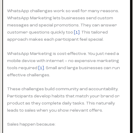
WhatsApp challenges work so well for many reasons.
WhatsApp Marketing lets businesses send custom
messages and special promotions. They can answer
customer questions quickly too
[1]
. This tailored
approach makes each participant feel special.
WhatsApp Marketing is cost-effective. You just need a
mobile device with internet – no expensive marketing
tools required
[1]
. Small and large businesses can run
effective challenges.
These challenges build community and accountability.
Participants develop habits that match your brand or
product as they complete daily tasks. This naturally
leads to sales when you show relevant offers.
Sales happen because: