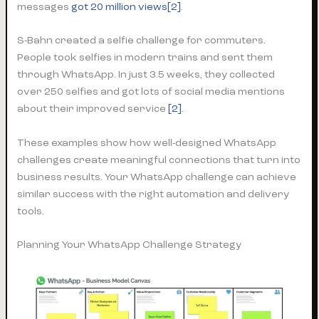
messages
got 20 million views[2]
.
S-Bahn created a selfie challenge for commuters.
People took selfies in modern trains and sent them
through WhatsApp. In just 3.5 weeks, they collected
over 250 selfies and got lots of social media mentions
about their improved service
[2]
.
These examples show how well-designed WhatsApp
challenges create meaningful connections that turn into
business results. Your WhatsApp challenge can achieve
similar success with the right automation and delivery
tools.
Planning Your WhatsApp Challenge Strategy