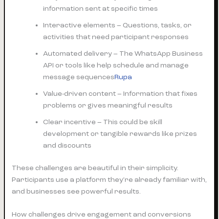
information sent at specific times
Interactive elements – Questions, tasks, or
activities that need participant responses
Automated delivery – The WhatsApp Business
API or tools like help schedule and manage
message sequences
Rupa
Value-driven content – Information that fixes
problems or gives meaningful results
Clear incentive – This could be skill
development or tangible rewards like prizes
and discounts
These challenges are beautiful in their simplicity.
Participants use a platform they’re already familiar with,
and businesses see powerful results.
How challenges drive engagement and conversions