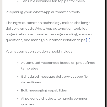
Tangible rewards for top performers
Preparing your WhatsApp automation tools
The right automation technology makes challenge
delivery smooth. WhatsApp automation tools let
organizations automate message sending, answer
questions, and manage customer relationships
[7]
.
Your automation solution should include:
Automated responses based on predefined
templates
Scheduled message delivery at specific
dates/times
Bulk messaging capabilities
AI-powered chatbots to handle common
queries