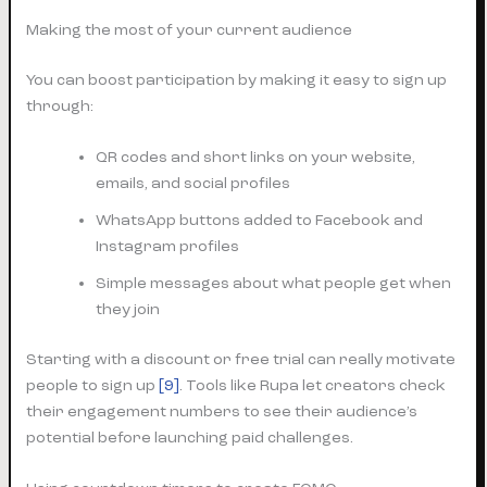
Making the most of your current audience
You can boost participation by making it easy to sign up
through:
QR codes and short links on your website,
emails, and social profiles
WhatsApp buttons added to Facebook and
Instagram profiles
Simple messages about what people get when
they join
Starting with a discount or free trial can really motivate
people to sign up
[9]
. Tools like Rupa let creators check
their engagement numbers to see their audience’s
potential before launching paid challenges.