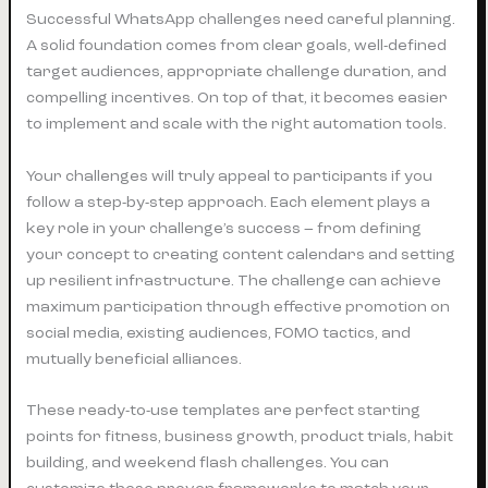
Successful WhatsApp challenges need careful planning.
A solid foundation comes from clear goals, well-defined
target audiences, appropriate challenge duration, and
compelling incentives. On top of that, it becomes easier
to implement and scale with the right automation tools.
Your challenges will truly appeal to participants if you
follow a step-by-step approach. Each element plays a
key role in your challenge’s success – from defining
your concept to creating content calendars and setting
up resilient infrastructure. The challenge can achieve
maximum participation through effective promotion on
social media, existing audiences, FOMO tactics, and
mutually beneficial alliances.
These ready-to-use templates are perfect starting
points for fitness, business growth, product trials, habit
building, and weekend flash challenges. You can