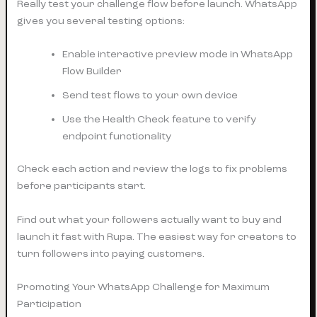
Really test your challenge flow before launch. WhatsApp
gives you several testing options:
Enable interactive preview mode in WhatsApp
Flow Builder
Send test flows to your own device
Use the Health Check feature to verify
endpoint functionality
Check each action and review the logs to fix problems
before participants start.
Find out what your followers actually want to buy and
launch it fast with Rupa. The easiest way for creators to
turn followers into paying customers.
Promoting Your WhatsApp Challenge for Maximum
Participation