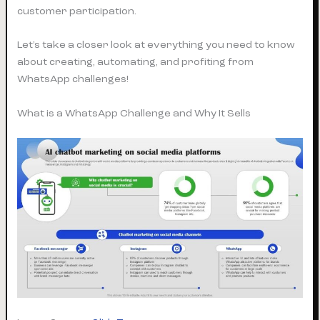
customer participation.
Let’s take a closer look at everything you need to know
about creating, automating, and profiting from
WhatsApp challenges!
What is a WhatsApp Challenge and Why It Sells