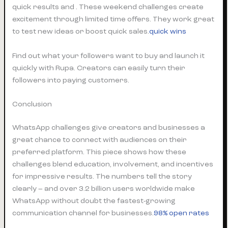
quick results and . These weekend challenges create
excitement through limited time offers. They work great
to test new ideas or boost quick sales.
quick wins
Find out what your followers want to buy and launch it
quickly with Rupa. Creators can easily turn their
followers into paying customers.
Conclusion
WhatsApp challenges give creators and businesses a
great chance to connect with audiences on their
preferred platform. This piece shows how these
challenges blend education, involvement, and incentives
for impressive results. The numbers tell the story
clearly – and over 3.2 billion users worldwide make
WhatsApp without doubt the fastest-growing
communication channel for businesses.
98% open rates