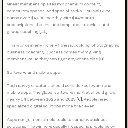
Great membership sites mix premium content,
community spaces, and special perks. Soulcial Suite
earns over $4,000 monthly with $44/month
subscriptions that include templates, tutorials, and
group coaching
[11]
.
This works in any niche – fitness, cooking, photography,
business coaching. Success comes from giving
members value they can’t get anywhere else
[8]
.
Software and mobile apps
Tech-savvy creators should consider software and
mobile apps. The global software market should grow
nearly 5% between 2025 and 2029
[6]
. People need
specialized digital solutions more than ever.
Apps range from simple tools to complex business
solutions. The winners usually fix specific problems or