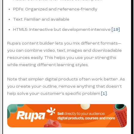
PDFs: Organized and reference-friendly
Text: Familiar and available
HTML5: Interactive but development-intensive
[19]
Rupa’s content builder lets you mix different formats—
you can combine video, text, images and downloadable
resources easily. This helps you use your strengths
while meeting different learning styles.
Note that simpler digital products often work better. As
you create your outline, remove anything that doesn’t
help solve your customer’s specific problem
[1]
.