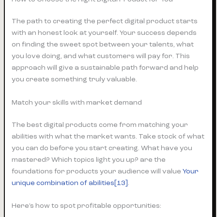
The path to creating the perfect digital product starts
with an honest look at yourself. Your success depends
on finding the sweet spot between your talents, what
you love doing, and what customers will pay for. This
approach will give a sustainable path forward and help
you create something truly valuable.
Match your skills with market demand
The best digital products come from matching your
abilities with what the market wants. Take stock of what
you can do before you start creating. What have you
mastered? Which topics light you up? are the
foundations for products your audience will value
Your
unique combination of abilities[13]
.
Here’s how to spot profitable opportunities: