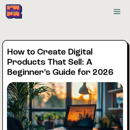
Skip
to
content
How to Create Digital
Products That Sell: A
Beginner’s Guide for 2026