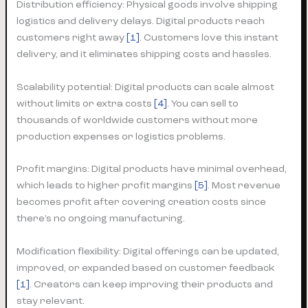
Distribution efficiency: Physical goods involve shipping
logistics and delivery delays. Digital products reach
customers right away
[1]
. Customers love this instant
delivery, and it eliminates shipping costs and hassles.
Scalability potential: Digital products can scale almost
without limits or extra costs
[4]
. You can sell to
thousands of worldwide customers without more
production expenses or logistics problems.
Profit margins: Digital products have minimal overhead,
which leads to higher profit margins
[5]
. Most revenue
becomes profit after covering creation costs since
there’s no ongoing manufacturing.
Modification flexibility: Digital offerings can be updated,
improved, or expanded based on customer feedback
[1]
. Creators can keep improving their products and
stay relevant.