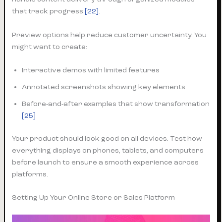
that track progress
[22]
.
Preview options help reduce customer uncertainty. You
might want to create:
Interactive demos with limited features
Annotated screenshots showing key elements
Before-and-after examples that show transformation
[25]
Your product should look good on all devices. Test how
everything displays on phones, tablets, and computers
before launch to ensure a smooth experience across
platforms.
Setting Up Your Online Store or Sales Platform