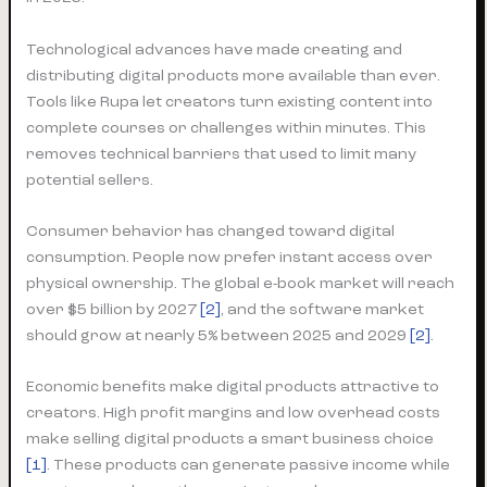
Technological advances have made creating and
distributing digital products more available than ever.
Tools like Rupa let creators turn existing content into
complete courses or challenges within minutes. This
removes technical barriers that used to limit many
potential sellers.
Consumer behavior has changed toward digital
consumption. People now prefer instant access over
physical ownership. The global e-book market will reach
over $5 billion by 2027
[2]
, and the software market
should grow at nearly 5% between 2025 and 2029
[2]
.
Economic benefits make digital products attractive to
creators. High profit margins and low overhead costs
make selling digital products a smart business choice
[1]
. These products can generate passive income while