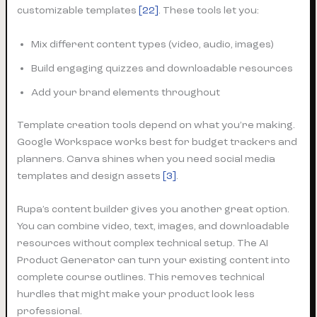
customizable templates
[22]
. These tools let you:
Mix different content types (video, audio, images)
Build engaging quizzes and downloadable resources
Add your brand elements throughout
Template creation tools depend on what you’re making.
Google Workspace works best for budget trackers and
planners. Canva shines when you need social media
templates and design assets
[3]
.
Rupa’s content builder gives you another great option.
You can combine video, text, images, and downloadable
resources without complex technical setup. The AI
Product Generator can turn your existing content into
complete course outlines. This removes technical
hurdles that might make your product look less
professional.