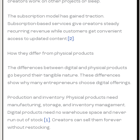
creators work on other projects or sleep.
The subscription model has gained traction.
Subscription-based services give creators steady
recurring revenue while customers get convenient
access to updated content
[2]
.
How they differ from physical products
The differences between digital and physical products
go beyond their tangible nature. These differences
show why many entrepreneurs choose digital offerings.
Production and inventory: Physical products need
manufacturing, storage, and inventory management.
Digital products need no warehouse space and never
run out of stock
[1]
. Creators can sell them forever
without restocking.