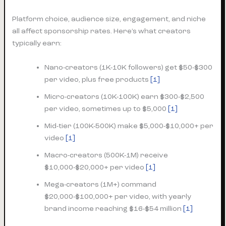
Platform choice, audience size, engagement, and niche
all affect sponsorship rates. Here’s what creators
typically earn:
Nano-creators (1K-10K followers) get $50-$300
per video, plus free products
[1]
Micro-creators (10K-100K) earn $300-$2,500
per video, sometimes up to $5,000
[1]
Mid-tier (100K-500K) make $5,000-$10,000+ per
video
[1]
Macro-creators (500K-1M) receive
$10,000-$20,000+ per video
[1]
Mega-creators (1M+) command
$20,000-$100,000+ per video, with yearly
brand income reaching $16-$54 million
[1]