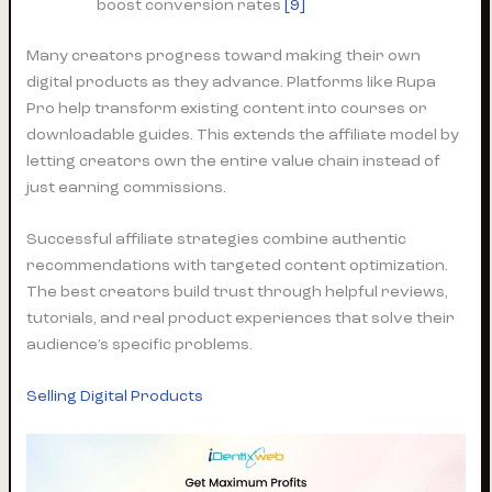
boost conversion rates
[9]
Many creators progress toward making their own
digital products as they advance. Platforms like Rupa
Pro help transform existing content into courses or
downloadable guides. This extends the affiliate model by
letting creators own the entire value chain instead of
just earning commissions.
Successful affiliate strategies combine authentic
recommendations with targeted content optimization.
The best creators build trust through helpful reviews,
tutorials, and real product experiences that solve their
audience’s specific problems.
Selling Digital Products