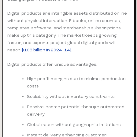
Digital products are intangible assets distributed online
without physical interaction. E-books, online courses,
templates, software, and membership subscriptions
make up this category. The market keeps growing
faster, and experts project global digital goods will
reach
$135 billion in 2024
[14]
.
Digital products offer unique advantages:
High profit margins due to minimal production
costs
Scalability without inventory constraints
Passive income potential through automated
delivery
Global reach without geographic limitations
Instant delivery enhancing customer