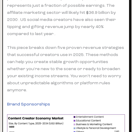
represents just a fraction of possible earnings. The
affiliate marketing sector will likely hit $36.9 billion by
2030 . US social media creators have also seen their
tipping and gifting revenue jump by nearly 40%
compared to last year .
This piece breaks down five proven revenue strategies
that successful creators use in 2025. These methods
can help you create stable growth opportunities
whether you’re new to the scene or ready to broaden
your existing income streams. You won’t need to worry
about unpredictable algorithms or platform rules
anymore.
Brand Sponsorships