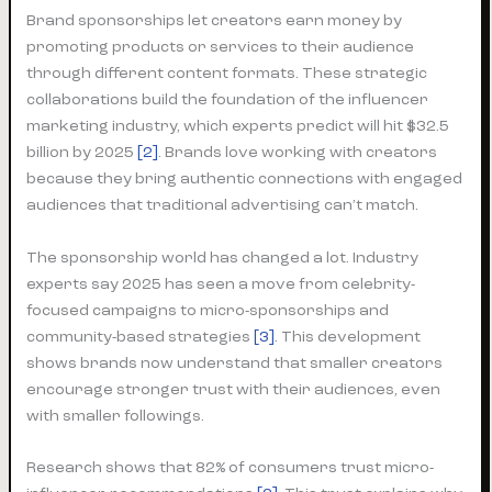
Brand sponsorships let creators earn money by
promoting products or services to their audience
through different content formats. These strategic
collaborations build the foundation of the influencer
marketing industry, which experts predict will hit $32.5
billion by 2025
[2]
. Brands love working with creators
because they bring authentic connections with engaged
audiences that traditional advertising can’t match.
The sponsorship world has changed a lot. Industry
experts say 2025 has seen a move from celebrity-
focused campaigns to micro-sponsorships and
community-based strategies
[3]
. This development
shows brands now understand that smaller creators
encourage stronger trust with their audiences, even
with smaller followings.
Research shows that 82% of consumers trust micro-