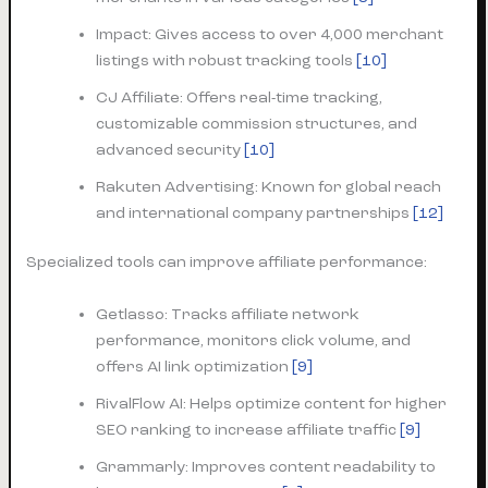
Impact: Gives access to over 4,000 merchant
listings with robust tracking tools
[10]
CJ Affiliate: Offers real-time tracking,
customizable commission structures, and
advanced security
[10]
Rakuten Advertising: Known for global reach
and international company partnerships
[12]
Specialized tools can improve affiliate performance:
Getlasso: Tracks affiliate network
performance, monitors click volume, and
offers AI link optimization
[9]
RivalFlow AI: Helps optimize content for higher
SEO ranking to increase affiliate traffic
[9]
Grammarly: Improves content readability to