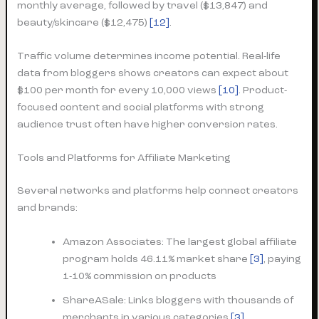
monthly average, followed by travel ($13,847) and
beauty/skincare ($12,475)
[12]
.
Traffic volume determines income potential. Real-life
data from bloggers shows creators can expect about
$100 per month for every 10,000 views
[10]
. Product-
focused content and social platforms with strong
audience trust often have higher conversion rates.
Tools and Platforms for Affiliate Marketing
Several networks and platforms help connect creators
and brands:
Amazon Associates: The largest global affiliate
program holds 46.11% market share
[3]
, paying
1-10% commission on products
ShareASale: Links bloggers with thousands of
merchants in various categories
[3]