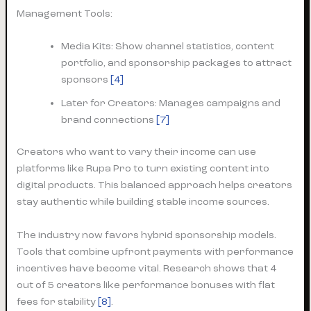
Management Tools:
Media Kits: Show channel statistics, content
portfolio, and sponsorship packages to attract
sponsors
[4]
Later for Creators: Manages campaigns and
brand connections
[7]
Creators who want to vary their income can use
platforms like Rupa Pro to turn existing content into
digital products. This balanced approach helps creators
stay authentic while building stable income sources.
The industry now favors hybrid sponsorship models.
Tools that combine upfront payments with performance
incentives have become vital. Research shows that 4
out of 5 creators like performance bonuses with flat
fees for stability
[8]
.