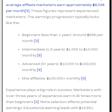
average affiliate marketers earn approximately $8,038
per month
[3]
. These figures represent experienced
marketers. The earnings progression typically looks
like this:
Beginners (less than 1 year): Around $636 per
month
[3]
Intermediate (1-3 years): $1,000 to $10,000
monthly
[9]
Advanced (3+ years): $10,000 to $100,000
monthly
[9]
Elite affiliates: $100,000+ monthly
[9]
Experience plays a big role in success. Marketers with
over three years of experience earn 9.45 times more
than beginners
[3]
. Niche selection affects potential
earnings. Education/e-learning leads with $15,551