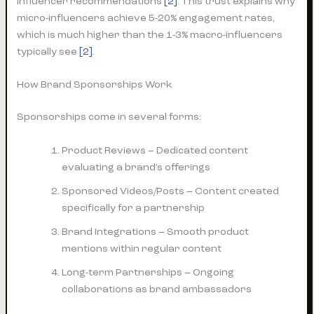
influencer recommendations
[2]
. This trust explains why
micro-influencers achieve 5-20% engagement rates,
which is much higher than the 1-3% macro-influencers
typically see
[2]
.
How Brand Sponsorships Work
Sponsorships come in several forms:
Product Reviews – Dedicated content
evaluating a brand’s offerings
Sponsored Videos/Posts – Content created
specifically for a partnership
Brand Integrations – Smooth product
mentions within regular content
Long-term Partnerships – Ongoing
collaborations as brand ambassadors