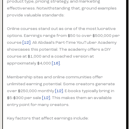
product type, pricing strategy, and marketing
effectiveness. Notwithstanding that, ground examples
provide valuable standards:
Online courses stand out as one of the most lucrative
options. Earnings range from $50 to over $500,000 per
course
[12]
. Ali Abdaal’s Part-Time YouTuber Academy
showcases this potential. The academy offers a DIY
course at $1,000 and a coached version at
approximately $4,000
[16]
.
Membership sites and online communities offer
unlimited earning potential. Some creators generate
over $250,000 monthly
[12]
. E-books typically bring in
$5-$300 per sale
[12]
. This makes them an available
entry point for many creators.
Key factors that affect earnings include: