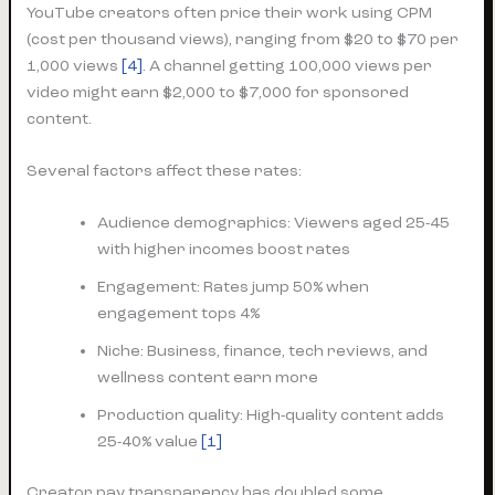
YouTube creators often price their work using CPM
(cost per thousand views), ranging from $20 to $70 per
1,000 views
[4]
. A channel getting 100,000 views per
video might earn $2,000 to $7,000 for sponsored
content.
Several factors affect these rates:
Audience demographics: Viewers aged 25-45
with higher incomes boost rates
Engagement: Rates jump 50% when
engagement tops 4%
Niche: Business, finance, tech reviews, and
wellness content earn more
Production quality: High-quality content adds
25-40% value
[1]
Creator pay transparency has doubled some