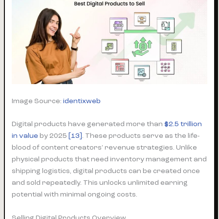
Image Source:
identixweb
Digital products have generated more than
$2.5 trillion
in value
by 2025
[13]
. These products serve as the life-
blood of content creators’ revenue strategies. Unlike
physical products that need inventory management and
shipping logistics, digital products can be created once
and sold repeatedly. This unlocks unlimited earning
potential with minimal ongoing costs.
Selling Digital Products Overview