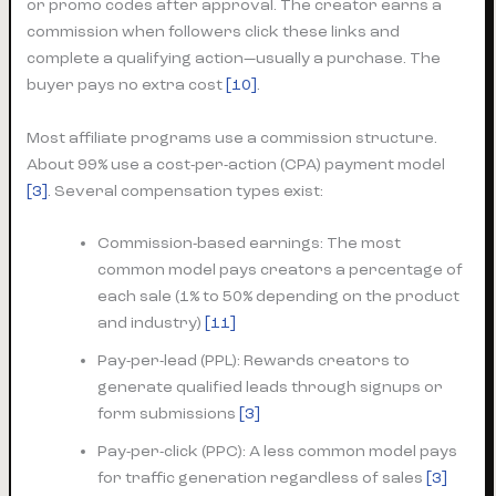
or promo codes after approval. The creator earns a
commission when followers click these links and
complete a qualifying action—usually a purchase. The
buyer pays no extra cost
[10]
.
Most affiliate programs use a commission structure.
About 99% use a cost-per-action (CPA) payment model
[3]
. Several compensation types exist:
Commission-based earnings: The most
common model pays creators a percentage of
each sale (1% to 50% depending on the product
and industry)
[11]
Pay-per-lead (PPL): Rewards creators to
generate qualified leads through signups or
form submissions
[3]
Pay-per-click (PPC): A less common model pays
for traffic generation regardless of sales
[3]