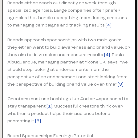
Brands either reach out directly or work through
specialized agencies. Large companies often prefer
agencies that handle everything from finding creators
to managing campaigns and tracking results
[4]
.
Brands approach sponsorships with two main goals:
they either want to build awareness and brand value, or
they aim to drive sales and measure results
[4]
. Paula
Albuquerque, managing partner at Ykone UK, says, “We
should stop looking at endorsements from the
perspective of an endorsement and start looking from
the perspective of building brand value over time”
[3]
.
Creators must use hashtags like #ad or #sponsored to
stay transparent
[1]
. Successful creators think over
whether a product helps their audience before
promoting it
[5]
.
Brand Sponsorships Earnings Potential