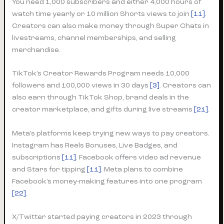
You need 1,000 subscribers and either 4,000 hours of
watch time yearly or 10 million Shorts views to join
[11]
.
Creators can also make money through Super Chats in
livestreams, channel memberships, and selling
merchandise.
TikTok’s Creator Rewards Program needs 10,000
followers and 100,000 views in 30 days
[3]
. Creators can
also earn through TikTok Shop, brand deals in the
creator marketplace, and gifts during live streams
[21]
.
Meta’s platforms keep trying new ways to pay creators.
Instagram has Reels Bonuses, Live Badges, and
subscriptions
[11]
. Facebook offers video ad revenue
and Stars for tipping
[11]
. Meta plans to combine
Facebook’s money-making features into one program
[22]
.
X/Twitter started paying creators in 2023 through