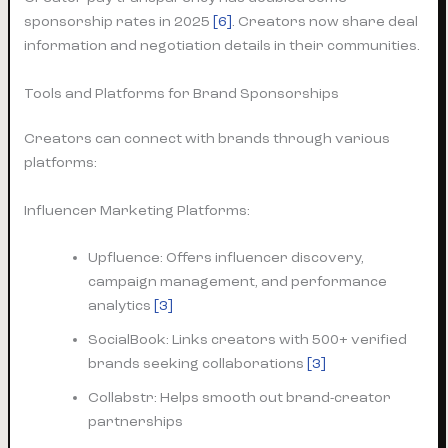
sponsorship rates in 2025
[6]
. Creators now share deal
information and negotiation details in their communities.
Tools and Platforms for Brand Sponsorships
Creators can connect with brands through various
platforms:
Influencer Marketing Platforms:
Upfluence: Offers influencer discovery,
campaign management, and performance
analytics
[3]
SocialBook: Links creators with 500+ verified
brands seeking collaborations
[3]
Collabstr: Helps smooth out brand-creator
partnerships