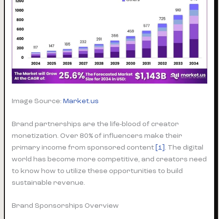
Image Source:
Market.us
Brand partnerships are the life-blood of creator
monetization. Over 80% of influencers make their
primary income from sponsored content
[1]
. The digital
world has become more competitive, and creators need
to know how to utilize these opportunities to build
sustainable revenue.
Brand Sponsorships Overview