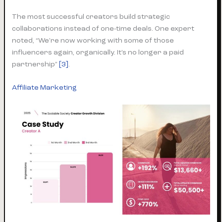
The most successful creators build strategic
collaborations instead of one-time deals. One expert
noted, “We’re now working with some of those
influencers again, organically. It’s no longer a paid
partnership”
[3]
.
Affiliate Marketing