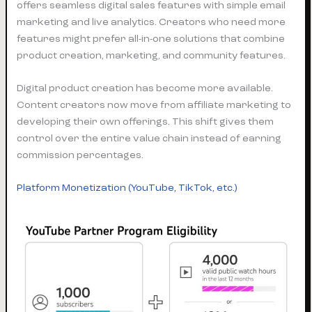
offers seamless digital sales features with simple email
marketing and live analytics. Creators who need more
features might prefer all-in-one solutions that combine
product creation, marketing, and community features.
Digital product creation has become more available.
Content creators now move from affiliate marketing to
developing their own offerings. This shift gives them
control over the entire value chain instead of earning
commission percentages.
Platform Monetization (YouTube, TikTok, etc.)