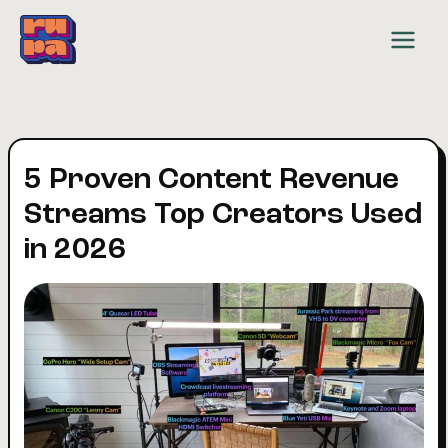
Skip
to
content
5 Proven Content Revenue
Streams Top Creators Used
in 2026