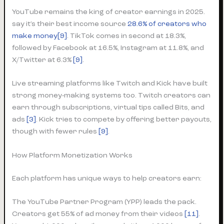
YouTube remains the king of creator earnings in 2025.
say it’s their best income source
28.6% of creators who
make money[9]
. TikTok comes in second at 18.3%,
followed by Facebook at 16.5%, Instagram at 11.8%, and
X/Twitter at 6.3%
[9]
.
Live streaming platforms like Twitch and Kick have built
strong money-making systems too. Twitch creators can
earn through subscriptions, virtual tips called Bits, and
ads
[3]
. Kick tries to compete by offering better payouts,
though with fewer rules
[9]
.
How Platform Monetization Works
Each platform has unique ways to help creators earn:
The YouTube Partner Program (YPP) leads the pack.
Creators get 55% of ad money from their videos
[11]
.