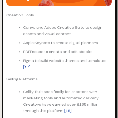
Creation Tools:
Canva and Adobe Creative Suite to design
assets and visual content
Apple Keynote to create digital planners
PDFEscape to create and edit ebooks
Figma to build website themes and templates
[17]
Selling Platforms:
Sellfy: Built specifically for creators with
marketing tools and automated delivery.
Creators have earned over $165 million
through this platform
[18]
.