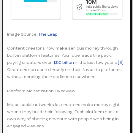
Image Source:
The Leap
Content creators now make serious money through
built-in platform features. YouTube leads the pack,
paying creators over
$50 billion
in the last few years
[3]
.
Creators can earn directly on their favorite platforms
without sending their audience elsewhere.
Platform Monetization Overview
Major social networks let creators make money right
where they build their following. Each platform has its
own way of sharing revenue with people who bring in
engaged viewers.