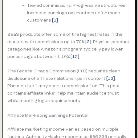
Tiered commissions: Progressive structures
increase earnings as creators refer more
customers
[3]
SaaS products offer some of the highest rates in the
market with commissions up to 70%
[3]
. Physical product
categories like Amazon’s program typically pay lower
percentages between 1-10%
[12]
.
The Federal Trade Commission (FTC) requires clear
disclosure of affiliate relationships in content
[12]
.
Phrases like “I may earn a commission” or “This post
contains affiliate links” help maintain audience trust
while meeting legal requirements.
Affiliate Marketing Earnings Potential
Affiliate marketing income varies based on multiple
factors. Authority Hacker reports or $96,336 annually