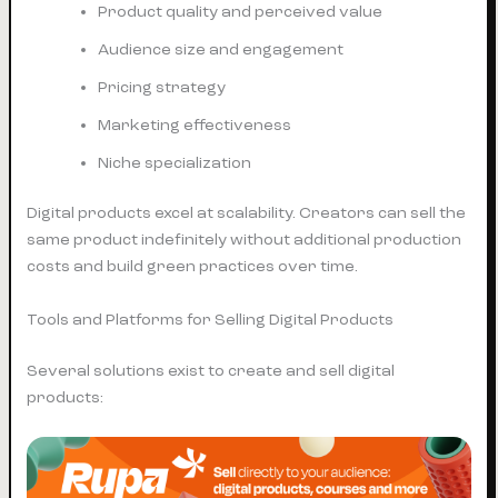
Product quality and perceived value
Audience size and engagement
Pricing strategy
Marketing effectiveness
Niche specialization
Digital products excel at scalability. Creators can sell the
same product indefinitely without additional production
costs and build green practices over time.
Tools and Platforms for Selling Digital Products
Several solutions exist to create and sell digital
products: