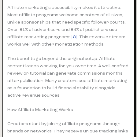
Affiliate marketing’s accessibility makes it attractive.
Most affiliate programs welcome creators of all sizes,
unlike sponsorships that need specific follower counts.
Over 81% of advertisers and 84% of publishers use
affiliate marketing programs
[3]
. This revenue stream
works well with other monetization methods.
The benefits go beyond the original setup. Affiliate
content keeps working for you over time. A well-crafted
review or tutorial can generate commissions months
after publication. Many creators see affiliate marketing
as a foundation to build financial stability alongside
active revenue sources.
How Affiliate Marketing Works
Creators start by joining affiliate programs through
brands or networks. They receive unique tracking links