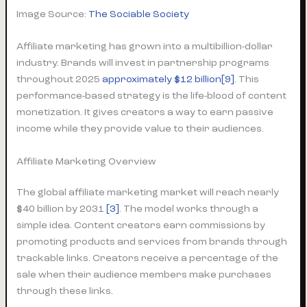
Image Source:
The Sociable Society
Affiliate marketing has grown into a multibillion-dollar
industry. Brands will invest in partnership programs
throughout 2025
approximately $12 billion
[9]
. This
performance-based strategy is the life-blood of content
monetization. It gives creators a way to earn passive
income while they provide value to their audiences.
Affiliate Marketing Overview
The global affiliate marketing market will reach nearly
$40 billion by 2031
[3]
. The model works through a
simple idea. Content creators earn commissions by
promoting products and services from brands through
trackable links. Creators receive a percentage of the
sale when their audience members make purchases
through these links.