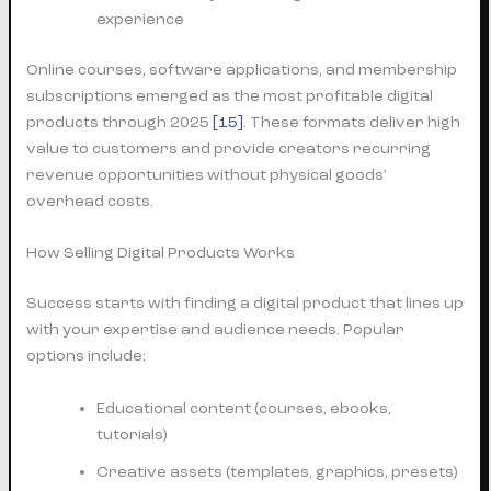
experience
Online courses, software applications, and membership
subscriptions emerged as the most profitable digital
products through 2025
[15]
. These formats deliver high
value to customers and provide creators recurring
revenue opportunities without physical goods’
overhead costs.
How Selling Digital Products Works
Success starts with finding a digital product that lines up
with your expertise and audience needs. Popular
options include:
Educational content (courses, ebooks,
tutorials)
Creative assets (templates, graphics, presets)