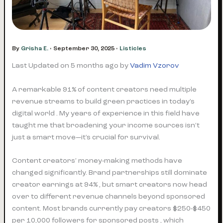
By
Grisha E.
•
September 30, 2025
•
Listicles
Last Updated on 5 months ago by
Vadim Vzorov
A remarkable 91% of content creators need multiple
revenue streams to build green practices in today’s
digital world . My years of experience in this field have
taught me that broadening your income sources isn’t
just a smart move—it’s crucial for survival.
Content creators’ money-making methods have
changed significantly. Brand partnerships still dominate
creator earnings at 94% , but smart creators now head
over to different revenue channels beyond sponsored
content. Most brands currently pay creators $250-$450
per 10,000 followers for sponsored posts , which