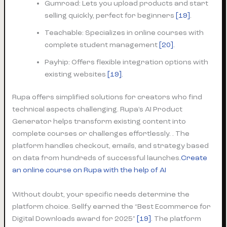
Gumroad: Lets you upload products and start
selling quickly, perfect for beginners
[19]
.
Teachable: Specializes in online courses with
complete student management
[20]
.
Payhip: Offers flexible integration options with
existing websites
[19]
.
Rupa offers simplified solutions for creators who find
technical aspects challenging. Rupa’s AI Product
Generator helps transform existing content into
complete courses or challenges effortlessly. . The
platform handles checkout, emails, and strategy based
on data from hundreds of successful launches.
Create
an online course on Rupa with the help of AI
Without doubt, your specific needs determine the
platform choice. Sellfy earned the “Best Ecommerce for
Digital Downloads award for 2025”
[19]
. The platform