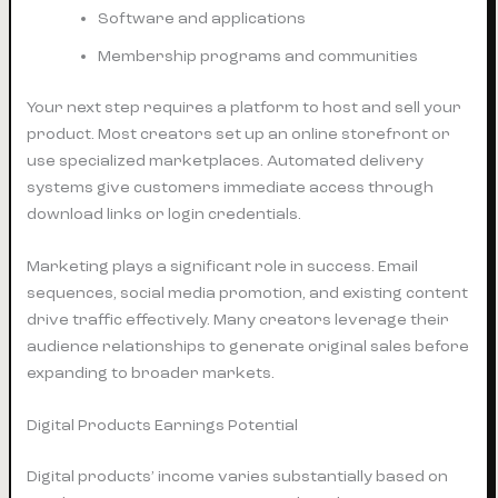
Software and applications
Membership programs and communities
Your next step requires a platform to host and sell your
product. Most creators set up an online storefront or
use specialized marketplaces. Automated delivery
systems give customers immediate access through
download links or login credentials.
Marketing plays a significant role in success. Email
sequences, social media promotion, and existing content
drive traffic effectively. Many creators leverage their
audience relationships to generate original sales before
expanding to broader markets.
Digital Products Earnings Potential
Digital products’ income varies substantially based on