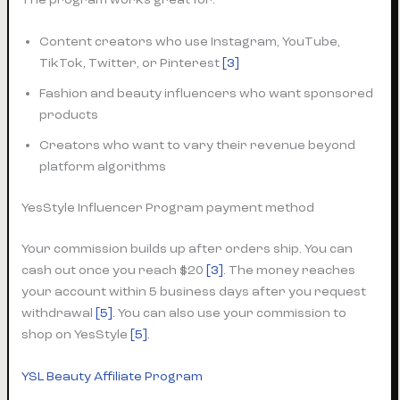
Content creators who use Instagram, YouTube,
TikTok, Twitter, or Pinterest
[3]
Fashion and beauty influencers who want sponsored
products
Creators who want to vary their revenue beyond
platform algorithms
YesStyle Influencer Program payment method
Your commission builds up after orders ship. You can
cash out once you reach $20
[3]
. The money reaches
your account within 5 business days after you request
withdrawal
[5]
. You can also use your commission to
shop on YesStyle
[5]
.
YSL Beauty Affiliate Program