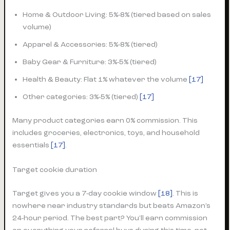
Home & Outdoor Living: 5%-8% (tiered based on sales
volume)
Apparel & Accessories: 5%-8% (tiered)
Baby Gear & Furniture: 3%-5% (tiered)
Health & Beauty: Flat 1% whatever the volume
[17]
Other categories: 3%-5% (tiered)
[17]
Many product categories earn 0% commission. This
includes groceries, electronics, toys, and household
essentials
[17]
.
Target cookie duration
Target gives you a 7-day cookie window
[18]
. This is
nowhere near industry standards but beats Amazon’s
24-hour period. The best part? You’ll earn commission