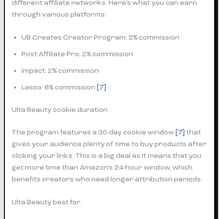
different affiliate networks. Here’s what you can earn
through various platforms:
UB Creates Creator Program: 2% commission
Post Affiliate Pro: 2% commission
Impact: 2% commission
Lasso: 6% commission
[7]
Ulta Beauty cookie duration
The program features a 30-day cookie window
[7]
that
gives your audience plenty of time to buy products after
clicking your links. This is a big deal as it means that you
get more time than Amazon’s 24-hour window, which
benefits creators who need longer attribution periods.
Ulta Beauty best for