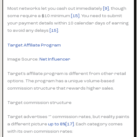
Most networks let you cash out immediately
[9]
, though
some require a $10 minimum
[15]
. You need to submit
your payment details within 10 calendar days of earning
to avoid any delays
[15]
.
Target Affiliate Program
Image Source:
Net Influencer
Target’s affiliate program is different from other retail
options. The program has a unique volume-based
commission structure that rewards higher sales.
Target commission structure
Target advertises “” commission rates, but reality paints
a different picture
up to 8%[17]
. Each category comes
with its own commission rates: