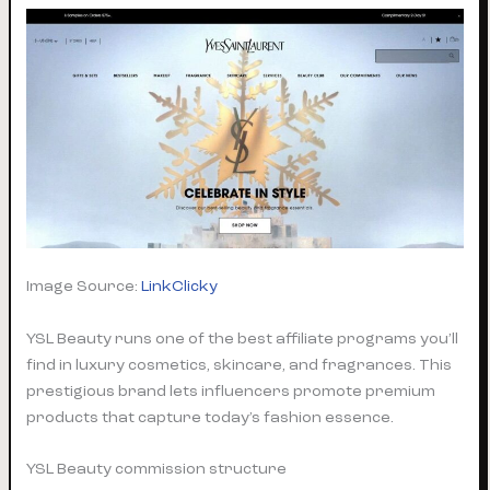
Image Source:
LinkClicky
YSL Beauty runs one of the best affiliate programs you’ll
find in luxury cosmetics, skincare, and fragrances. This
prestigious brand lets influencers promote premium
products that capture today’s fashion essence.
YSL Beauty commission structure