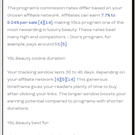
The program’s commission rates differ based on your
chosen affiliate network. Affiliates can earn
7.7% to
9.24% per sale
[4]
[14]
, making YSL’s program one of the
most rewarding in luxury beauty. These rates beat
many high-end competitors – Dior’s program, for
example, pays around 5%
[5]
.
YSL Beauty cookie duration
Your tracking window lasts 30 to 45 days, depending on
your affiliate network
[4]
[5]
[14]
. This generous
timeframe gives your readers plenty of time to buy
after clicking your links. The longer window boosts your
earning potential compared to programs with shorter
durations.
YSL Beauty best for