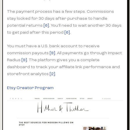
The payment process has a few steps. Commissions
stay locked for 30 days after purchase to handle
potential returns
[6]
. You’ll need to wait another 30 days
to get paid after this period
[6]
.
You must have a U.S. bank account to receive
commission payouts
[9]
. All payments go through Impact
Radius
[9]
. The platform gives you a complete
dashboard to track your affiliate link performance and
storefront analytics
[2]
.
Etsy Creator Program