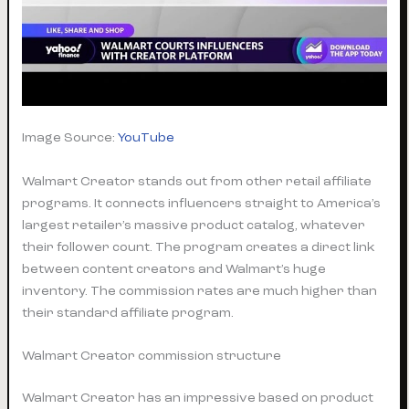
Image Source:
YouTube
Walmart Creator stands out from other retail affiliate
programs. It connects influencers straight to America’s
largest retailer’s massive product catalog, whatever
their follower count. The program creates a direct link
between content creators and Walmart’s huge
inventory. The commission rates are much higher than
their standard affiliate program.
Walmart Creator commission structure
Walmart Creator has an impressive based on product