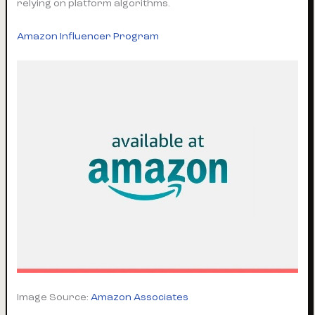
relying on platform algorithms.
Amazon Influencer Program
Image Source:
Amazon Associates