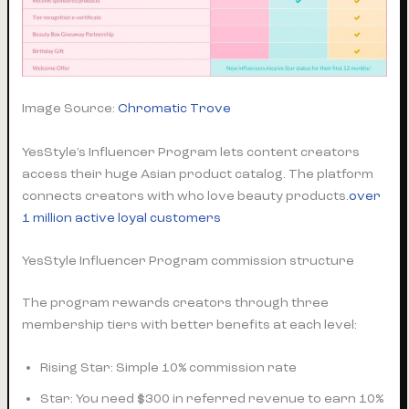
Image Source:
Chromatic Trove
YesStyle’s Influencer Program lets content creators
access their huge Asian product catalog. The platform
connects creators with who love beauty products.
over
1 million active loyal customers
YesStyle Influencer Program commission structure
The program rewards creators through three
membership tiers with better benefits at each level:
Rising Star: Simple 10% commission rate
Star: You need $300 in referred revenue to earn 10%