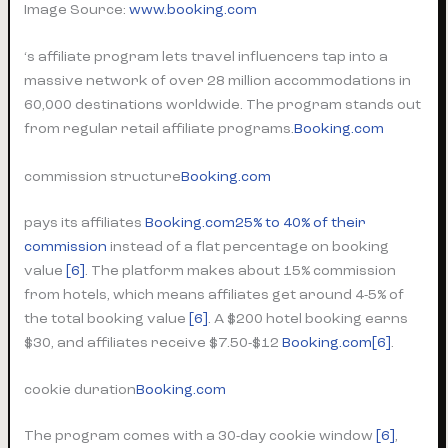
Image Source:
www.booking.com
‘s affiliate program lets travel influencers tap into a
massive network of over 28 million accommodations in
60,000 destinations worldwide. The program stands out
from regular retail affiliate programs.
Booking.com
commission structure
Booking.com
pays its affiliates
Booking.com
25% to 40% of their
commission
instead of a flat percentage on booking
value
[6]
. The platform makes about 15% commission
from hotels, which means affiliates get around 4-5% of
the total booking value
[6]
. A $200 hotel booking earns
$30, and affiliates receive $7.50-$12
Booking.com
[6]
.
cookie duration
Booking.com
The program comes with a 30-day cookie window
[6]
,