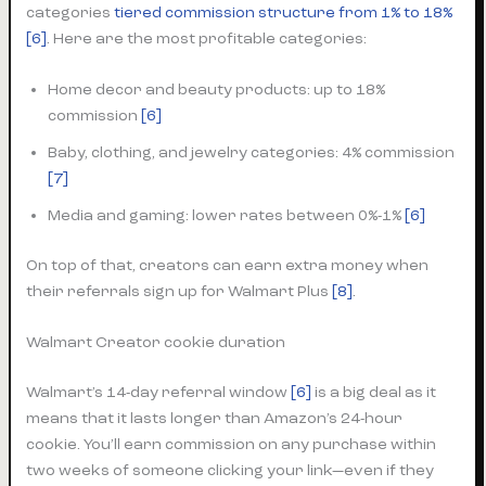
categories
tiered commission structure from 1% to 18%
[6]
. Here are the most profitable categories:
Home decor and beauty products: up to 18%
commission
[6]
Baby, clothing, and jewelry categories: 4% commission
[7]
Media and gaming: lower rates between 0%-1%
[6]
On top of that, creators can earn extra money when
their referrals sign up for Walmart Plus
[8]
.
Walmart Creator cookie duration
Walmart’s 14-day referral window
[6]
is a big deal as it
means that it lasts longer than Amazon’s 24-hour
cookie. You’ll earn commission on any purchase within
two weeks of someone clicking your link—even if they