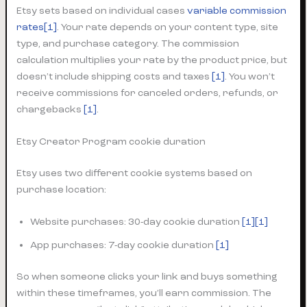
Etsy sets based on individual cases
variable commission
rates
[1]
. Your rate depends on your content type, site
type, and purchase category. The commission
calculation multiplies your rate by the product price, but
doesn’t include shipping costs and taxes
[1]
. You won’t
receive commissions for canceled orders, refunds, or
chargebacks
[1]
.
Etsy Creator Program cookie duration
Etsy uses two different cookie systems based on
purchase location:
Website purchases: 30-day cookie duration
[1][1]
App purchases: 7-day cookie duration
[1]
So when someone clicks your link and buys something
within these timeframes, you’ll earn commission. The