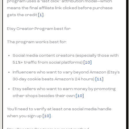
program uses a “last click” attribution model—which
means the final affiliate link clicked before purchase
gets the credit
[1]
.
Etsy Creator Program best for
The program works best for:
Social media content creators (especially those with
51%+ traffic from social platforms)
[10]
Influencers who want to vary beyond Amazon (Etsy’s
30-day cookie beats Amazon’s 24 hours)
[11]
Etsy sellers who want to earn money by promoting
other shops besides their own
[10]
You’ll need to verify at least one social media handle
when you sign up
[10]
.