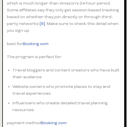
which is much longer than Amazon’s 24-hour period.
Some affiliates say they only get session-based tracking
based on whether they join directly or through third-
party networks
[6]
. Make sure to check this detail when
you sign up.
best for
Booking.com
The program is perfect for:
Travel bloggers and content creators who have built
their audience
Website owners who promote places to stay and
travel experiences
Influencers who create detailed travel planning
resources
payment method
Booking.com