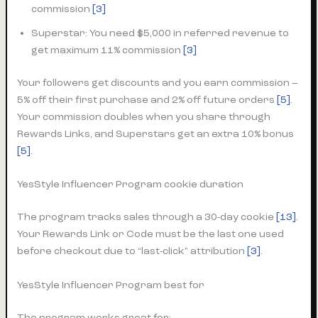
commission
[3]
Superstar: You need $5,000 in referred revenue to
get maximum 11% commission
[3]
Your followers get discounts and you earn commission –
5% off their first purchase and 2% off future orders
[5]
.
Your commission doubles when you share through
Rewards Links, and Superstars get an extra 10% bonus
[5]
.
YesStyle Influencer Program cookie duration
The program tracks sales through a 30-day cookie
[13]
.
Your Rewards Link or Code must be the last one used
before checkout due to “last-click” attribution
[3]
.
YesStyle Influencer Program best for
The program works great for: