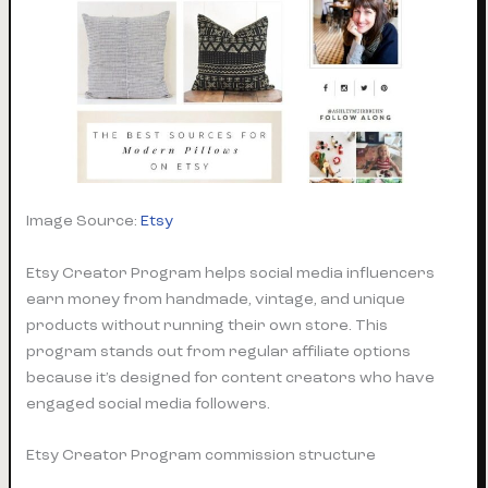
Image Source:
Etsy
Etsy Creator Program helps social media influencers
earn money from handmade, vintage, and unique
products without running their own store. This
program stands out from regular affiliate options
because it’s designed for content creators who have
engaged social media followers.
Etsy Creator Program commission structure