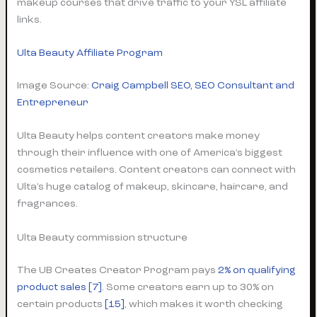
makeup courses that drive traffic to your YSL affiliate
links.
Ulta Beauty Affiliate Program
Image Source:
Craig Campbell SEO, SEO Consultant and
Entrepreneur
Ulta Beauty helps content creators make money
through their influence with one of America’s biggest
cosmetics retailers. Content creators can connect with
Ulta’s huge catalog of makeup, skincare, haircare, and
fragrances.
Ulta Beauty commission structure
The UB Creates Creator Program pays
2% on qualifying
product sales
[7]
. Some creators earn up to 30% on
certain products
[15]
, which makes it worth checking