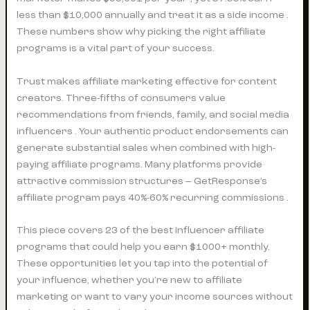
less than $10,000 annually and treat it as a side income .
These numbers show why picking the right affiliate
programs is a vital part of your success.
Trust makes affiliate marketing effective for content
creators. Three-fifths of consumers value
recommendations from friends, family, and social media
influencers . Your authentic product endorsements can
generate substantial sales when combined with high-
paying affiliate programs. Many platforms provide
attractive commission structures – GetResponse’s
affiliate program pays 40%-60% recurring commissions .
This piece covers 23 of the best influencer affiliate
programs that could help you earn $1000+ monthly.
These opportunities let you tap into the potential of
your influence, whether you’re new to affiliate
marketing or want to vary your income sources without