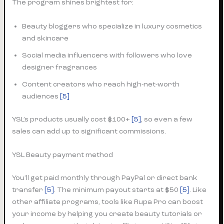
The program shines brightest for:
Beauty bloggers who specialize in luxury cosmetics
and skincare
Social media influencers with followers who love
designer fragrances
Content creators who reach high-net-worth
audiences
[5]
YSL’s products usually cost $100+
[5]
, so even a few
sales can add up to significant commissions.
YSL Beauty payment method
You’ll get paid monthly through PayPal or direct bank
transfer
[5]
. The minimum payout starts at $50
[5]
. Like
other affiliate programs, tools like Rupa Pro can boost
your income by helping you create beauty tutorials or