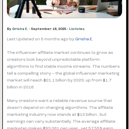
By
Grisha E.
•
September 18, 2025
•
Listicles
Last Updated on 5 months ago by
Grisha E.
The influencer affiliate market continues to grow as
creators look beyond unpredictable platform
algorithms to find stable income streams. The numbers
tell a compelling story – the global influencer marketing
market will reach $21.1 billion by 2023, up from $1.7
billion in 2016 .
Many creators want a reliable revenue source that
doesn’t depend on changing algorithms. The affiliate
marketing industry now stands at $12 billion , but
earnings can vary substantially. The average affiliate
marketer makes $93,061 per year , yet 57.55% earn