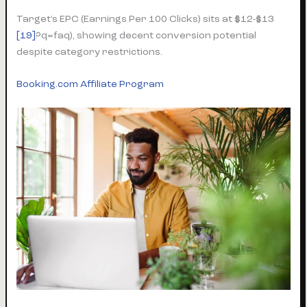
Target’s EPC (Earnings Per 100 Clicks) sits at $12-$13
[19]
?q=faq), showing decent conversion potential
despite category restrictions.
Booking.com Affiliate Program