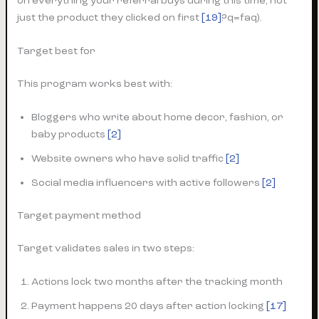
on everything your referral buys during this time, not
just the product they clicked on first
[19]
?q=faq).
Target best for
This program works best with:
Bloggers who write about home decor, fashion, or
baby products
[2]
Website owners who have solid traffic
[2]
Social media influencers with active followers
[2]
Target payment method
Target validates sales in two steps:
Actions lock two months after the tracking month
Payment happens 20 days after action locking
[17]