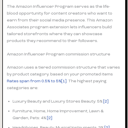
The Amazon Influencer Program serves as the life-
blood opportunity for content creators who want to
earn from their social media presence. This Amazon
Associates program extension lets influencers build
tailored storefronts where they can showcase
products they recommend to their followers.
Amazon Influencer Program commission structure
Amazon uses a tiered commission structure that varies
by product category. based on your promoted items
Rates span from 0.5% to 5%
[1]
. The highest paying
categories are:
Luxury Beauty and Luxury Stores Beauty: 5%
[2]
Furniture, Home, Home Improvement, Lawn &
Garden, Pets: 4%
[2]
Headphones, Beauty, Musical Instruments: 3%
[2]