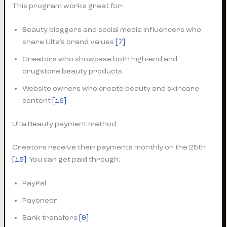
This program works great for:
Beauty bloggers and social media influencers who
share Ulta’s brand values
[7]
Creators who showcase both high-end and
drugstore beauty products
Website owners who create beauty and skincare
content
[16]
Ulta Beauty payment method
Creators receive their payments monthly on the 25th
[15]
. You can get paid through:
PayPal
Payoneer
Bank transfers
[9]