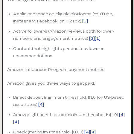
A solid presence on eligible platforms (YouTube,
Instagram, Facebook, or TikTok)
[3]
Active followers (Amazon reviews both follower
numbers and engagement metrics)
[3]
[1]
Content that highlights product reviews or
recommendations
Amazon Influencer Program payment method
Amazon gives you three ways to get paid:
Direct deposit (minimum threshold: $10 for US-based
associates)
[4]
Amazon gift certificates (minimum threshold: $10)
[4]
[4]
Check (minimum threshold: $100)
[4][4]