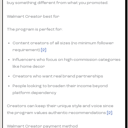
buy something different from what you promoted.
Walmart Creator best for
The program is perfect for:
Content creators of all sizes (no minimum follower
requirement)
[2]
Influencers who focus on high-commission categories
like home decor
Creators who want real brand partnerships
People looking to broaden their income beyond
platform dependency
Creators can keep their unique style and voice since
the program values authentic recommendations
[2]
.
Walmart Creator payment method