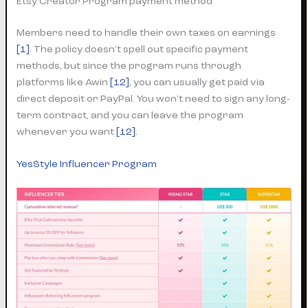
Etsy Creator Program payment method
Members need to handle their own taxes on earnings
[1]
. The policy doesn’t spell out specific payment
methods, but since the program runs through
platforms like Awin
[12]
, you can usually get paid via
direct deposit or PayPal. You won’t need to sign any long-
term contract, and you can leave the program
whenever you want
[12]
.
YesStyle Influencer Program