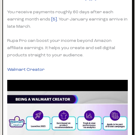
You receive payments roughly 60 days after each
earning month ends
[5]
. Your January earnings arrive in
late March.
Rupa Pro can boost your income beyond Amazon
affiliate earnings. It helps you create and sell digital
products straight to your audience.
Walmart Creator