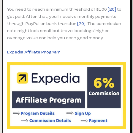
You need to reach a minimum threshold of $100
[20]
to
get paid. After that, you’ll receive monthly payments
through PayPal or bank transfer
[20]
. The commission
rate might look small, but travel bookings’ higher
average value can help you earn good money.
Expedia Affiliate Program