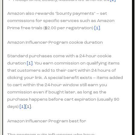
Amazon also rewards “bounty payments” – set
commissions for specific services such as Amazon
Prime free trials ($2.00 per registration)
[1]
.
Amazon Influencer Program cookie duration
Standard purchases come with a 24-hour cookie
duration
[1]
. You earn commission on qualifying items
that customers add to their cart within 24 hours of
clicking your link. A special benefit exists – items added
to cart within the 24-hour window still earn you
commission even if bought later, as long as the
purchase happens before cart expiration (usually 90
days)
[1][1]
.
Amazon Influencer Program best for
The program suits influencers who have: