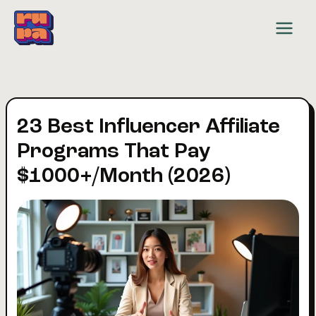
Skip
to
content
23 Best Influencer Affiliate
Programs That Pay
$1000+/Month (2026)