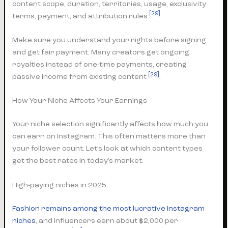
content scope, duration, territories, usage, exclusivity
[29]
terms, payment, and attribution rules
.
Make sure you understand your rights before signing
and get fair payment. Many creators get ongoing
royalties instead of one-time payments, creating
[29]
passive income from existing content
.
How Your Niche Affects Your Earnings
Your niche selection significantly affects how much you
can earn on Instagram. This often matters more than
your follower count. Let’s look at which content types
get the best rates in today’s market.
High-paying niches in 2025
Fashion remains among the most lucrative Instagram
niches
, and influencers earn about $2,000 per