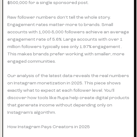
$500,000 for a single sponsored post.
Raw follower numbers don’t tell the whole story.
Engagement rates matter more to brands. Small
accounts with 1,000-5,000 followers achieve an average
engagement rate of 5.6%. Large accounts with over 1
million followers typically see only 1.97% engagement .
This makes brands prefer working with smaller, more
engaged communities.
Our analysis of the latest data reveals the real numbers
on Instagram monetization in 2025. This piece shows
exactly what to expect at each follower level. You’ll
discover how tools like Rupa help create digital products
that generate income without depending only on
Instagram’s algorithm.
How Instagram Pays Creators in 2025