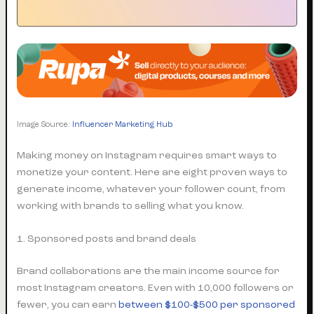
Image Source:
Influencer Marketing Hub
Making money on Instagram requires smart ways to
monetize your content. Here are eight proven ways to
generate income, whatever your follower count, from
working with brands to selling what you know.
1. Sponsored posts and brand deals
Brand collaborations are the main income source for
most Instagram creators. Even with 10,000 followers or
fewer, you can earn
between $100-$500 per sponsored