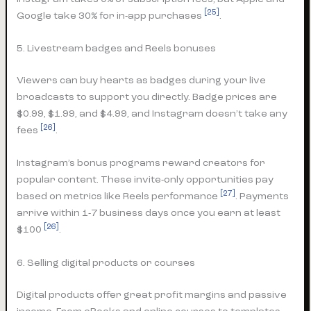
[25]
Google take 30% for in-app purchases
.
5. Livestream badges and Reels bonuses
Viewers can buy hearts as badges during your live
broadcasts to support you directly. Badge prices are
$0.99, $1.99, and $4.99, and Instagram doesn’t take any
[26]
fees
.
Instagram’s bonus programs reward creators for
popular content. These invite-only opportunities pay
[27]
based on metrics like Reels performance
. Payments
arrive within 1-7 business days once you earn at least
[26]
$100
.
6. Selling digital products or courses
Digital products offer great profit margins and passive