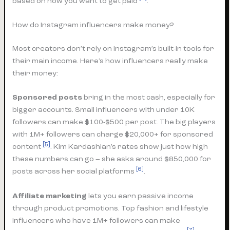
based on how you want to get paid
.
How do Instagram influencers make money?
Most creators don’t rely on Instagram’s built-in tools for
their main income. Here’s how influencers really make
their money:
Sponsored posts
bring in the most cash, especially for
bigger accounts. Small influencers with under 10K
followers can make $100-$500 per post. The big players
with 1M+ followers can charge $20,000+ for sponsored
[5]
content
. Kim Kardashian’s rates show just how high
these numbers can go – she asks around $850,000 for
[6]
posts across her social platforms
.
Affiliate marketing
lets you earn passive income
through product promotions. Top fashion and lifestyle
influencers who have 1M+ followers can make