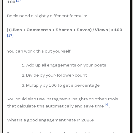
[17]
100
Reels need a slightly different formula:
[(Likes + Comments + Shares + Saves) / Views] × 100
[17]
You can work this out yourself:
Add up all engagements on your posts
Divide by your follower count
Multiply by 100 to get a percentage
You could also use Instagram’s insights or other tools
[4]
that calculate this automatically and save time
.
What is a good engagement rate in 2025?