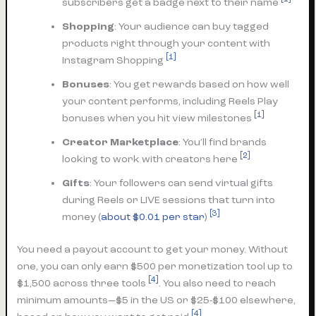
subscribers get a badge next to their name
Shopping
: Your audience can buy tagged
products right through your content with
[1]
Instagram Shopping
Bonuses
: You get rewards based on how well
your content performs, including Reels Play
[1]
bonuses when you hit view milestones
Creator Marketplace
: You’ll find brands
[2]
looking to work with creators here
Gifts
: Your followers can send virtual gifts
during Reels or LIVE sessions that turn into
[3]
money (
about $0.01 per star
)
You need a payout account to get your money. Without
one, you can only earn $500 per monetization tool up to
[4]
$1,500 across three tools
. You also need to reach
minimum amounts—$5 in the US or $25-$100 elsewhere,
[4]