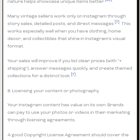
[28]
nature helps showcase unique items better
.
Many vintage sellers work only on Instagram through
[7]
story sales, detailed posts, and direct messages
. This
works especially well when you have clothing, home
decor, and collectibles that shine in Instagram’s visual
format.
Your sales will improve if you list clear prices (with “+
shipping”), answer messages quickly, and create themed
[7]
collections for a distinct look
.
8. Licensing your content or photography
Your Instagram content has value on its own. Brands
can pay to use your photos or videos in their marketing
through licensing agreements.
A good Copyright License Agreement should cover the