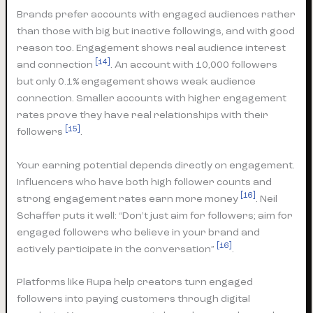
Brands prefer accounts with engaged audiences rather
than those with big but inactive followings, and with good
reason too. Engagement shows real audience interest
[14]
and connection
. An account with 10,000 followers
but only 0.1% engagement shows weak audience
connection. Smaller accounts with higher engagement
rates prove they have real relationships with their
[15]
followers
.
Your earning potential depends directly on engagement.
Influencers who have both high follower counts and
[16]
strong engagement rates earn more money
. Neil
Schaffer puts it well: “Don’t just aim for followers; aim for
engaged followers who believe in your brand and
[16]
actively participate in the conversation”
.
Platforms like Rupa help creators turn engaged
followers into paying customers through digital