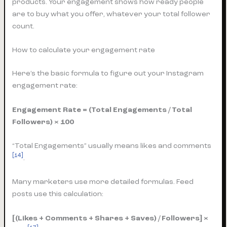
products. Your engagement shows how ready people
are to buy what you offer, whatever your total follower
count.
How to calculate your engagement rate
Here’s the basic formula to figure out your Instagram
engagement rate:
Engagement Rate = (Total Engagements / Total
Followers) × 100
“Total Engagements” usually means likes and comments
[14]
.
Many marketers use more detailed formulas. Feed
posts use this calculation:
[(Likes + Comments + Shares + Saves) / Followers] ×