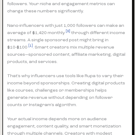
followers. Your niche and engagement metrics can
change these numbers significantly.
Nano-influencers with just 1,000 followers can make an
[9]
average of $1,420 monthly
through different income
streams. A single sponsored post might bring in
[1]
$10-$100
. Smart creators mix multiple revenue
sources—sponsored content, affiliate marketing, digital
products, and services.
That’s why influencers use tools like Rupa to vary their
income beyond sponsorships. Creating digital products
like courses, challenges or memberships helps
generate revenue without depending on follower
counts or Instagram’s algorithm.
Your actual income depends more on audience
engagement, content quality, and smart monetization
through multiple channels. Creators with modest