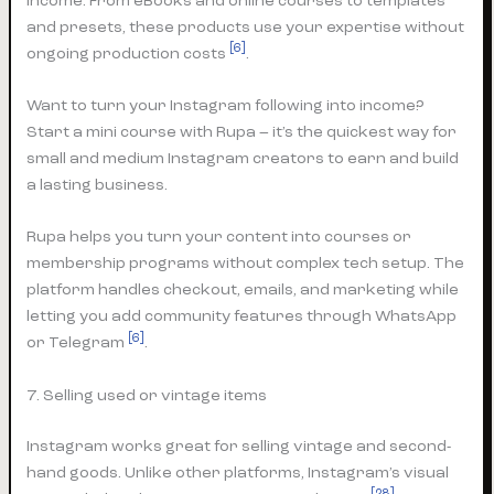
income. From eBooks and online courses to templates
and presets, these products use your expertise without
[6]
ongoing production costs
.
Want to turn your Instagram following into income?
Start a mini course with Rupa – it’s the quickest way for
small and medium Instagram creators to earn and build
a lasting business.
Rupa helps you turn your content into courses or
membership programs without complex tech setup. The
platform handles checkout, emails, and marketing while
letting you add community features through WhatsApp
[6]
or Telegram
.
7. Selling used or vintage items
Instagram works great for selling vintage and second-
hand goods. Unlike other platforms, Instagram’s visual