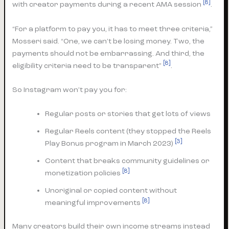
[8]
with creator payments during a recent AMA session
.
“For a platform to pay you, it has to meet three criteria,”
Mosseri said. “One, we can’t be losing money. Two, the
payments should not be embarrassing. And third, the
[8]
eligibility criteria need to be transparent”
.
So Instagram won’t pay you for:
Regular posts or stories that get lots of views
Regular Reels content (they stopped the Reels
[3]
Play Bonus program in March 2023)
Content that breaks community guidelines or
[8]
monetization policies
Unoriginal or copied content without
[8]
meaningful improvements
Many creators build their own income streams instead