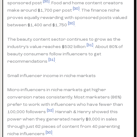
[30]
sponsored post
. Food and home content creators
[30]
make around $1,700 per post
. The finance niche
proves equally rewarding with sponsored posts valued
[30]
between $1,400 and $1,750
.
The beauty content sector continues to grow as the
[31]
industry’s value reaches $532 billion
. About 80% of
beauty consumers follow influencers to get
[31]
recommendations
.
Small influencer income in niche markets
Micro-influencers in niche markets get higher
conversion rates consistently. Most marketers (86%)
prefer to work with influencers who have fewer than
[32]
100,000 followers
. Hannah & Henry showed this
power when they generated nearly $9,000 in sales
through just 62 pieces of content from 40 parenting
[30]
niche influencers
.