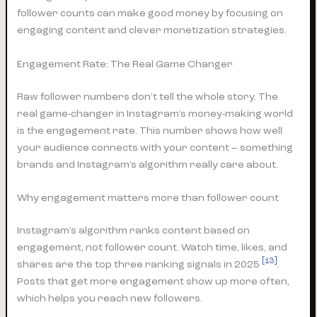
follower counts can make good money by focusing on
engaging content and clever monetization strategies.
Engagement Rate: The Real Game Changer
Raw follower numbers don’t tell the whole story. The
real game-changer in Instagram’s money-making world
is the engagement rate. This number shows how well
your audience connects with your content – something
brands and Instagram’s algorithm really care about.
Why engagement matters more than follower count
Instagram’s algorithm ranks content based on
engagement, not follower count. Watch time, likes, and
[13]
shares are the top three ranking signals in 2025
.
Posts that get more engagement show up more often,
which helps you reach new followers.