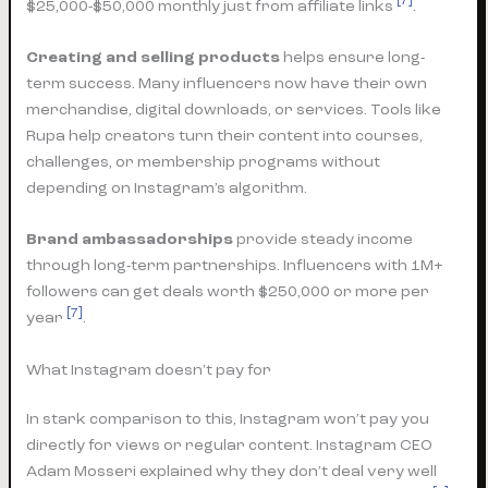
[7]
$25,000-$50,000 monthly just from affiliate links
.
Creating and selling products
helps ensure long-
term success. Many influencers now have their own
merchandise, digital downloads, or services. Tools like
Rupa help creators turn their content into courses,
challenges, or membership programs without
depending on Instagram’s algorithm.
Brand ambassadorships
provide steady income
through long-term partnerships. Influencers with 1M+
followers can get deals worth $250,000 or more per
[7]
year
.
What Instagram doesn’t pay for
In stark comparison to this, Instagram won’t pay you
directly for views or regular content. Instagram CEO
Adam Mosseri explained why they don’t deal very well