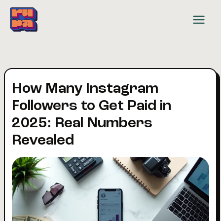
Skip
to
content
How Many Instagram
Followers to Get Paid in
2025: Real Numbers
Revealed