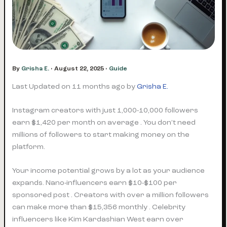
By
Grisha E.
•
August 22, 2025
•
Guide
Last Updated on 11 months ago by
Grisha E.
Instagram creators with just 1,000-10,000 followers
earn $1,420 per month on average . You don’t need
millions of followers to start making money on the
platform.
Your income potential grows by a lot as your audience
expands. Nano-influencers earn $10-$100 per
sponsored post . Creators with over a million followers
can make more than $15,356 monthly . Celebrity
influencers like Kim Kardashian West earn over