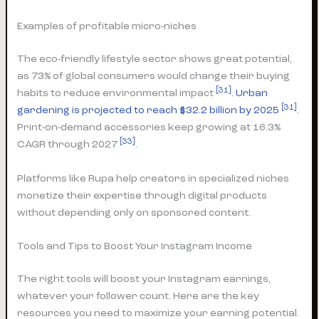
Examples of profitable micro-niches
The eco-friendly lifestyle sector shows great potential,
as 73% of global consumers would change their buying
[31]
habits to reduce environmental impact
.
Urban
[31]
gardening is projected to reach $32.2 billion by 2025
.
Print-on-demand accessories keep growing at 16.3%
[33]
CAGR through 2027
.
Platforms like Rupa help creators in specialized niches
monetize their expertise through digital products
without depending only on sponsored content.
Tools and Tips to Boost Your Instagram Income
The right tools will boost your Instagram earnings,
whatever your follower count. Here are the key
resources you need to maximize your earning potential.