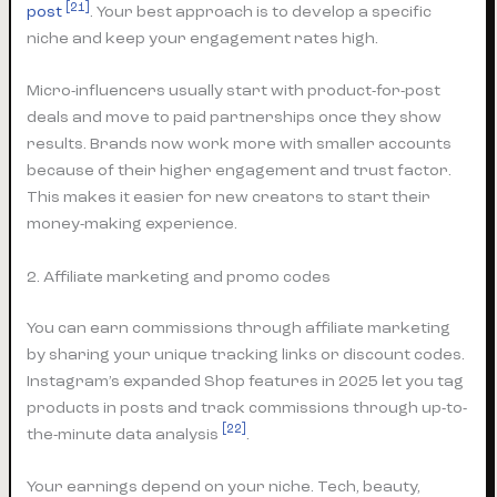
[21]
post
. Your best approach is to develop a specific
niche and keep your engagement rates high.
Micro-influencers usually start with product-for-post
deals and move to paid partnerships once they show
results. Brands now work more with smaller accounts
because of their higher engagement and trust factor.
This makes it easier for new creators to start their
money-making experience.
2. Affiliate marketing and promo codes
You can earn commissions through affiliate marketing
by sharing your unique tracking links or discount codes.
Instagram’s expanded Shop features in 2025 let you tag
products in posts and track commissions through up-to-
[22]
the-minute data analysis
.
Your earnings depend on your niche. Tech, beauty,