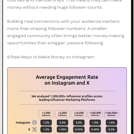
courses and memberships. This means they can make
money without needing huge follower counts.
Building real connections with your audience matters
more than chasing follower numbers. A smaller,
engaged community often brings better money-making
opportunities than a bigger, passive following.
8 Real Ways to Make Money on Instagram