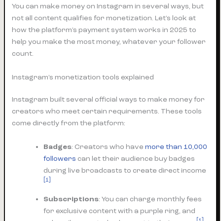
You can make money on Instagram in several ways, but
not all content qualifies for monetization. Let’s look at
how the platform’s payment system works in 2025 to
help you make the most money, whatever your follower
count.
Instagram’s monetization tools explained
Instagram built several official ways to make money for
creators who meet certain requirements. These tools
come directly from the platform:
Badges
: Creators who have
more than 10,000
followers
can let their audience buy badges
during live broadcasts to create direct income
[1]
Subscriptions
: You can charge monthly fees
for exclusive content with a purple ring, and
[1]