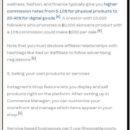
wellness, fashion, and finance typically give you
higher
commission rates from 5-10% for physical products to
[8]
20-40% for digital goods
. A creator with 15,000
followers who promotes a $2,000 skincare product with
[8]
a 10% commission could make $200 per sale
.
Note that you must disclose affiliate relationships with
hashtags like #ad or #affiliate to follow advertising
[8]
regulations
.
3. Selling your own products or services
Instagram’s Shop feature lets you display and sell
products right on the platform. After setting up in
Commerce Manager, you can customize your
storefront and manage which items appear in your
[3]
shop
.
Service-based businesses can’t use Shoppable posts,