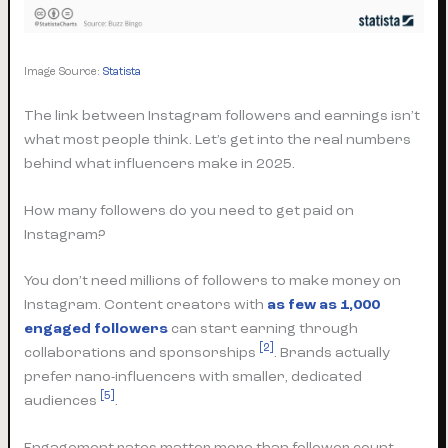
Image Source:
Statista
The link between Instagram followers and earnings isn’t
what most people think. Let’s get into the real numbers
behind what influencers make in 2025.
How many followers do you need to get paid on
Instagram?
You don’t need millions of followers to make money on
Instagram. Content creators with
as few as 1,000
engaged followers
can start earning through
[2]
collaborations and sponsorships
. Brands actually
prefer nano-influencers with smaller, dedicated
[5]
audiences
.
Engagement rates matter more than follower count.