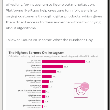
of waiting for Instagram to figure out monetization.
Platforms like Rupa help creators turn followers into
paying customers through digital products, which gives
them direct access to their audience without worrying
about algorithms.
Follower Count vs. Income: What the Numbers Say