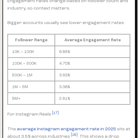
Engagement rates change based on follower count and
industry, so context matters.
Bigger accounts usually see lower engagement rates:
Follower Range
Average Engagement Rate
10K – 100K
6.89%
100K – 500K
4.70%
500K – 1M
3.63%
1M – 5M
3.38%
5M+
2.61%
[17]
For Instagram Reels
The
average Instagram engagement rate in 2025
sits at
[18]
about 3.5% across industries
. This shows a drop