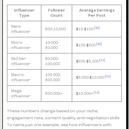
Influencer
Follower
Average Earnings
Type
Count
Per Post
Nano-
[10]
500-10,000
$10-$100
influencer
Micro-
10,000-
[10]
$100-$500
influencer
50,000
Mid-tier
50,000-
[11]
$500-$5,000
influencer
100,000
Macro-
100,000-
[11]
$5,000-$10,000
influencer
500,000
Mega-
[11]
500,000+
$10,000+
influencer
These numbers change based on your niche,
engagement rate, content quality, and negotiation skills.
To name just one example, see how influencers with