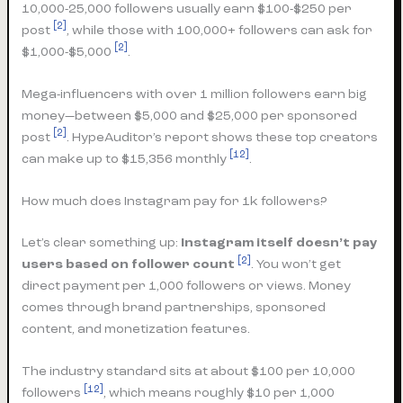
10,000-25,000 followers usually earn $100-$250 per
[2]
post
, while those with 100,000+ followers can ask for
[2]
$1,000-$5,000
.
Mega-influencers with over 1 million followers earn big
money—between $5,000 and $25,000 per sponsored
[2]
post
. HypeAuditor’s report shows these top creators
[12]
can make up to $15,356 monthly
.
How much does Instagram pay for 1k followers?
Let’s clear something up:
Instagram itself doesn’t pay
[2]
users based on follower count
. You won’t get
direct payment per 1,000 followers or views. Money
comes through brand partnerships, sponsored
content, and monetization features.
The industry standard sits at about $100 per 10,000
[12]
followers
, which means roughly $10 per 1,000