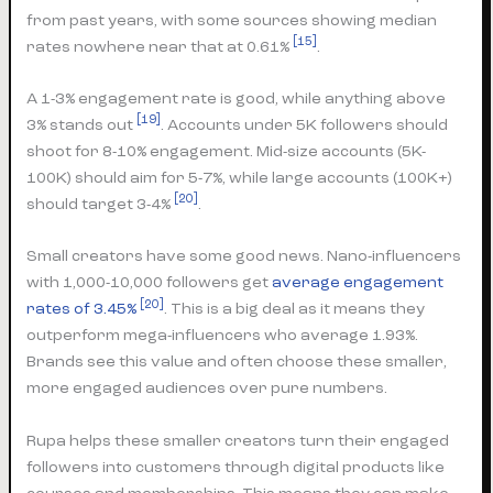
from past years, with some sources showing median
[15]
rates nowhere near that at 0.61%
.
A 1-3% engagement rate is good, while anything above
[19]
3% stands out
. Accounts under 5K followers should
shoot for 8-10% engagement. Mid-size accounts (5K-
100K) should aim for 5-7%, while large accounts (100K+)
[20]
should target 3-4%
.
Small creators have some good news. Nano-influencers
with 1,000-10,000 followers get
average engagement
[20]
rates of 3.45%
. This is a big deal as it means they
outperform mega-influencers who average 1.93%.
Brands see this value and often choose these smaller,
more engaged audiences over pure numbers.
Rupa helps these smaller creators turn their engaged
followers into customers through digital products like