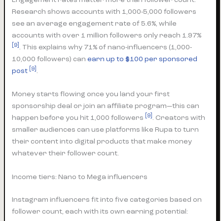
Research shows accounts with 1,000-5,000 followers
see an average engagement rate of 5.6%, while
accounts with over 1 million followers only reach 1.97%
[9]
. This explains why 71% of nano-influencers (1,000-
10,000 followers) can
earn up to $100 per sponsored
[9]
post
.
Money starts flowing once you land your first
sponsorship deal or join an affiliate program—this can
[9]
happen before you hit 1,000 followers
. Creators with
smaller audiences can use platforms like Rupa to turn
their content into digital products that make money
whatever their follower count.
Income tiers: Nano to Mega influencers
Instagram influencers fit into five categories based on
follower count, each with its own earning potential: