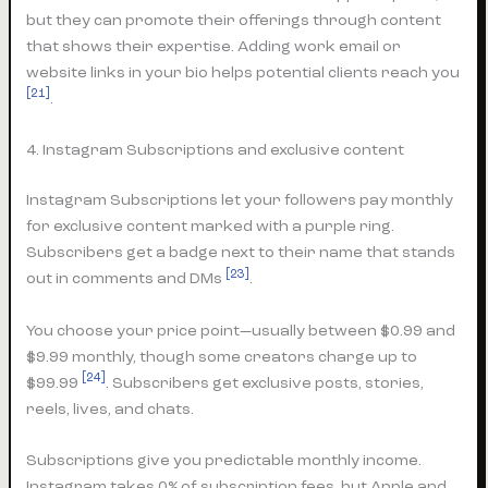
but they can promote their offerings through content
that shows their expertise. Adding work email or
website links in your bio helps potential clients reach you
[21]
.
4. Instagram Subscriptions and exclusive content
Instagram Subscriptions let your followers pay monthly
for exclusive content marked with a purple ring.
Subscribers get a badge next to their name that stands
[23]
out in comments and DMs
.
You choose your price point—usually between $0.99 and
$9.99 monthly, though some creators charge up to
[24]
$99.99
. Subscribers get exclusive posts, stories,
reels, lives, and chats.
Subscriptions give you predictable monthly income.
Instagram takes 0% of subscription fees, but Apple and