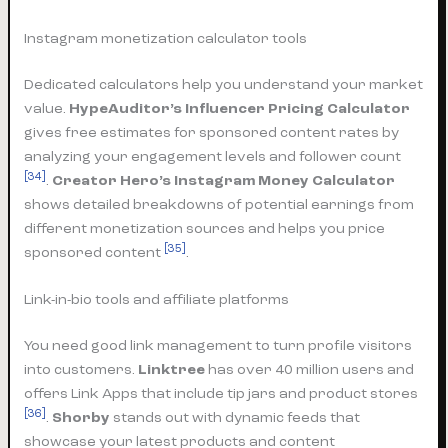
Instagram monetization calculator tools
Dedicated calculators help you understand your market
value.
HypeAuditor’s Influencer Pricing Calculator
gives free estimates for sponsored content rates by
analyzing your engagement levels and follower count
[34]
.
Creator Hero’s Instagram Money Calculator
shows detailed breakdowns of potential earnings from
different monetization sources and helps you price
[35]
sponsored content
.
Link-in-bio tools and affiliate platforms
You need good link management to turn profile visitors
into customers.
Linktree
has over 40 million users and
offers Link Apps that include tip jars and product stores
[36]
.
Shorby
stands out with dynamic feeds that
showcase your latest products and content