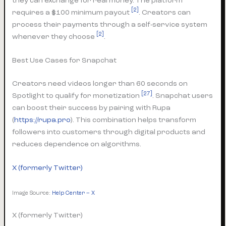
they can exchange for real money. The platform
[2]
requires a $100 minimum payout
. Creators can
process their payments through a self-service system
[2]
whenever they choose
.
Best Use Cases for Snapchat
Creators need videos longer than 60 seconds on
[27]
Spotlight to qualify for monetization
. Snapchat users
can boost their success by pairing with Rupa
(
https://rupa.pro
). This combination helps transform
followers into customers through digital products and
reduces dependence on algorithms.
X (formerly Twitter)
Image Source:
Help Center – X
X (formerly Twitter)