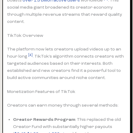
boasts
over 1.5 billion active users
worldwide
. This
social media giant broadened its creator economy
through multiple revenue streams that reward quality
content.
TikTok Overview
The platform now lets creators upload videos up to an
[4]
hour long
. TikTok’s algorithm connects creators with
targeted audiences based on their interests. Both
established and new creators find it a powerful tool to
build active communities around niche content.
Monetization Features of TikTok
Creators can earn money through several methods:
Creator Rewards Program
: This replaced the old
Creator Fund with substantially higher payouts