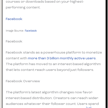
courses or downloads based on your highest-
performing content.
Facebook
Image Source:
Facebook
Facebook
Facebook stands as a powerhouse platform to monetize
content with
more than 3 billion monthly active users
.
The platform has moved to an interest-based algorithm
that lets content reach users beyond just followers.
Facebook Overview
The platform’s latest algorithm changes now favor
interest-based distribution. Creators can reach wider
audiences whatever their follower count. Users spend