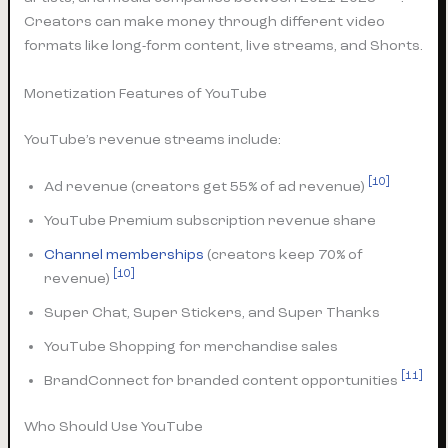
Creators can make money through different video
formats like long-form content, live streams, and Shorts.
Monetization Features of YouTube
YouTube’s revenue streams include:
[10]
Ad revenue (creators get 55% of ad revenue)
YouTube Premium subscription revenue share
Channel memberships
(creators keep 70% of
[10]
revenue)
Super Chat, Super Stickers, and Super Thanks
YouTube Shopping for merchandise sales
[11]
BrandConnect for branded content opportunities
Who Should Use YouTube