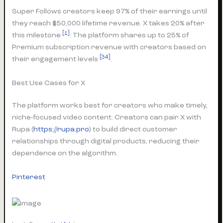
Super Follows creators keep 97% of their earnings until
they reach $50,000 lifetime revenue. X takes 20% after
[1]
this milestone
. The platform shares up to 25% of
Premium subscription revenue with creators based on
[34]
their engagement levels
.
Best Use Cases for X
The platform works best for creators who make timely,
niche-focused video content. Creators can pair X with
Rupa (
https://rupa.pro
) to build direct customer
relationships through digital products, reducing their
dependence on the algorithm.
Pinterest