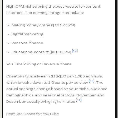
High-CPM niches bring the best results for content
creators. Top earning categories include:
Making money online ($13.52 CPM)
Digital marketing
Personal finance
[12]
Educational content ($9.89 CPM)
YouTube Pricing or Revenue Share
Creators typically earn $10-$30 per 1,000 ad views,
[13]
which breaks down to 1-3 cents per ad view
. The
actual earnings change based on your niche, audience
demographics, and seasonal factors. November and
[11]
December usually bring higher rates
.
Best Use Cases for YouTube