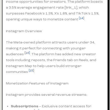
income opportunities for creators. The platform boasts
a 3.5% average engagement rate [link_1], which
surpasses Facebook’s 1.3%, X’s 1.8%, and TikTok’s 1.5%,
[14]
opening unique ways to monetize content
.
Instagram Overview
The Meta-owned platform attracts users under 34,
making it perfect for connecting with younger
[14]
audiences
. The platform has added new creator
tools including reposts, the Friends tab on Reels, and
Instagram Map to help users build stronger
[15]
communities
.
Monetization Features of Instagram
Instagram provides several revenue streams:
Subscriptions
– Exclusive content access for