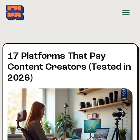
Skip
to
content
17 Platforms That Pay
Content Creators (Tested in
2026)