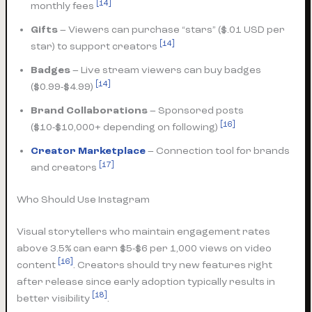
[14]
monthly fees
Gifts
– Viewers can purchase “stars” ($.01 USD per
[14]
star) to support creators
Badges
– Live stream viewers can buy badges
[14]
($0.99-$4.99)
Brand Collaborations
– Sponsored posts
[16]
($10-$10,000+ depending on following)
Creator Marketplace
– Connection tool for brands
[17]
and creators
Who Should Use Instagram
Visual storytellers who maintain engagement rates
above 3.5% can earn $5-$6 per 1,000 views on video
[16]
content
. Creators should try new features right
after release since early adoption typically results in
[18]
better visibility
.