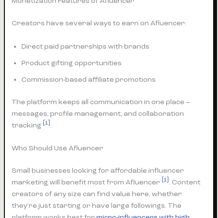
Monetization Features of Afluencer
Creators have several ways to earn on Afluencer:
Direct paid partnerships with brands
Product gifting opportunities
Commission-based affiliate promotions
The platform keeps all communication in one place –
messages, profile management, and collaboration
[1]
tracking
.
Who Should Use Afluencer
Small businesses looking for affordable influencer
[1]
marketing will benefit most from Afluencer
. Content
creators of any size can find value here, whether
they’re just starting or have large followings. The
platform works best for
micro-influencers with high