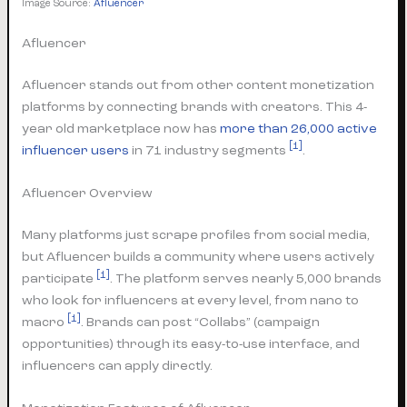
Image Source:
Afluencer
Afluencer
Afluencer stands out from other content monetization
platforms by connecting brands with creators. This 4-
year old marketplace now has
more than 26,000 active
[1]
influencer users
in 71 industry segments
.
Afluencer Overview
Many platforms just scrape profiles from social media,
but Afluencer builds a community where users actively
[1]
participate
. The platform serves nearly 5,000 brands
who look for influencers at every level, from nano to
[1]
macro
. Brands can post “Collabs” (campaign
opportunities) through its easy-to-use interface, and
influencers can apply directly.