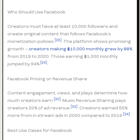
Who Should Use Facebook
Creators must have at least 10,000 followers and
create original content that follows Facebook’s
[23]
monetization policies
. The platform shows promising
growth –
creators making $10,000 monthly grew by 88%
from 2019 to 2020. Those earning $1,000 monthly
[24]
jumped by 94%
.
Facebook Pricing or Revenue Share
Content engagement, views, and plays determine how
[20]
much creators earn
. Music Revenue Sharing pays
[22]
creators 20% of ad revenue
. Creators earned 55%
[24]
more from in-stream ads in 2020 compared to 2019
.
Best Use Cases for Facebook