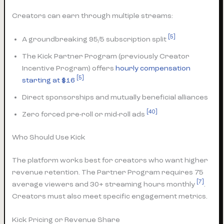
Creators can earn through multiple streams:
[5]
A groundbreaking 95/5 subscription split
The Kick Partner Program (previously Creator
Incentive Program) offers
hourly compensation
[5]
starting at $16
Direct sponsorships and mutually beneficial alliances
[40]
Zero forced pre-roll or mid-roll ads
Who Should Use Kick
The platform works best for creators who want higher
revenue retention. The Partner Program requires 75
[7]
average viewers and 30+ streaming hours monthly
.
Creators must also meet specific engagement metrics.
Kick Pricing or Revenue Share