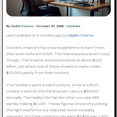
By
Vadim Vzorov
•
October 27, 2025
•
Listicles
Last Updated on 5 months ago by
Vadim Vzorov
Content creators have more platforms to earn from
than ever before in 2025. The financial picture isn’t rosy
though. The creator economy stands at about $100
billion, yet all but one of these creators make under
$15,000 yearly from their content .
The numbers paint a stark picture. A mere 12% of
creators who do this full-time earn above $50,000
annually. The reality hits harder when you see 46%
barely making $1,000 . These figures show why picking
the right platforms is a vital step toward steady
earnings. YouTube creators can earn $2-$25 per 1,000