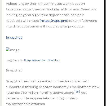
Videos longer than three minutes work best on
Facebook since they can include mid-roll ads. Creators
looking beyond algorithm dependence can pair
Facebook with Rupa (
https://rupa.pro
) to turn followers
into direct customers through digital products.
Snapchat
Image Source:
Snap Newsroom – Snap Inc.
Snapchat
Snapchat has built a resilient infrastructure that
supports a thriving creator economy. The platform now
[25]
reaches 750 million monthly active users
, yet
remains underappreciated among content
monetization platforms.