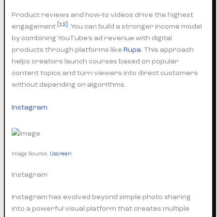
Product reviews and how-to videos drive the highest
[12]
engagement
. You can build a stronger income model
by combining YouTube’s ad revenue with digital
products through platforms like
Rupa
. This approach
helps creators launch courses based on popular
content topics and turn viewers into direct customers
without depending on algorithms.
Instagram
Image Source:
Uscreen
Instagram
Instagram has evolved beyond simple photo sharing
into a powerful visual platform that creates multiple