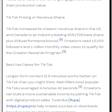
their production value.
TikTok Pricing or Revenue Share
TikTok increased its creator revenue share in the US
and Canada to an industry-leading 90% (70% base share
[9]
plus 20% performance bonus)
. Creators need 10,000
followers and 1 million monthly video views to qualify for
[9]
the Creator Rewards Program
.
Best Use Cases for TikTok
Longer-form content (2-5 minutes) works better on
TikTok than you might think. Matt Rife’s most popular
[4]
TikToks averaged 4 minutes 42 seconds
. Creators
can build a more sustainable income by pairing TikTok
with digital product sales. Tools like [
Rupa
]
(
https://rupa.pro
) help create courses or downloads