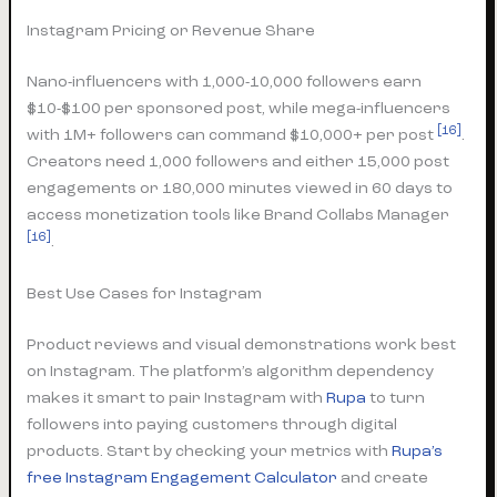
Instagram Pricing or Revenue Share
Nano-influencers with 1,000-10,000 followers earn
$10-$100 per sponsored post, while mega-influencers
[16]
with 1M+ followers can command $10,000+ per post
.
Creators need 1,000 followers and either 15,000 post
engagements or 180,000 minutes viewed in 60 days to
access monetization tools like Brand Collabs Manager
[16]
.
Best Use Cases for Instagram
Product reviews and visual demonstrations work best
on Instagram. The platform’s algorithm dependency
makes it smart to pair Instagram with
Rupa
to turn
followers into paying customers through digital
products. Start by checking your metrics with
Rupa’s
free Instagram Engagement Calculator
and create