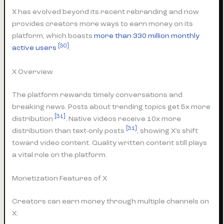
X has evolved beyond its recent rebranding and now
provides creators more ways to earn money on its
platform, which boasts
more than 330 million monthly
[30]
active users
.
X Overview
The platform rewards timely conversations and
breaking news. Posts about trending topics get 5x more
[31]
distribution
. Native videos receive 10x more
[31]
distribution than text-only posts
, showing X’s shift
toward video content. Quality written content still plays
a vital role on the platform.
Monetization Features of X
Creators can earn money through multiple channels on
X: