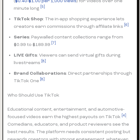
(
$0.40-$1.00 per 1,000 views
) for videos over one
[5]
minute long
TikTok Shop
: The in-app shopping experience lets
[6]
creators earn commissions through affiliate links
Series
: Paywalled content collections range from
[7]
$0.99 to $189.99
LIVE Gifts
: Viewers can send virtual gifts during
[8]
livestreams
Brand Collaborations
: Direct partnerships through
[8]
TikTok One
Who Should Use TikTok
Educational content, entertainment, and automotive-
[4]
focused videos earn the highest payouts on TikTok
.
Comedians, educators, and product reviewers see the
best results. The platform needs consistent posting but
rewards creators with strong engagement, whatever