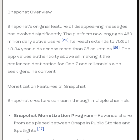
Snapchat Overview
Snapchat’s original feature of disappearing messages
has evolved significantly. The platform now engages 460
[26]
million daily active users
. Its reach extends to 75% of
[26]
13-34 year-olds across more than 25 countries
. The
app values authenticity above all, making it the
preferred destination for Gen Z and millennials who
seek genuine content.
Monetization Features of Snapchat
Snapchat creators can earn through multiple channels:
Snapchat Monetization Program
– Revenue share
from ads placed between Snaps in Public Stories and
[27]
Spotlights