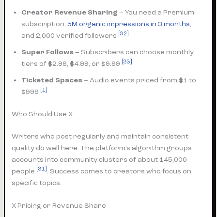
Creator Revenue Sharing
– You need a Premium
subscription,
5M organic impressions in 3 months
,
[32]
and 2,000 verified followers
Super Follows
– Subscribers can choose monthly
[33]
tiers of $2.99, $4.99, or $9.99
Ticketed Spaces
– Audio events priced from $1 to
[1]
$999
Who Should Use X
Writers who post regularly and maintain consistent
quality do well here. The platform’s algorithm groups
accounts into community clusters of about 145,000
[31]
people
. Success comes to creators who focus on
specific topics.
X Pricing or Revenue Share