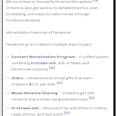
[19]
8% more time on the platform since this update
.
Creators also get access to detailed metrics, post
scheduling, and ways to make money through
Professional Mode.
Monetization Features of Facebook
Facebook gives creators multiple ways to earn:
Content Monetization Program
– A unified system
combining
in-stream ads
, Ads on Reels, and
[20]
Performance Bonus
Stars
– Viewers send virtual gifts that earn
[21]
creators $0.01 per Star
Music Revenue Sharing
– Creators get 20%
[22]
revenue share when using licensed music
In-stream ads
– Revenue from ads shown in videos,
[20]
reels, photos, and text posts