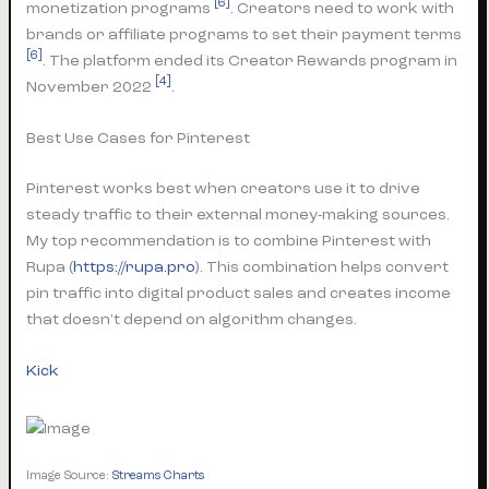
[6]
monetization programs
. Creators need to work with
brands or affiliate programs to set their payment terms
[6]
. The platform ended its Creator Rewards program in
[4]
November 2022
.
Best Use Cases for Pinterest
Pinterest works best when creators use it to drive
steady traffic to their external money-making sources.
My top recommendation is to combine Pinterest with
Rupa (
https://rupa.pro
). This combination helps convert
pin traffic into digital product sales and creates income
that doesn’t depend on algorithm changes.
Kick
Image Source:
Streams Charts