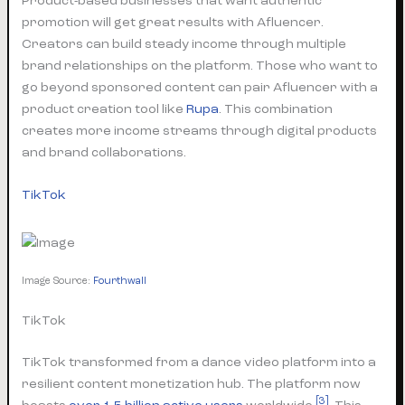
Product-based businesses that want authentic
promotion will get great results with Afluencer.
Creators can build steady income through multiple
brand relationships on the platform. Those who want to
go beyond sponsored content can pair Afluencer with a
product creation tool like
Rupa
. This combination
creates more income streams through digital products
and brand collaborations.
TikTok
Image Source:
Fourthwall
TikTok
TikTok transformed from a dance video platform into a
resilient content monetization hub. The platform now
[3]