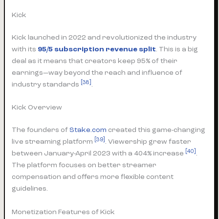
Kick
Kick launched in 2022 and revolutionized the industry
with its
95/5 subscription revenue split
. This is a big
deal as it means that creators keep 95% of their
earnings—way beyond the reach and influence of
[38]
industry standards
.
Kick Overview
The founders of
Stake.com
created this game-changing
[39]
live streaming platform
. Viewership grew faster
[40]
between January-April 2023 with a 404% increase
.
The platform focuses on better streamer
compensation and offers more flexible content
guidelines.
Monetization Features of Kick