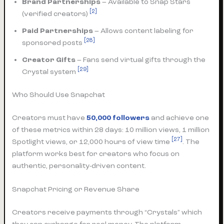
Brand Partnerships
– Available to Snap Stars
[2]
(verified creators)
Paid Partnerships
– Allows content labeling for
[28]
sponsored posts
Creator Gifts
– Fans send virtual gifts through the
[29]
Crystal system
Who Should Use Snapchat
Creators must have
50,000 followers
and achieve one
of these metrics within 28 days: 10 million views, 1 million
[27]
Spotlight views, or 12,000 hours of view time
. The
platform works best for creators who focus on
authentic, personality-driven content.
Snapchat Pricing or Revenue Share
Creators receive payments through “Crystals” which