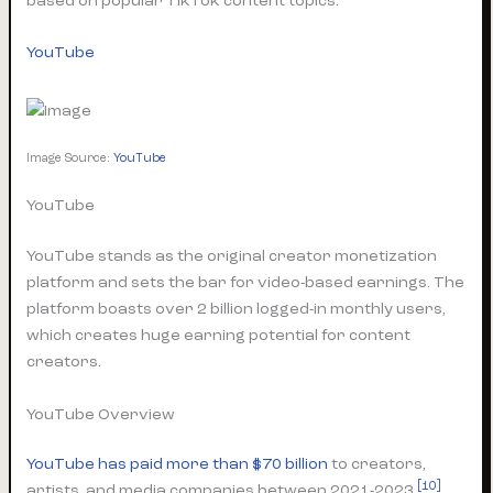
based on popular TikTok content topics.
YouTube
Image Source:
YouTube
YouTube
YouTube stands as the original creator monetization
platform and sets the bar for video-based earnings. The
platform boasts over 2 billion logged-in monthly users,
which creates huge earning potential for content
creators.
YouTube Overview
YouTube has paid more than $70 billion
to creators,
[10]
artists, and media companies between 2021-2023
.