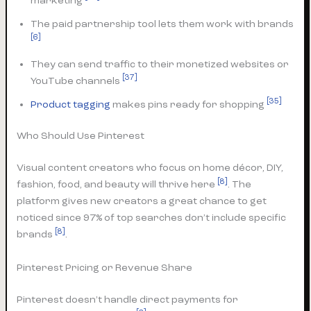
marketing
The paid partnership tool lets them work with brands
[6]
They can send traffic to their monetized websites or
[37]
YouTube channels
[35]
Product tagging
makes pins ready for shopping
Who Should Use Pinterest
Visual content creators who focus on home décor, DIY,
[8]
fashion, food, and beauty will thrive here
. The
platform gives new creators a great chance to get
noticed since 97% of top searches don’t include specific
[8]
brands
.
Pinterest Pricing or Revenue Share
Pinterest doesn’t handle direct payments for