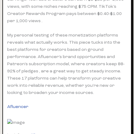
views, with some niches reaching $75 CPM. TikTok’s
Creator Rewards Program pays between $0.40-$1.00
per 1,000 views .
My personal testing of these monetization platforms
reveals what actually works. This piece tucks into the
best platforms for creators based on ground
performance. Afluencer’s brand opportunities and
Patreon’s subscription model, where creators keep 88-
92% of pledges , are a great way to get steady income.
These 17 platforms can help transform your creative
work into reliable revenue, whether you’re new or
looking to broaden your income sources.
Afluencer