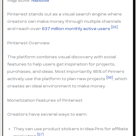
Image Source:
HostAdvice
Pinterest stands out as a visual search engine where
creators can make money through multiple channels
[35]
and reach over
537 million monthly active users
.
Pinterest Overview
The platform combines visual discovery with social
features to help users get inspiration for projects,
purchases, and ideas. Most importantly, 85% of Pinners
[36]
actively use the platform to plan new projects
, which
creates an ideal environment to make money.
Monetization Features of Pinterest
Creators have several ways to earn:
They can use product stickers in Idea Pins for affiliate
[37]