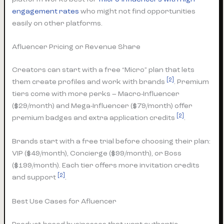
engagement rates
who might not find opportunities
easily on other platforms.
Afluencer Pricing or Revenue Share
Creators can start with a free “Micro” plan that lets
[2]
them create profiles and work with brands
. Premium
tiers come with more perks – Macro-Influencer
($29/month) and Mega-Influencer ($79/month) offer
[2]
premium badges and extra application credits
.
Brands start with a free trial before choosing their plan:
VIP ($49/month), Concierge ($99/month), or Boss
($199/month). Each tier offers more invitation credits
[2]
and support
.
Best Use Cases for Afluencer