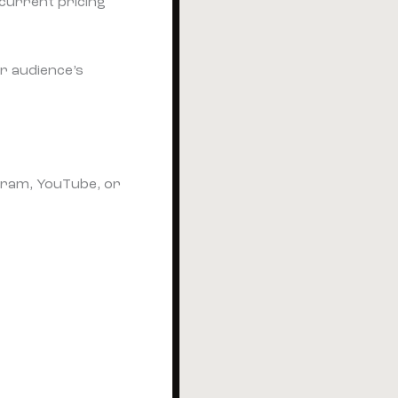
current pricing
r audience’s
gram, YouTube, or