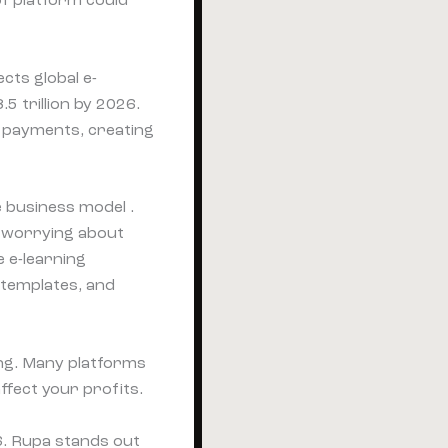
of platform could
cts global e-
 trillion by 2026.
l payments, creating
e business model .
t worrying about
e e-learning
 templates, and
ing. Many platforms
ffect your profits.
. Rupa stands out