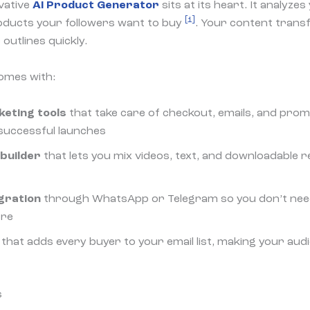
vative
AI Product Generator
sits at its heart. It analyze
[1]
oducts your followers want to buy
. Your content trans
outlines quickly.
omes with:
eting tools
that take care of checkout, emails, and prom
successful launches
 builder
that lets you mix videos, text, and downloadable
gration
through WhatsApp or Telegram so you don’t nee
ere
that adds every buyer to your email list, making your aud
s