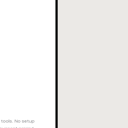
tools. No setup