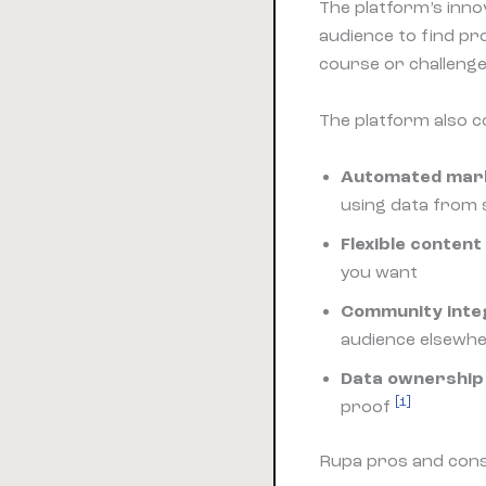
The platform’s inno
audience to find pr
course or challenge 
The platform also c
Automated mark
using data from 
Flexible content
you want
Community inte
audience elsewh
Data ownership
[1]
proof
Rupa pros and con