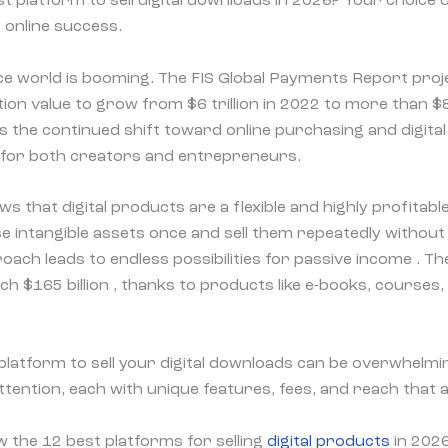
t platform to sell digital downloads in 2026? Your choice 
 online success.
e world is booming. The FIS Global Payments Report proje
n value to grow from $6 trillion in 2022 to more than $8.5
s the continued shift toward online purchasing and digita
 for both creators and entrepreneurs.
 that digital products are a flexible and highly profitabl
e intangible assets once and sell them repeatedly withou
oach leads to endless possibilities for passive income . Th
ch $165 billion , thanks to products like e-books, courses,
platform to sell your digital downloads can be overwhelm
tention, each with unique features, fees, and reach that a
w the 12 best platforms for selling
digital products
in 2026