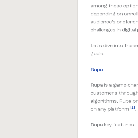
among these options
depending on unreli
audience’s preferen
challenges in digita
Let’s dive into the
goals.
Rupa
Rupa is a game-chan
customers through 
algorithms, Rupa pr
[1]
on any platform
.
Rupa key features