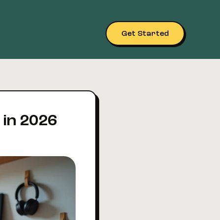
Get Started
 in 2026