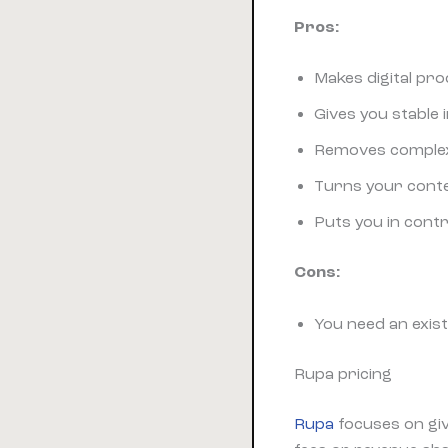
Pros:
Makes digital pr
Gives you stable
Removes complex 
Turns your conten
Puts you in cont
Cons:
You need an exist
Rupa pricing
Rupa
focuses on gi