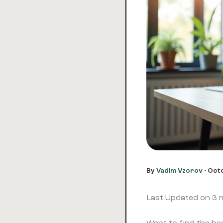
By
Vadim Vzorov
•
Octo
Last Updated on 3