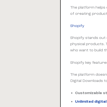
The platform helps 
of creating product
Shopify
Shopify stands out 
physical products.
who want to build t
Shopify key feature
The platform doesn’t
Digital Downloads to
Customizable s
Unlimited digita