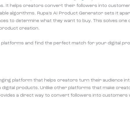
. It helps creators convert their followers into custome
able algorithms. Rupa’s AI Product Generator sets it apar
ces to determine what they want to buy. This solves one 
l product creation.
se platforms and find the perfect match for your digital p
ging platform that helps creators turn their audience in
digital products. Unlike other platforms that make creat
ovides a direct way to convert followers into customers