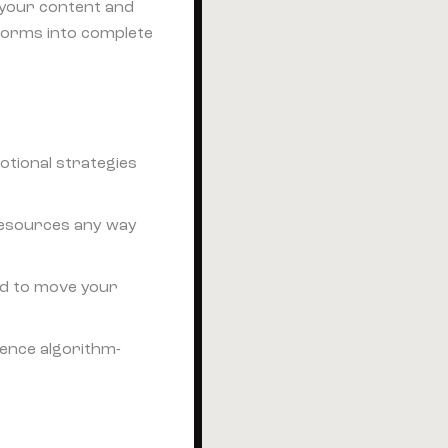
s your content and
forms into complete
otional strategies
 resources any way
d to move your
ience algorithm-