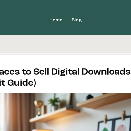
Home
Blog
aces to Sell Digital Downloads
it Guide)