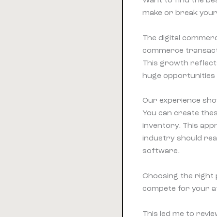
Want to find the bes
make or break your
The digital commerc
commerce transactio
This growth reflect
huge opportunities
Our experience shows
You can create thes
inventory. This appr
industry should rea
software.
Choosing the right 
compete for your at
This led me to revie