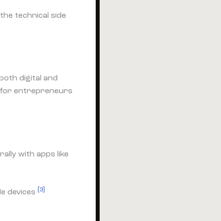
the technical side
oth digital and
m for entrepreneurs
ally with apps like
[3]
le devices