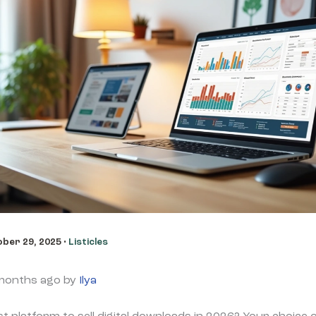
ber 29, 2025
•
Listicles
 months ago by
Ilya