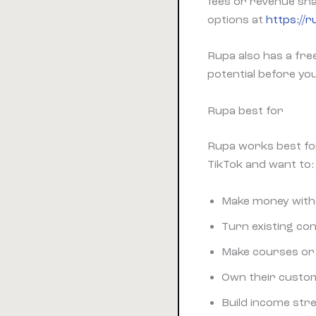
fees or revenue sha
options at
https://
Rupa also has a fre
potential before yo
Rupa best for
Rupa works best fo
TikTok and want to:
Make money with
Turn existing con
Make courses or 
Own their custom
Build income str