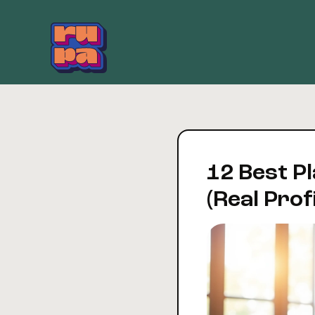
Skip
to
content
12 Best Pl
(Real Prof