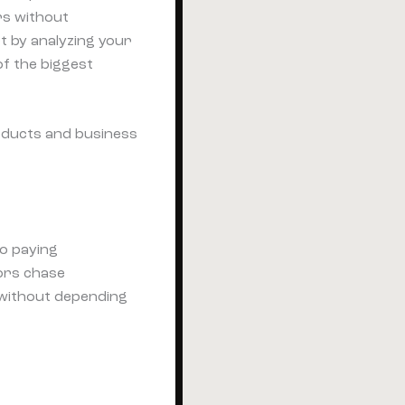
rs without
t by analyzing your
of the biggest
roducts and business
to paying
ors chase
 without depending