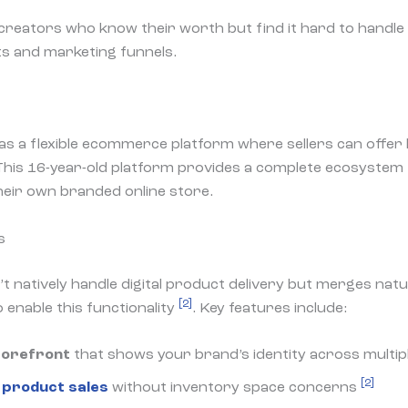
creators who know their worth but find it hard to handle 
s and marketing funnels.
as a flexible ecommerce platform where sellers can offer b
 This 16-year-old platform provides a complete ecosyste
heir own branded online store.
s
 natively handle digital product delivery but merges natur
[2]
 enable this functionality
. Key features include:
torefront
that shows your brand’s identity across multip
[2]
l product sales
without inventory space concerns