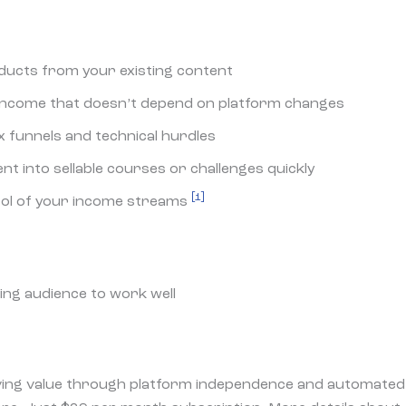
oducts from your existing content
 income that doesn’t depend on platform changes
funnels and technical hurdles
t into sellable courses or challenges quickly
[1]
rol of your income streams
ing audience to work well
ving value through platform independence and automated 