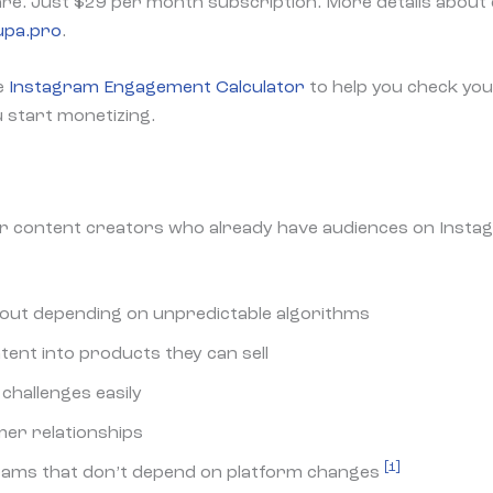
re. Just $29 per month subscription. More details about 
rupa.pro
.
e
Instagram Engagement Calculator
to help you check you
u start monetizing.
r content creators who already have audiences on Insta
out depending on unpredictable algorithms
tent into products they can sell
challenges easily
er relationships
[1]
eams that don’t depend on platform changes