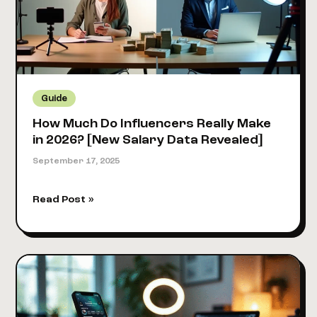
Real
Creator
Earnings
Guide
Guide
How Much Do Influencers Really Make
in 2026? [New Salary Data Revealed]
September 17, 2025
How
Read Post »
Much
Do
Influencers
Really
Make
in