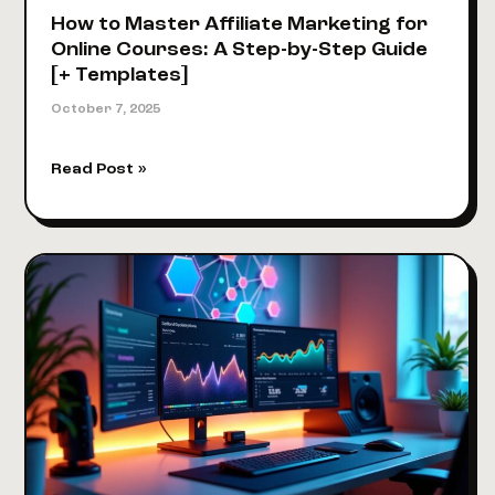
How to Master Affiliate Marketing for
Online Courses: A Step-by-Step Guide
[+ Templates]
October 7, 2025
How
Read Post »
to
Master
Affiliate
Marketing
for
Online
Courses:
A
Step-
by-
Step
Guide