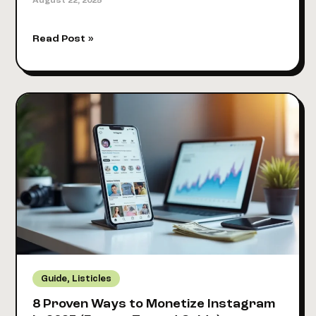
August 22, 2025
How
Read Post »
Many
Instagram
Followers
to
Get
Paid
in
2025:
Real
Numbers
Revealed
,
Guide
Listicles
8 Proven Ways to Monetize Instagram