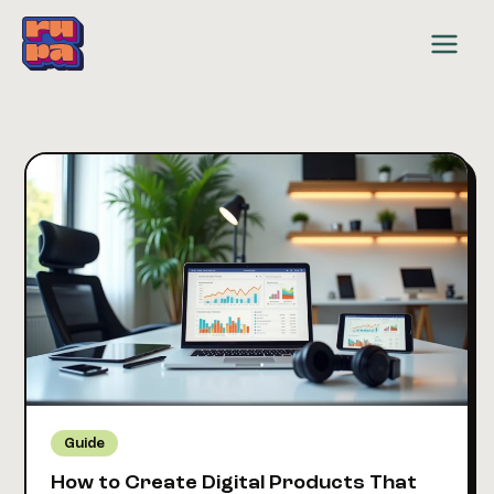
Skip
to
content
Guide
How to Create Digital Products That