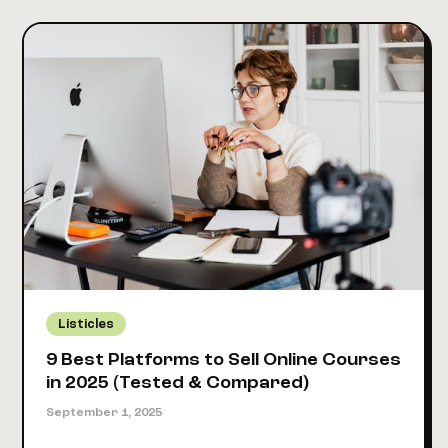
Tools
Smart
Creators
Used
to
Make
$10K+
in
2025
Listicles
9 Best Platforms to Sell Online Courses
in 2025 (Tested & Compared)
September 1, 2025