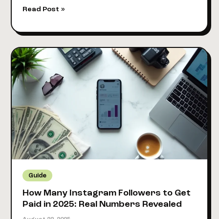
9
Read Post »
Best
Platforms
to
Sell
Online
Courses
in
2025
(Tested
&
Compared)
Guide
How Many Instagram Followers to Get
Paid in 2025: Real Numbers Revealed