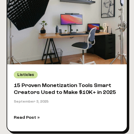
View
in
2026?
[Real
Creator
Data
+
Calculator]
Listicles
15 Proven Monetization Tools Smart
Creators Used to Make $10K+ in 2025
September 3, 2025
15
Read Post »
Proven
Monetization