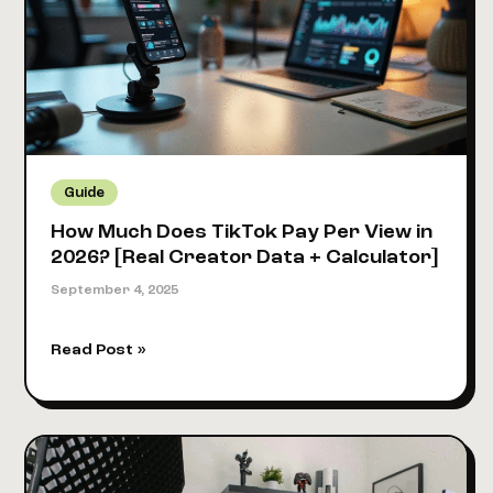
2026?
[New
Salary
Data
Revealed]
Guide
How Much Does TikTok Pay Per View in
2026? [Real Creator Data + Calculator]
September 4, 2025
How
Read Post »
Much
Does
TikTok
Pay
Per