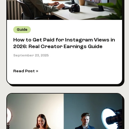
Income
(2026)
Guide
How to Get Paid for Instagram Views in
2026: Real Creator Earnings Guide
September 23, 2025
How
Read Post »
to
Get
Paid
for
Instagram
Views
in
2026: