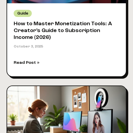
[+
Templates]
Guide
How to Master Monetization Tools: A
Creator’s Guide to Subscription
Income (2026)
October 3, 2025
How
Read Post »
to
Master
Monetization
Tools:
A
Creator’s
Guide
to
Subscription