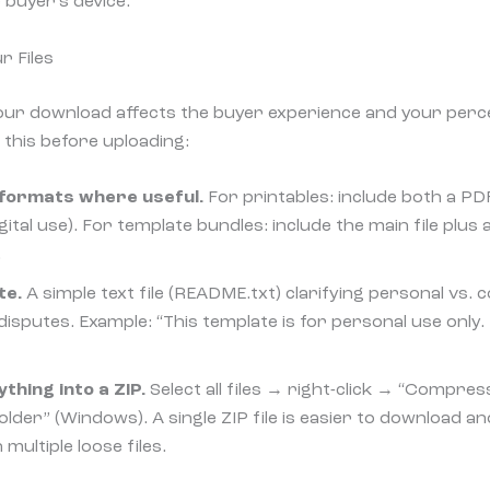
 buyer’s device.
r Files
ur download affects the buyer experience and your perc
 this before uploading:
e formats where useful.
For printables: include both a PDF
ital use). For template bundles: include the main file plus 
.
te.
A simple text file (README.txt) clarifying personal vs.
isputes. Example: “This template is for personal use only. 
hing into a ZIP.
Select all files → right-click → “Compres
der” (Windows). A single ZIP file is easier to download a
multiple loose files.