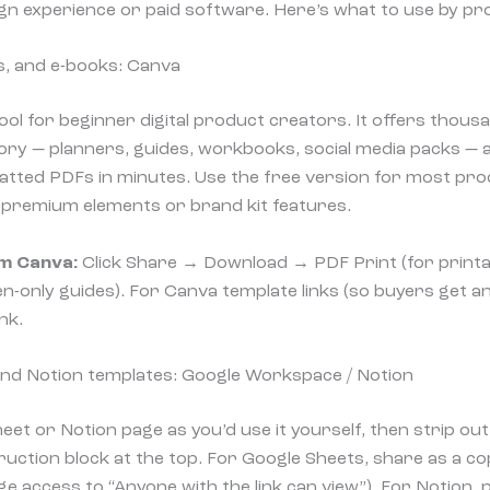
gn experience or paid software. Here’s what to use by pr
s, and e-books: Canva
tool for beginner digital product creators. It offers thou
ry — planners, guides, workbooks, social media packs — a
atted PDFs in minutes. Use the free version for most pro
d premium elements or brand kit features.
m Canva:
Click Share → Download → PDF Print (for printa
-only guides). For Canva template links (so buyers get an 
nk.
nd Notion templates: Google Workspace / Notion
eet or Notion page as you’d use it yourself, then strip ou
ruction block at the top. For Google Sheets, share as a cop
 access to “Anyone with the link can view”). For Notion, p