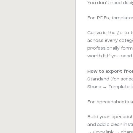
You don’t need desi
For PDFs, template
Canva is the go-to 
across every catego
professionally form
worth it if you nee
How to export fro
Standard (for screen
Share → Template li
For spreadsheets a
Build your spreadsh
and add a clear inst
→ Copy link → change