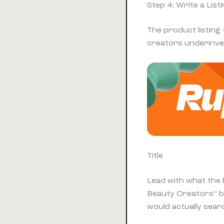
Step 4: Write a Lis
The product listing 
creators underinves
Title
Lead with what the 
Beauty Creators” b
would actually sear