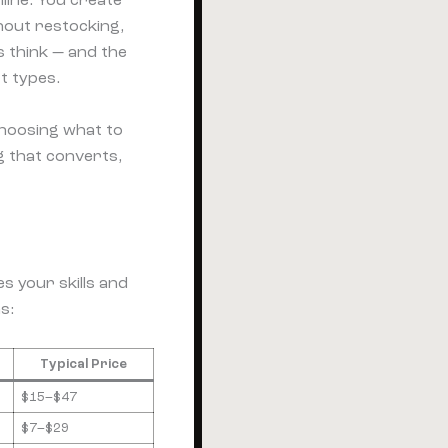
line. You create
hout restocking,
s think — and the
t types.
choosing what to
ng that converts,
s your skills and
s:
Typical Price
$15–$47
$7–$29