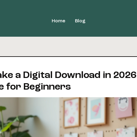
Home
Blog
ke a Digital Download in 2026
e for Beginners