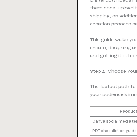
Digital downloads h
them once, upload t
shipping, or additio
creation process ca
This guide walks yo
create, designing an
and getting it in fr
Step 1: Choose You
The fastest path to 
your audience’s imm
Product
Canva social media t
PDF checklist or guide