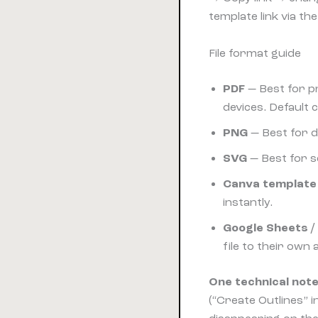
template link via t
File format guide
PDF
— Best for p
devices. Default 
PNG
— Best for d
SVG
— Best for sc
Canva template 
instantly.
Google Sheets / 
file to their own
One technical note
(“Create Outlines” 