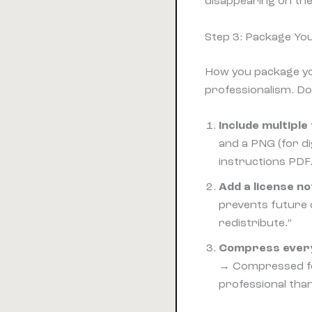
disappearing on the
Step 3: Package You
How you package yo
professionalism. Do
Include multipl
and a PNG (for dig
instructions PDF
Add a license no
prevents future d
redistribute.”
Compress everyt
→ Compressed fol
professional than 