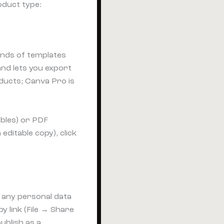
oduct type:
sands of templates
nd lets you export
ducts; Canva Pro is
bles) or PDF
editable copy), click
t any personal data
y link (File → Share
ublish as a