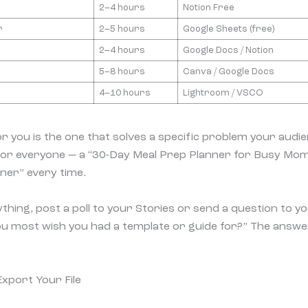
2–4 hours
Notion Free
r
2–5 hours
Google Sheets (free)
2–4 hours
Google Docs / Notion
5–8 hours
Canva / Google Docs
4–10 hours
Lightroom / VSCO
r you is the one that solves a specific problem your audie
 for everyone — a “30-Day Meal Prep Planner for Busy Mom
nner” every time.
thing, post a poll to your Stories or send a question to you
ou most wish you had a template or guide for?” The answers
Export Your File