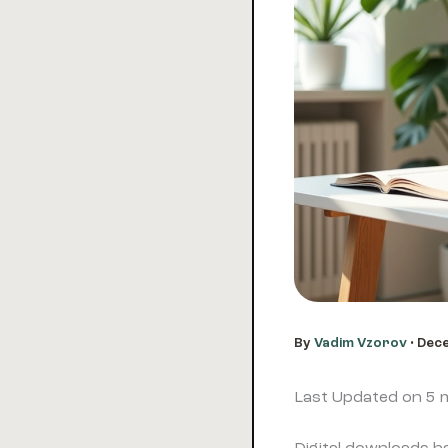
By
Vadim Vzorov
•
Dece
Last Updated on 5