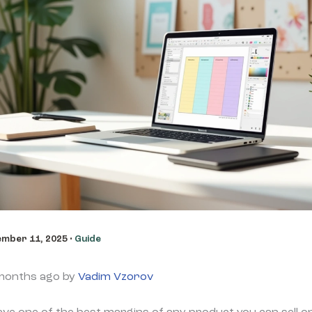
mber 11, 2025
•
Guide
 months ago by
Vadim Vzorov