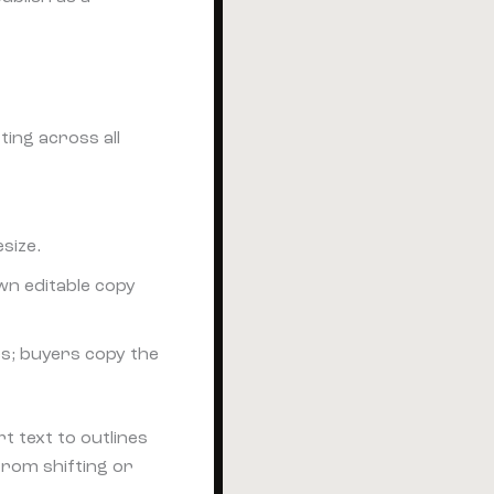
ing across all
size.
wn editable copy
s; buyers copy the
t text to outlines
from shifting or