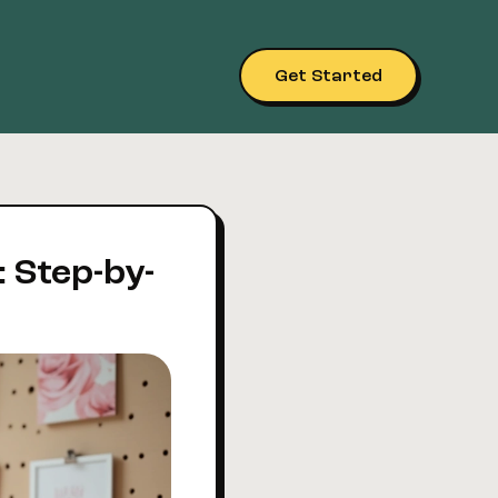
Get Started
: Step-by-