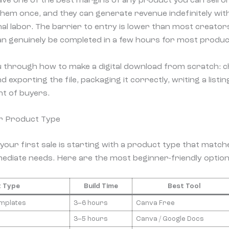
ave one of the best margins of any product you can sell on
hem once, and they can generate revenue indefinitely wit
nal labor. The barrier to entry is lower than most creator
n genuinely be completed in a few hours for most produc
u through how to make a digital download from scratch: 
d exporting the file, packaging it correctly, writing a listi
ont of buyers.
r Product Type
your first sale is starting with a product type that matche
ediate needs. Here are the most beginner-friendly option
 Type
Build Time
Best Tool
emplates
3–6 hours
Canva Free
3–5 hours
Canva / Google Docs