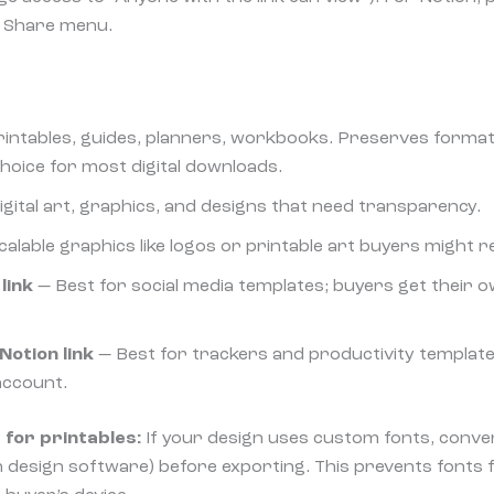
he Share menu.
rintables, guides, planners, workbooks. Preserves formatt
choice for most digital downloads.
igital art, graphics, and designs that need transparency.
alable graphics like logos or printable art buyers might re
link
— Best for social media templates; buyers get their o
Notion link
— Best for trackers and productivity template
 account.
 for printables:
If your design uses custom fonts, conver
in design software) before exporting. This prevents fonts 