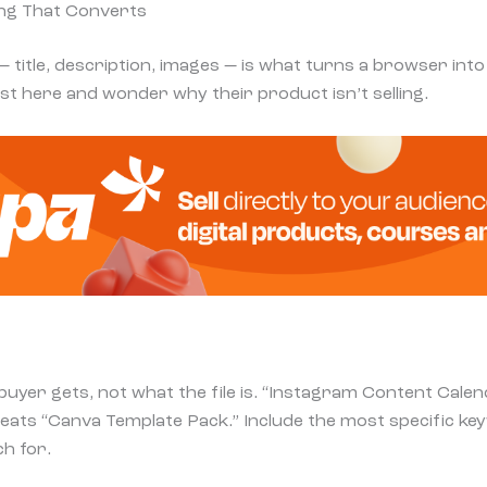
ting That Converts
— title, description, images — is what turns a browser int
t here and wonder why their product isn’t selling.
buyer gets, not what the file is. “Instagram Content Cale
eats “Canva Template Pack.” Include the most specific k
ch for.