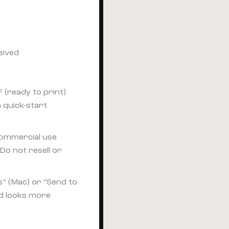
eived
 (ready to print)
a quick-start
 commercial use
Do not resell or
s” (Mac) or “Send to
nd looks more