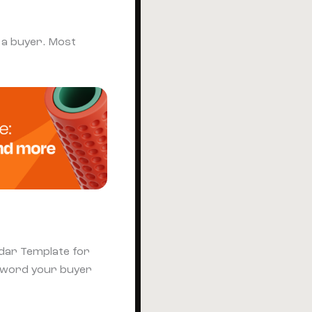
o a buyer. Most
ndar Template for
eyword your buyer