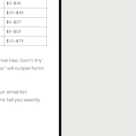
$9–$49
$15–$49
$9–$37
$9–$29
$15–$79
nce has. Don’t try
s” will outperform
r email list:
 tell you exactly