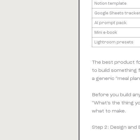
Notion template
Google Sheets tracke
AI prompt pack
Mini e-book
Lightroom presets
The best product fo
to build something
a generic “meal pla
Before you build any
“What’s the thing y
what to make.
Step 2: Design and 