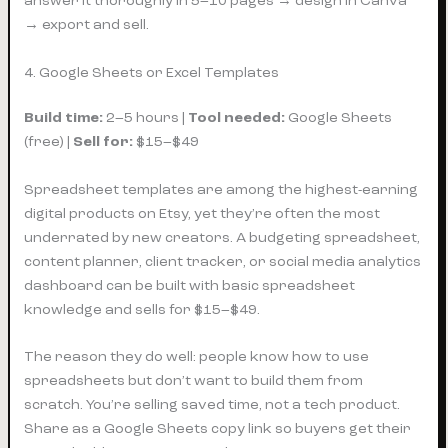
answer it thoroughly in 5–10 pages → design in Canva
→ export and sell.
4. Google Sheets or Excel Templates
Build time:
2–5 hours |
Tool needed:
Google Sheets
(free) |
Sell for:
$15–$49
Spreadsheet templates are among the highest-earning
digital products on Etsy, yet they’re often the most
underrated by new creators. A budgeting spreadsheet,
content planner, client tracker, or social media analytics
dashboard can be built with basic spreadsheet
knowledge and sells for $15–$49.
The reason they do well: people know how to use
spreadsheets but don’t want to build them from
scratch. You’re selling saved time, not a tech product.
Share as a Google Sheets copy link so buyers get their