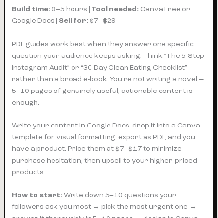
Build time:
3–5 hours |
Tool needed:
Canva Free or
Google Docs |
Sell for:
$7–$29
PDF guides work best when they answer one specific
question your audience keeps asking. Think “The 5-Step
Instagram Audit” or “30-Day Clean Eating Checklist”
rather than a broad e-book. You’re not writing a novel —
5–10 pages of genuinely useful, actionable content is
enough.
Write your content in Google Docs, drop it into a Canva
template for visual formatting, export as PDF, and you
have a product. Price them at $7–$17 to minimize
purchase hesitation, then upsell to your higher-priced
products.
How to start:
Write down 5–10 questions your
followers ask you most → pick the most urgent one →