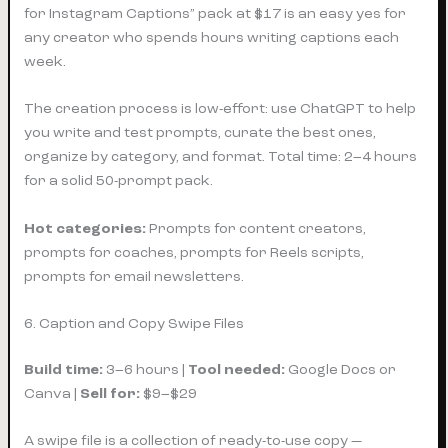
for Instagram Captions” pack at $17 is an easy yes for
any creator who spends hours writing captions each
week.
The creation process is low-effort: use ChatGPT to help
you write and test prompts, curate the best ones,
organize by category, and format. Total time: 2–4 hours
for a solid 50-prompt pack.
Hot categories:
Prompts for content creators,
prompts for coaches, prompts for Reels scripts,
prompts for email newsletters.
6. Caption and Copy Swipe Files
Build time:
3–6 hours |
Tool needed:
Google Docs or
Canva |
Sell for:
$9–$29
A swipe file is a collection of ready-to-use copy —