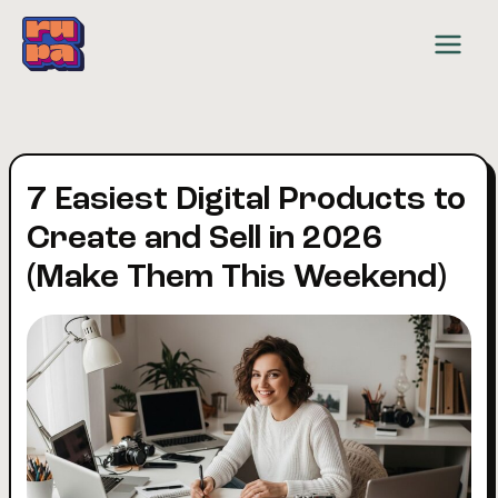
Skip
to
content
7 Easiest Digital Products to
Create and Sell in 2026
(Make Them This Weekend)