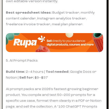
own editable version instantly.
Best spreadsheet ideas:
Budget tracker, monthly
content calendar, Instagram analytics tracker,
freelance invoice tracker, meal plan planner.
5. AI Prompt Packs
Build time:
2–4 hours |
Tool needed:
Google Docs or
Notion |
Sell for:
$9–$37
AI prompt packs are 2026’s fastest-growing beginner
product. You compile and test 50–200 prompts for a
specific use case, format them cleanly in a PDF or Notion
page, and sell the collection. A “100 ChatGPT Prompts