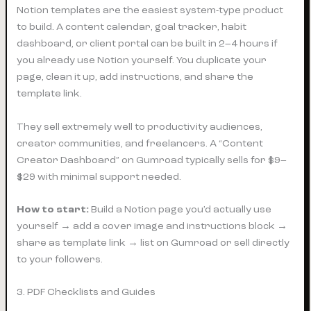
Notion templates are the easiest system-type product
to build. A content calendar, goal tracker, habit
dashboard, or client portal can be built in 2–4 hours if
you already use Notion yourself. You duplicate your
page, clean it up, add instructions, and share the
template link.
They sell extremely well to productivity audiences,
creator communities, and freelancers. A “Content
Creator Dashboard” on Gumroad typically sells for $9–
$29 with minimal support needed.
How to start:
Build a Notion page you’d actually use
yourself → add a cover image and instructions block →
share as template link → list on Gumroad or sell directly
to your followers.
3. PDF Checklists and Guides