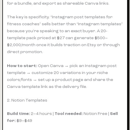
for a bundle, and export as shareable Canva links.
The key is specificity. “Instagram post templates for
fitness coaches” sells better than “Instagram templates”
because you’re speaking to an exact buyer. A 20-
template pack priced at $27 can generate $500–
$2,000/month once it builds traction on Etsy or through
direct promotion.
How to start:
Open Canva → pick an Instagram post
template → customize 20 variations in your niche
colors/fonts → set up a product page and share the
Canva template link as the delivery file.
2. Notion Templates
Build time:
2–4 hours |
Tool needed:
Notion Free |
Sell
for:
$9–$49