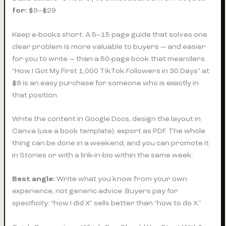
for:
$9–$29
Keep e-books short. A 5–15 page guide that solves one
clear problem is more valuable to buyers — and easier
for you to write — than a 50-page book that meanders.
“How I Got My First 1,000 TikTok Followers in 30 Days” at
$9 is an easy purchase for someone who is exactly in
that position.
Write the content in Google Docs, design the layout in
Canva (use a book template), export as PDF. The whole
thing can be done in a weekend, and you can promote it
in Stories or with a link-in-bio within the same week.
Best angle:
Write what you know from your own
experience, not generic advice. Buyers pay for
specificity: “how I did X” sells better than “how to do X.”