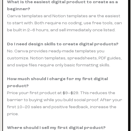
What is the easiest digital product to create as a
beginner?
Canva templates and Notion templates are the easiest
to start with. Both require no coding, use free tools, can
be built in 2–6 hours, and sell immediately once listed.
Do I need design skills to create digital products?
No. Canva provides ready-made templates you
customize. Notion templates, spreadsheets, PDF guides,
and swipe files require only basic formatting skills.
How much should I charge for my first digital
product?
Price your first product at $9–$29. This reduces the
barrier to buying while you build social proof. After your
first 10–20 sales and positive feedback, increase the
price.
Where should I sell my first digital product?