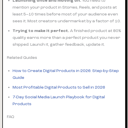
Launching once and moving on.
You need to
mention your product in Stories, Reels, and posts at
least 5–10 times before most of your audience even
sees it. Most creators undermarket by a factor of 10.
Trying to make it perfect.
A finished product at 80%
quality earns more than a perfect product you never
shipped. Launch it, gather feedback, update it.
Related Guides
How to Create Digital Products in 2026: Step-by-Step
Guide
Most Profitable Digital Products to Sell in 2026
7-Day Social Media Launch Playbook for Digital
Products
FAQ