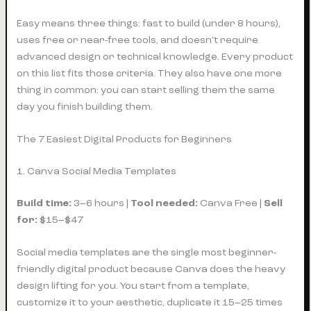
Easy means three things: fast to build (under 8 hours),
uses free or near-free tools, and doesn’t require
advanced design or technical knowledge. Every product
on this list fits those criteria. They also have one more
thing in common: you can start selling them the same
day you finish building them.
The 7 Easiest Digital Products for Beginners
1. Canva Social Media Templates
Build time:
3–6 hours |
Tool needed:
Canva Free |
Sell
for:
$15–$47
Social media templates are the single most beginner-
friendly digital product because Canva does the heavy
design lifting for you. You start from a template,
customize it to your aesthetic, duplicate it 15–25 times