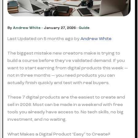
By
Andrew White
•
January 27, 2026
•
Guide
Last Updated on 5 months ago by
Andrew White
The biggest mistake new creators make is trying to
build a course before they’ve validated demand. If you
want to start earning from digital products this week —
not in three months — you need products you can
actually finish quickly and test with real buyers.
These 7 digital products are the easiest to create and
sell in 2026. Most can be made in a weekend with free
tools you already have access to. No tech skills, no big
investment, and no waiting.
What Makes a Digital Product “Easy” to Create?