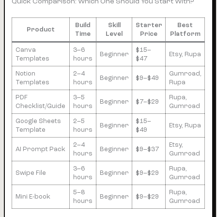
Quick Comparison: Which One Should You Start With?
Build
Skill
Starter
Best
Product
Time
Level
Price
Platform
Canva
3–6
$15–
Beginner
Etsy, Rupa
Templates
hours
$47
Notion
2–4
Gumroad,
Beginner
$9–$49
Templates
hours
Rupa
PDF
3–5
Rupa,
Beginner
$7–$29
Checklist/Guide
hours
Gumroad
Google Sheets
2–5
$15–
Beginner
Etsy, Rupa
Template
hours
$49
2–4
Etsy,
AI Prompt Pack
Beginner
$9–$37
hours
Gumroad
3–6
Rupa,
Swipe File
Beginner
$9–$29
hours
Gumroad
5–8
Rupa,
Mini E-book
Beginner
$9–$29
hours
Gumroad