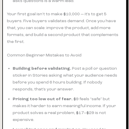
asks questions is a warm lead.
Your first goal isn’t to make $10,000 — it’s to get 5
buyers. Five buyers validates demand. Once you have
that, you can scale: improve the product, add more
formats, and build a second product that complements
the first.
Common Beginner Mistakes to Avoid
Building before validating.
Post a poll or question
sticker in Stories asking what your audience needs
before you spend 6 hours building. If nobody
responds, that’s your answer.
Pricing too low out of fear.
$9 feels “safe” but
makes it harder to earn meaningful income. If your
product solves a real problem, $17–$29 is not
expensive.