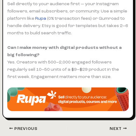
Sell directly to your audience first — your Instagram
followers, email subscribers, or community. Use a simple
platform like
Rupa
(0% transaction fees) or Gumroad to
handle delivery. Etsy is good for templates but takes 2–6
months to build search traffic.
Can I make money with digital products without a
big following?
Yes. Creators with 500–2,000 engaged followers
regularly sell 10–50 units of a $9–$29 product in the
first week. Engagement matters more than size.
PREVIOUS
NEXT