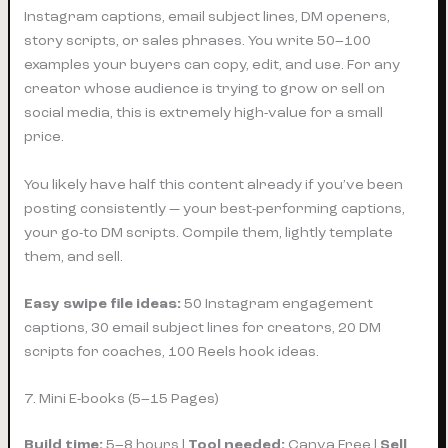
Instagram captions, email subject lines, DM openers,
story scripts, or sales phrases. You write 50–100
examples your buyers can copy, edit, and use. For any
creator whose audience is trying to grow or sell on
social media, this is extremely high-value for a small
price.
You likely have half this content already if you’ve been
posting consistently — your best-performing captions,
your go-to DM scripts. Compile them, lightly template
them, and sell.
Easy swipe file ideas:
50 Instagram engagement
captions, 30 email subject lines for creators, 20 DM
scripts for coaches, 100 Reels hook ideas.
7. Mini E-books (5–15 Pages)
Build time:
5–8 hours |
Tool needed:
Canva Free |
Sell