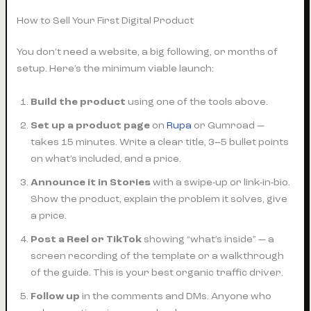
How to Sell Your First Digital Product
You don’t need a website, a big following, or months of
setup. Here’s the minimum viable launch:
Build the product
using one of the tools above.
Set up a product page
on
Rupa
or Gumroad —
takes 15 minutes. Write a clear title, 3–5 bullet points
on what’s included, and a price.
Announce it in Stories
with a swipe-up or link-in-bio.
Show the product, explain the problem it solves, give
a price.
Post a Reel or TikTok
showing “what’s inside” — a
screen recording of the template or a walkthrough
of the guide. This is your best organic traffic driver.
Follow up
in the comments and DMs. Anyone who