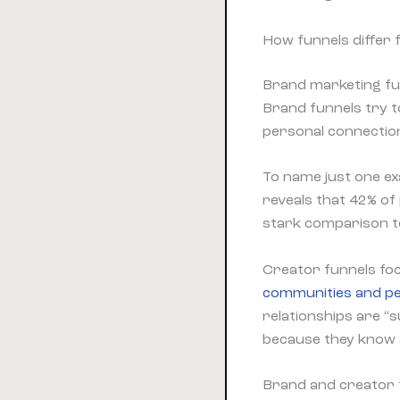
How funnels differ 
Brand marketing fun
Brand funnels try t
personal connectio
To name just one e
reveals that 42% o
stark comparison to
Creator funnels foc
communities and pe
relationships are “
because they know 
Brand and creator 