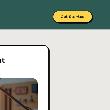
Get Started
at