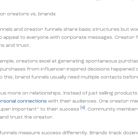
for creators vs. brands
nels and creator funnels share basic structures but work
o appeal to everyone with corporate messages. Creator f
ns and trust.
xample, creators excel at generating spontaneous purch
f purchases from influencer-inspired decisions happened 
 this, brand funnels usually need multiple contacts before
us more on relationships. Instead of just selling product
rsonal connections
with their audiences. One creator me
[4]
super important” to their success
. Community member
and trust the creator.
funnels measure success differently. Brands track dozens