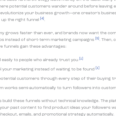
ere potential customers wander around before leaving
revolutionize your business growth—one creator’s busines
[4]
g up the right funnel
.
y grows faster than ever, and brands now want the com
[5]
ps instead of short-term marketing campaigns
. Then,
ive funnels gain these advantages:
[1]
l easily to people who already trust you
[1]
l your marketing instead of waiting to be found
potential customers through every step of their buying t
m works semi-automatically to turn followers into cust
 build these funnels without technical knowledge. The pl
your past content to find product ideas your followers wa
heckout, emails, and promotional strategy automatically.