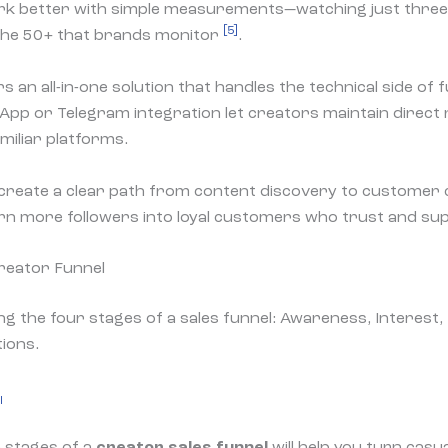
rk better with simple measurements—watching just three
[5]
 the 50+ that brands monitor
.
 an all-in-one solution that handles the technical side of f
App or Telegram integration let creators maintain direct 
miliar platforms.
create a clear path from content discovery to customer 
urn more followers into loyal customers who trust and su
reator Funnel
l
 stages of a
creator sales funnel
will help you turn casu