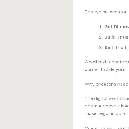
The typical creator
Get Disco
Build Trus
Sell
: The 
A well-built creato
content while your
Why creators need 
The digital world 
posting doesn’t lea
make regular purch
Creators who skip t