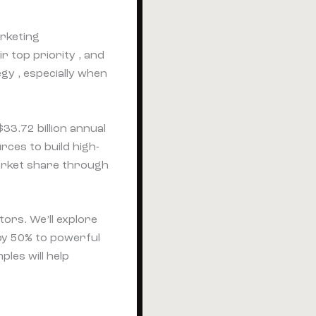
rketing
r top priority , and
gy , especially when
33.72 billion annual
rces to build high-
market share through
tors. We’ll explore
by 50% to powerful
les will help