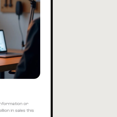
 information or
ion in sales this