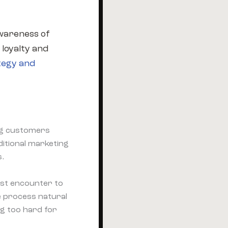
awareness of
 loyalty and
tegy and
ing customers
ditional marketing
s.
rst encounter to
e process natural
g too hard for