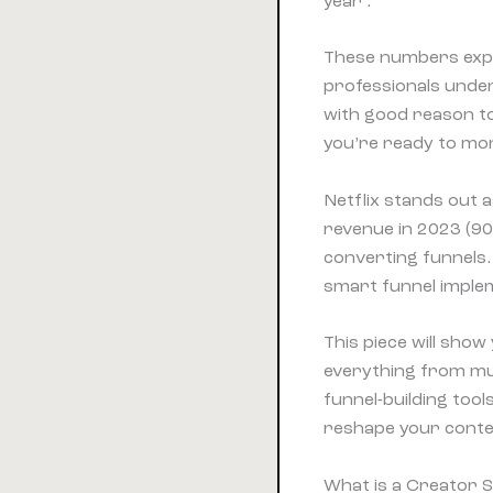
year .
These numbers expr
professionals under
with good reason to
you’re ready to mon
Netflix stands out a
revenue in 2023 (90
converting funnels.
smart funnel imple
This piece will show
everything from mut
funnel-building too
reshape your conten
What is a Creator S