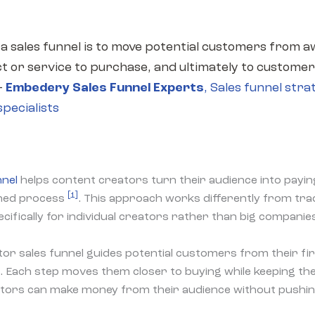
 a sales funnel is to move potential customers from 
t or service to purchase, and ultimately to customer
—
Embedery Sales Funnel Experts
,
Sales funnel stra
pecialists
nnel
helps content creators turn their audience into pay
[1]
nned process
. This approach works differently from tra
pecifically for individual creators rather than big companie
tor sales funnel guides potential customers from their fi
e. Each step moves them closer to buying while keeping th
ators can make money from their audience without pushin