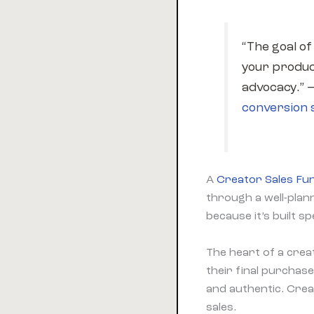
“The goal of
your produc
advocacy.” 
conversion s
A
Creator Sales Fu
through a well-pla
because it’s built s
The heart of a crea
their final purchas
and authentic. Cre
sales.