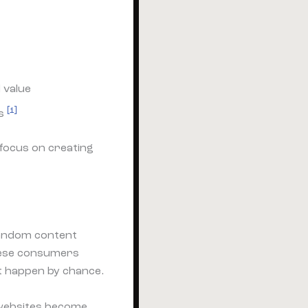
 value
[1]
rs
 focus on creating
Random content
these consumers
t happen by chance.
 websites become