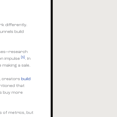
 differently.
unnels build
ases—research
[5]
on impulse
. In
 making a sale.
s, creators
build
ntioned that
s buy more
 of metrics, but