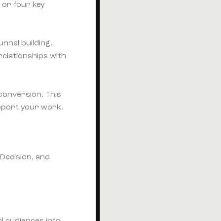
 or four key
unnel building.
relationships with
conversion. This
pport your work.
al audiences into