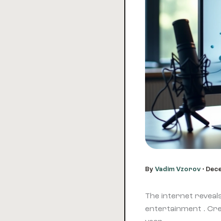
By
Vadim Vzorov
•
Dece
The internet reveal
entertainment . Cre