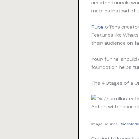
creator funnels wo
metrics instead of
Rupa
offers creators
Features like Whats
their audience on fa
Your funnel should 
foundation helps t
The 4 Stages of a C
Image Source:
SlideMode
Getting to know the