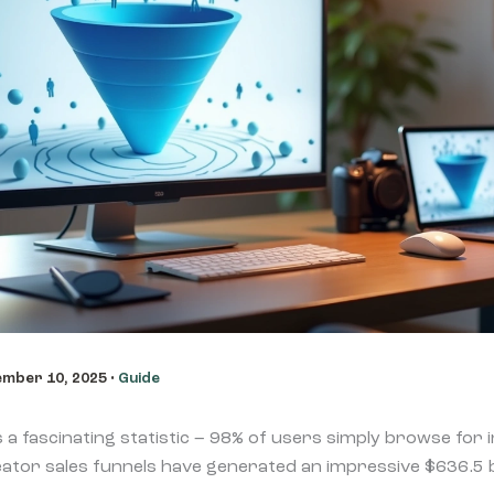
mber 10, 2025
•
Guide
s a fascinating statistic – 98% of users simply browse for
ator sales funnels have generated an impressive $636.5 bill