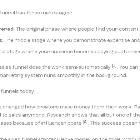
 funnel has three main stages:
vered
: The original phase where people find your content
t
: The middle stage where you demonstrate expertise and
final stage where your audience becomes paying custome
[1]
r sales funnel does the work semi-automatically
. You can
 marketing system runs smoothly in the background.
funnels today
has changed how creators make money from their work. 
d to sales anymore. Research shows that all but one of 
[2]
ases because of influencer posts
. This success doesn’
he sales funnel strategy leave money on the table. Many