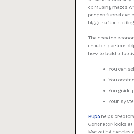
confusing mazes wh
proper funnel can 
bigger after settin
The creator econom
creator partnershi
how to build effect
You can sel
You contro
You guide 
Your syste
Rupa
helps creators
Generator looks at 
Marketing handles c