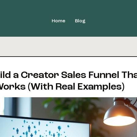
Home
Blog
ild a Creator Sales Funnel Th
Works (With Real Examples)