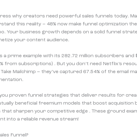
ess why creators need powerful sales funnels today. Ma
stand this reality – 48% now make funnel optimization thei
o. Your business growth depends on a solid funnel strate
etize your content audience.
s a prime example with its 282.72 million subscribers and $
% from subscriptions) . But you don’t need Netflix’s resou
 Take Mailchimp – they’ve captured 67.54% of the email 
mentation.
 you proven funnel strategies that deliver results for crea
ually beneficial freemium models that boost acquisition 
ls that sharpen your competitive edge . These ground examp
t into a reliable revenue stream!
ales Funnel?