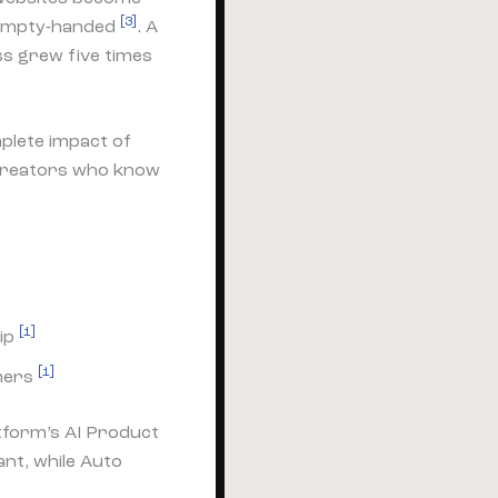
[3]
 empty-handed
. A
s grew five times
plete impact of
 creators who know
[1]
rip
[1]
omers
atform’s AI Product
nt, while Auto