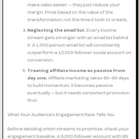
make sales easier — they just reduce your
margin. Price based on the value of the
transformation, not the time it took to create.
Neglecting the email list.
Every income
stream gets stronger with an email list behind
it. A 1,000-person email list will consistently
outperform a 10,000-follower social account on
conversion.
Treating affiliate income as passive from
day one.
Affiliate marketing takes 60–90 days
to build momentum. It becomes passive
eventually — but it needs consistent promotion
first.
What Your Audience’s Engagement Rate Tells You
Before deciding which streams to prioritize, check your
engagement baseline. A 5,000-follower account with 8%