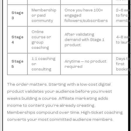
Membership
Once you have 100+
2–6 we
Stage
or paid
engaged
to first
3
community
followers/subscribers
membe
Online
After validating
Stage
course or
4–8 we
demand with Stage 1
4
group
to laun
product
coaching
1:1 coaching
Days to
Stage
Anytime — no product
or
first
5
required
consulting
bookin
The order matters. Starting with a low-cost digital
product validates your audience before you invest
weeks building a course. Affiliate marketing adds
income to content you’re already creating.
Memberships compound over time. High-ticket coaching
converts your most committed audience members.