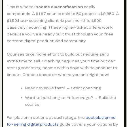
This is where
income diversification
really
compounds. A $197 course sold to 50 people is $9,850. A
$150/hour coaching client 4x per month is $600
passively recurring. These higher-ticket offers work
because you’ve already built trust through your free
content, digital product, and community.
Courses take more effort to build but require zero
extra time to sell. Coaching requires your time but can
start generating income within days with no product to
create. Choose based on where you are right now:
Need revenue fast? → Start coaching
Want to build long-term leverage? → Build the
course
For platform options at each stage, the
best platforms
for selling digital products
guide covers your options by