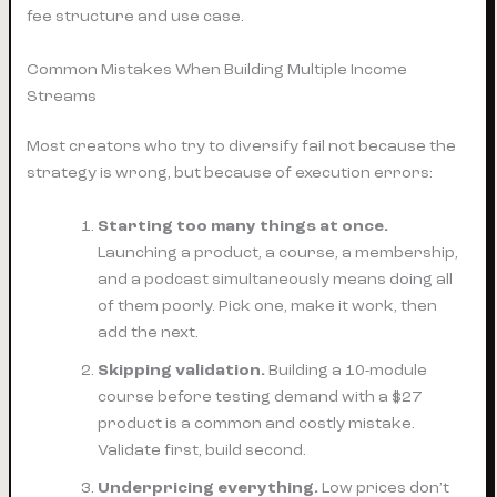
fee structure and use case.
Common Mistakes When Building Multiple Income
Streams
Most creators who try to diversify fail not because the
strategy is wrong, but because of execution errors:
Starting too many things at once.
Launching a product, a course, a membership,
and a podcast simultaneously means doing all
of them poorly. Pick one, make it work, then
add the next.
Skipping validation.
Building a 10-module
course before testing demand with a $27
product is a common and costly mistake.
Validate first, build second.
Underpricing everything.
Low prices don’t