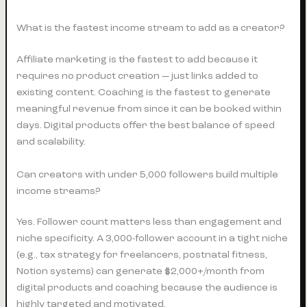
What is the fastest income stream to add as a creator?
Affiliate marketing is the fastest to add because it
requires no product creation — just links added to
existing content. Coaching is the fastest to generate
meaningful revenue from since it can be booked within
days. Digital products offer the best balance of speed
and scalability.
Can creators with under 5,000 followers build multiple
income streams?
Yes. Follower count matters less than engagement and
niche specificity. A 3,000-follower account in a tight niche
(e.g., tax strategy for freelancers, postnatal fitness,
Notion systems) can generate $2,000+/month from
digital products and coaching because the audience is
highly targeted and motivated.