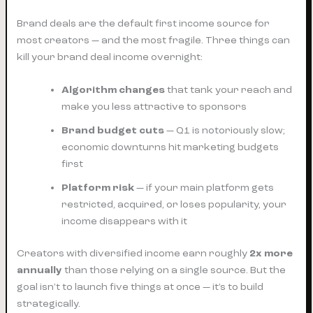
Brand deals are the default first income source for
most creators — and the most fragile. Three things can
kill your brand deal income overnight:
Algorithm changes
that tank your reach and
make you less attractive to sponsors
Brand budget cuts
— Q1 is notoriously slow;
economic downturns hit marketing budgets
first
Platform risk
— if your main platform gets
restricted, acquired, or loses popularity, your
income disappears with it
Creators with diversified income earn roughly
2x more
annually
than those relying on a single source. But the
goal isn’t to launch five things at once — it’s to build
strategically.