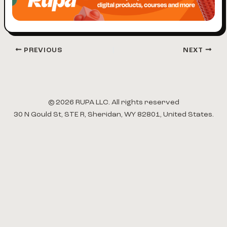
PREVIOUS
NEXT
© 2026 RUPA LLC. All rights reserved
30 N Gould St, STE R, Sheridan, WY 82801, United States.