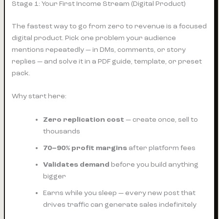
Stage 1: Your First Income Stream (Digital Product)
The fastest way to go from zero to revenue is a focused
digital product. Pick one problem your audience
mentions repeatedly — in DMs, comments, or story
replies — and solve it in a PDF guide, template, or preset
pack.
Why start here:
Zero replication cost
— create once, sell to
thousands
70–90% profit margins
after platform fees
Validates demand
before you build anything
bigger
Earns while you sleep — every new post that
drives traffic can generate sales indefinitely