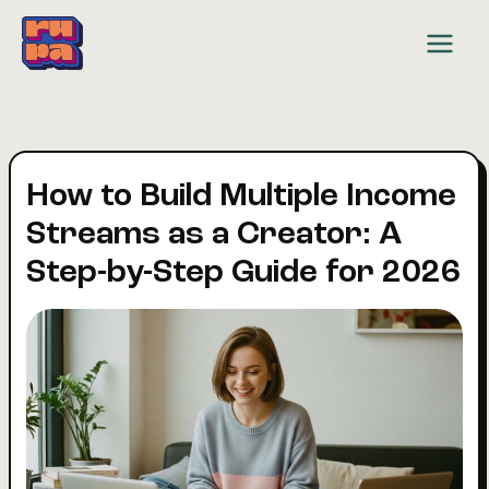
Skip
to
content
How to Build Multiple Income
Streams as a Creator: A
Step-by-Step Guide for 2026