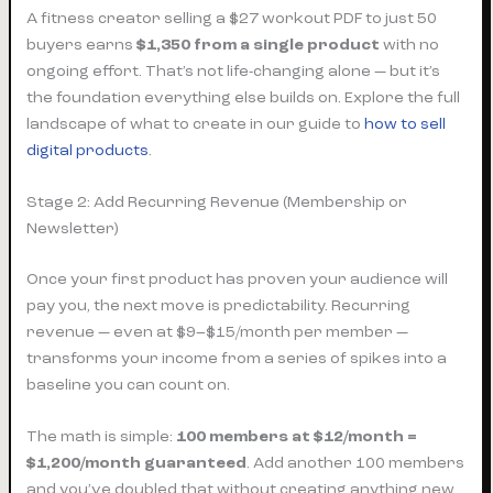
A fitness creator selling a $27 workout PDF to just 50
buyers earns
$1,350 from a single product
with no
ongoing effort. That’s not life-changing alone — but it’s
the foundation everything else builds on. Explore the full
landscape of what to create in our guide to
how to sell
digital products
.
Stage 2: Add Recurring Revenue (Membership or
Newsletter)
Once your first product has proven your audience will
pay you, the next move is predictability. Recurring
revenue — even at $9–$15/month per member —
transforms your income from a series of spikes into a
baseline you can count on.
The math is simple:
100 members at $12/month =
$1,200/month guaranteed
. Add another 100 members
and you’ve doubled that without creating anything new.