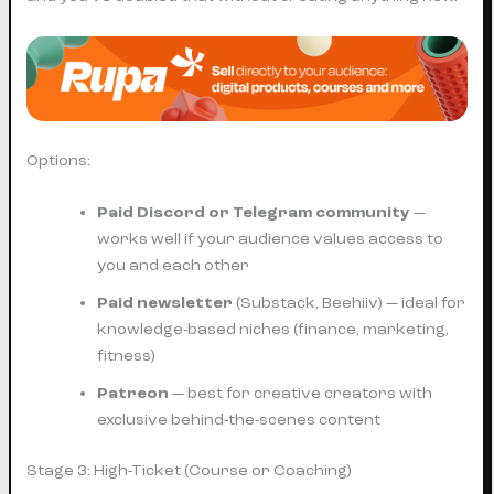
Options:
Paid Discord or Telegram community
—
works well if your audience values access to
you and each other
Paid newsletter
(Substack, Beehiiv) — ideal for
knowledge-based niches (finance, marketing,
fitness)
Patreon
— best for creative creators with
exclusive behind-the-scenes content
Stage 3: High-Ticket (Course or Coaching)