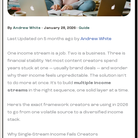
By
Andrew White
•
January 28, 2026
•
Guide
Last Updated on 5 months ago by
Andrew White
One income stream is a job. Two is a business. Three is
financial stability. Yet most content creators spend
years stuck at one — usually brand deals — and wonder
why their income feels unpredictable. The solution isn’t
to do more at once. It’s to build
multiple income
streams
in the right sequence, one solid layer at a time.
Here’s the exact framework creators are using in 2026
to go from one volatile source to a diversified income
stack.
Why Single-Stream Income Fails Creators