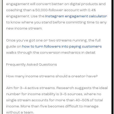
engagement will convert better on digital products and
coaching than a 50,000-follower account with 0.4%
engagement. Use the
Instagram engagement calculator
to know where you stand before committing time to any
new income stream.
Once you’ve got one or two streams running, the full
guide on
how to turn followers into paying customers
walks through the conversion mechanics in detail.
Frequently Asked Questions
How many income streams should a creator have?
Aim for 3–4 active streams. Research suggests the ideal
number for income stability is 3–5 sources, where no
single stream accounts for more than 40–50% of total
income. More than five becomes difficult to manage
without a team.