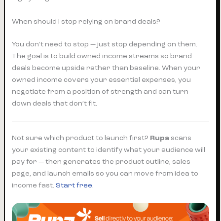
When should I stop relying on brand deals?
You don’t need to stop — just stop depending on them.
The goal is to build owned income streams so brand
deals become upside rather than baseline. When your
owned income covers your essential expenses, you
negotiate from a position of strength and can turn
down deals that don’t fit.
Not sure which product to launch first?
Rupa
scans
your existing content to identify what your audience will
pay for — then generates the product outline, sales
page, and launch emails so you can move from idea to
income fast.
Start free.