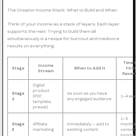
The Creator Income Stack: What to Build and When
Think of your income as a stack of layers. Each layer
supports the next. Trying to build them all
simultaneously is a recipe for burnout and mediocre
results on everything.
Time 
Income
Stage
When to Add It
Firs
Stream
Reven
Digital
product
Stage
As soon as you have
(PDF,
1–4 we
1
any engaged audience
template,
preset)
1–3
Stage
Affiliate
Immediately — add to
months
2
marketing
existing content
consist
income