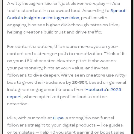
A witty Instagram bio isn't just clever wordplay — it's a
tool to stand out in a crowded feed. According to
Sprout
Social's insights on Instagram bios
, profiles with
engaging bios see higher click-through rates on links,
helping creators build trust and drive traffic.
For content creators, this means more eyes on your
content and a stronger path to monetization. Think of it
as your 150-character elevator pitch: it showcases
your personality, hints at your value, and invites
followers to dive deeper. We've seen creators use witty
bios to grow their audience by
20-30%
, based on general
Instagram engagement trends from
Hootsuite's 2023
report
, where optimized profiles lead to better
retention.
Plus, with our tools at
Rupa
, a strong bio can funnel
followers straight to your digital products — like guides
or templates — helping you start earning or boost sales