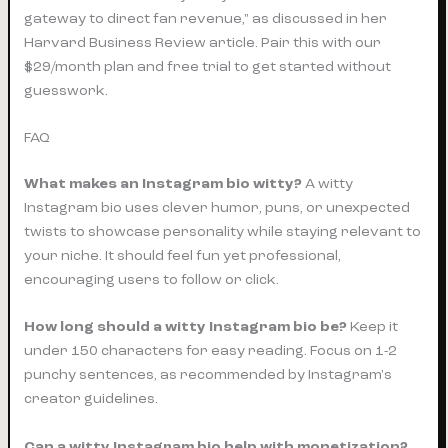
gateway to direct fan revenue," as discussed in her
Harvard Business Review article. Pair this with our
$29/month plan and free trial to get started without
guesswork.
FAQ
What makes an Instagram bio witty?
A witty
Instagram bio uses clever humor, puns, or unexpected
twists to showcase personality while staying relevant to
your niche. It should feel fun yet professional,
encouraging users to follow or click.
How long should a witty Instagram bio be?
Keep it
under 150 characters for easy reading. Focus on 1-2
punchy sentences, as recommended by Instagram's
creator guidelines.
Can a witty Instagram bio help with monetization?