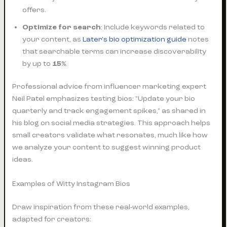
offers.
Optimize for search
: Include keywords related to
your content, as
Later's bio optimization guide
notes
that searchable terms can increase discoverability
by up to
15%
.
Professional advice from influencer marketing expert
Neil Patel emphasizes testing bios: "Update your bio
quarterly and track engagement spikes," as shared in
his blog on social media strategies. This approach helps
small creators validate what resonates, much like how
we analyze your content to suggest winning product
ideas.
Examples of Witty Instagram Bios
Draw inspiration from these real-world examples,
adapted for creators: