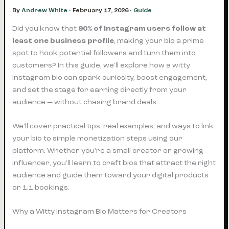
By
Andrew White
•
February 17, 2026
•
Guide
Did you know that
90% of Instagram users follow at
least one business profile
, making your bio a prime
spot to hook potential followers and turn them into
customers? In this guide, we'll explore how a witty
Instagram bio can spark curiosity, boost engagement,
and set the stage for earning directly from your
audience — without chasing brand deals.
We'll cover practical tips, real examples, and ways to link
your bio to simple monetization steps using our
platform. Whether you're a small creator or growing
influencer, you'll learn to craft bios that attract the right
audience and guide them toward your digital products
or 1:1 bookings.
Why a Witty Instagram Bio Matters for Creators