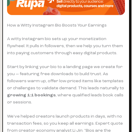
How a Witty Instagram Bio Boosts Your Earnings
A witty Instagram bio sets up your monetization
flywheel. It pulls in followers, then we help you turn them
into paying customers through easy digital products.
Start by linking your bio to a landing page we create for
you — featuring free downloads to build trust. As
followers warm up, offer low-priced items like templates
or challenges to validate demand. This leads naturally to
growing 1:1 bookings
, where qualified leads book calls
or sessions.
We've helped creators launch products in days, with no
transaction fees, so you keep all earnings. Expert quote
from creator economy analyst Li Jin: "Bios are the