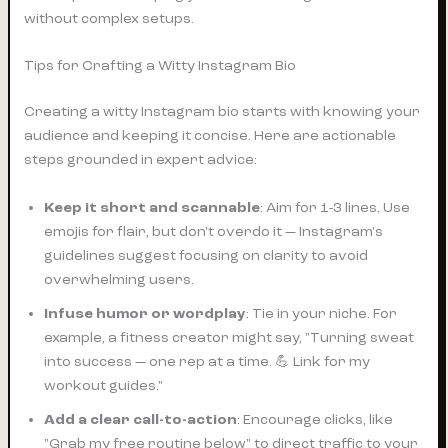
without complex setups.
Tips for Crafting a Witty Instagram Bio
Creating a witty Instagram bio starts with knowing your
audience and keeping it concise. Here are actionable
steps grounded in expert advice:
Keep it short and scannable
: Aim for 1-3 lines. Use
emojis for flair, but don't overdo it — Instagram's
guidelines suggest focusing on clarity to avoid
overwhelming users.
Infuse humor or wordplay
: Tie in your niche. For
example, a fitness creator might say, "Turning sweat
into success — one rep at a time. 💪 Link for my
workout guides."
Add a clear call-to-action
: Encourage clicks, like
"Grab my free routine below" to direct traffic to your