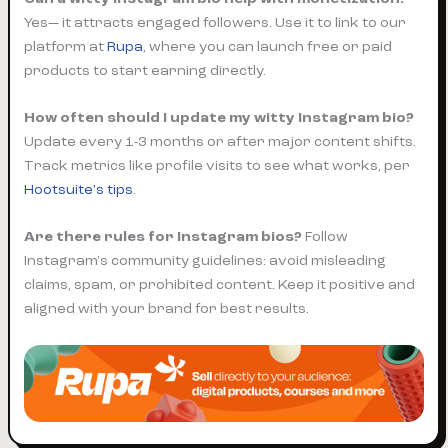
Yes— it attracts engaged followers. Use it to link to our
platform at
Rupa
, where you can launch free or paid
products to start earning directly.
How often should I update my witty Instagram bio?
Update every 1-3 months or after major content shifts.
Track metrics like profile visits to see what works, per
Hootsuite's tips
.
Are there rules for Instagram bios?
Follow
Instagram's community guidelines: avoid misleading
claims, spam, or prohibited content. Keep it positive and
aligned with your brand for best results.