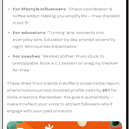
For lifestyle influencers
: "Chaos coordinator &
coffee addict. Helping you simplify life — free checklist
in bio! ☕"
For educators
: "Turning 'aha' moments into
everyday wins. Educator by day, prompt wizard by
night. Mini-courses linked below."
For coaches
: "Mindset shifter. From stuck to
unstoppable. Book a 1:1 session or snag my tracker
for free."
These draw from trends in Buffer's social media report,
where humorous bios boosted profile visits by
25%
for
niche creators. Remember, the goal is authenticity —
make it reflect your voice to attract followers who'll
engage with your paid products.