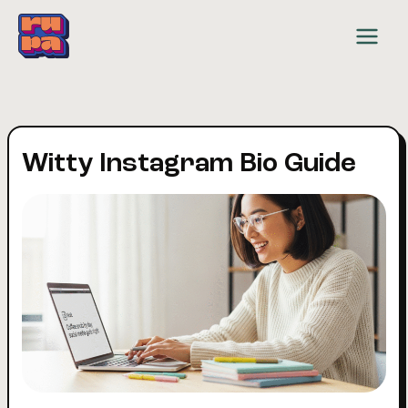
Skip
to
content
Witty Instagram Bio Guide