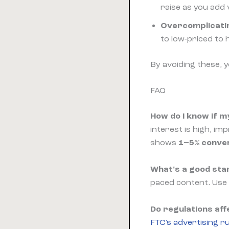
raise as you add 
Overcomplicati
to low-priced to h
By avoiding these, 
FAQ
How do I know if my
interest is high, im
shows
1–5% conve
What's a good star
paced content. Use
Do regulations aff
FTC's advertising ru