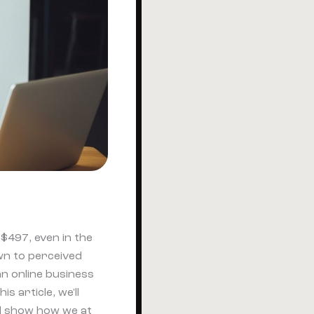
$497, even in the
wn to perceived
an online business
 article, we'll
nd show how we at