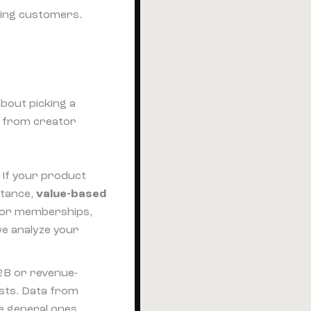
ying customers.
about picking a
g from creator
. If your product
stance,
value-based
or memberships,
we analyze your
2B or revenue-
ists. Data from
le general ones