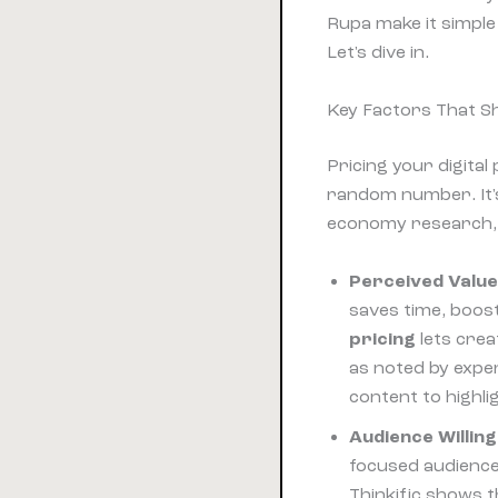
Rupa make it simple
Let's dive in.
Key Factors That S
Pricing your digital
random number. It'
economy research, 
Perceived Valu
saves time, boos
pricing
lets cre
as noted by expe
content to highli
Audience Willin
focused audience
Thinkific shows 