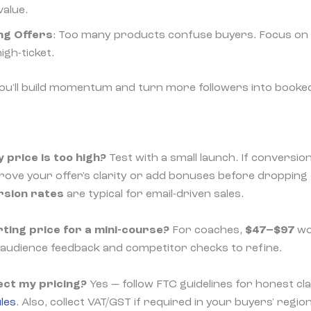
value.
ng Offers
: Too many products confuse buyers. Focus on a
igh-ticket.
you'll build momentum and turn more followers into booke
 price is too high?
Test with a small launch. If conversio
prove your offer's clarity or add bonuses before dropping 
rsion rates
are typical for email-driven sales.
ting price for a mini-course?
For coaches,
$47–$97
wor
 audience feedback and competitor checks to refine.
ect my pricing?
Yes — follow FTC guidelines for honest c
les
. Also, collect VAT/GST if required in your buyers' regio