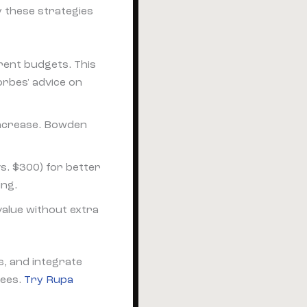
y these strategies
erent budgets. This
orbes' advice on
 increase. Bowden
 vs. $300) for better
ing.
value without extra
s, and integrate
fees.
Try Rupa