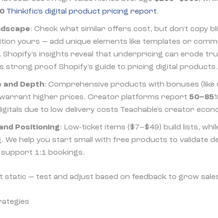
0
Thinkific's digital product pricing report
.
ndscape
: Check what similar offers cost, but don't copy bli
ition yours — add unique elements like templates or comm
 Shopify's insights reveal that underpricing can erode tru
 strong proof Shopify's guide to pricing digital products.
e and Depth
: Comprehensive products with bonuses (like 
) warrant higher prices. Creator platforms report
50–85%
igitals due to low delivery costs Teachable's creator econ
and Positioning
: Low-ticket items ($7–$49) build lists, whi
. We help you start small with free products to validate 
t support 1:1 bookings.
t static — test and adjust based on feedback to grow sale
rategies