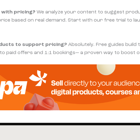
 with pricing?
We analyze your content to suggest produ
price based on real demand. Start with our free trial to la
oducts to support pricing?
Absolutely. Free guides build 
 to paid offers and 1:1 bookings— a proven way to boost o