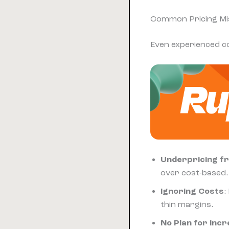
Common Pricing Mis
Even experienced co
Underpricing f
over cost-based.
Ignoring Costs
:
thin margins.
No Plan for Inc