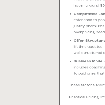
hover around
$5
Competitive La
reference to pos
justify premiums.
overpricing needs
Offer Structur
lifetime updates
well-structured d
Business Model 
includes coaching
to paid ones tha
These factors aren'
Practical Pricing St