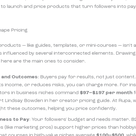
 to launch and price products that turn followers into pa
hape Pricing
 products — like guides, templates, or mini-courses — isn't 
s influenced by several interconnected elements. Drawin
here are the main ones to consider.
e and Outcomes
: Buyers pay for results, not just content
ts income, or reduces risks, you can charge more. For in
ators in business niches command
$97–$197 per month
f
rt Lindsay Bowden in her creator pricing guide. At Rupa, 
ght these outcomes, helping you price confidently.
gness to Pay
: Your followers' budget and needs matter. B
s (like marketing pros) support higher prices than hobby
that courses in high-value niches average
$100–$500
, whi