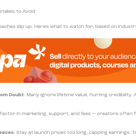
takes to Avoid
aches slip up. Here's what to watch for, based on industry
rom Doubt
: Many ignore lifetime value, hurting credibility.
 Factor in marketing, support, and fees — creators often f
reases
: Stay at launch prices too long, capping earnings. 