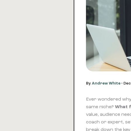
By
Andrew White
•
Dec
Ever wondered why o
same niche?
What f
value, audience need
coach or expert, set
break down the key 