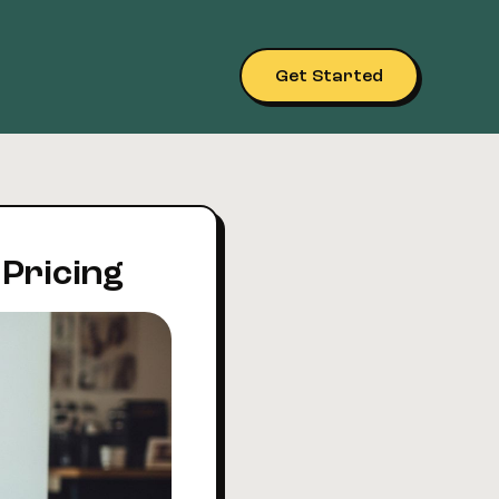
Get Started
 Pricing