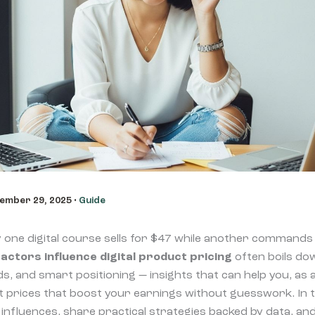
ember 29, 2025
•
Guide
ne digital course sells for $47 while another commands 
actors influence digital product pricing
often boils do
s, and smart positioning — insights that can help you, as 
 prices that boost your earnings without guesswork. In this
influences, share practical strategies backed by data, a