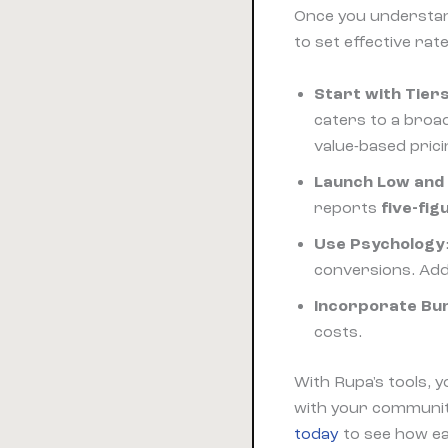
Once you underst
to set effective rate
Start with Tier
caters to a broa
value-based pric
Launch Low and
reports
five-fig
Use Psychology
conversions. Add 
Incorporate Bu
costs.
With Rupa's tools, y
with your communiti
today
to see how eas