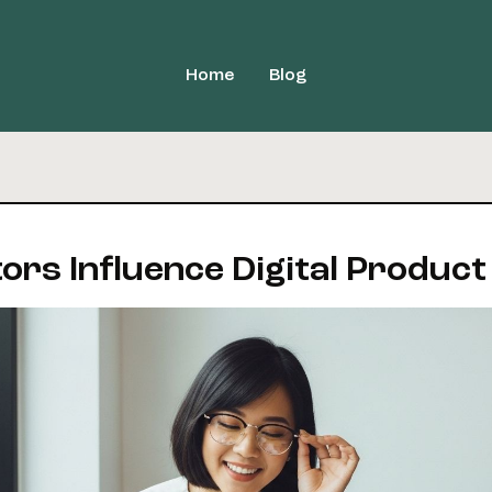
Home
Blog
ors Influence Digital Product