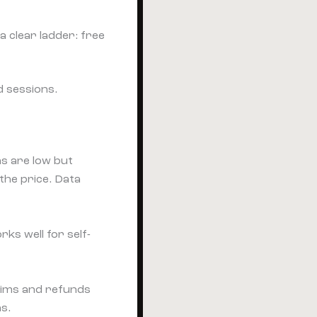
 clear ladder: free
d sessions.
ns are low but
the price. Data
ks well for self-
laims and refunds
ns.