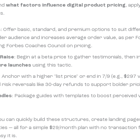
and
what factors influence digital product pricing
, appl
s.
s
: Offer basic, standard, and premium options to suit diff
der audience and increases average order value, as per F
ing Forbes Coaches Council on pricing.
 Raise
: Begin at a beta price to gather testimonials, then
ure launches
using this tactic.
: Anchor with a higher "list price" or end in 7/9 (e.g., $297
risk reversals like 30-day refunds to support bolder pric
ndles
: Package guides with templates to boost perceived 
ou can quickly build these structures, create landing page
es — all for a simple $29/month plan with no transaction 
y it is.