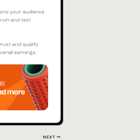
cts your audience
unch and test
trust and qualify
verall earnings.
NEXT