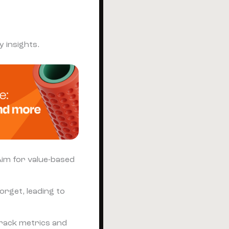
 insights.
 Aim for value-based
orget, leading to
Track metrics and