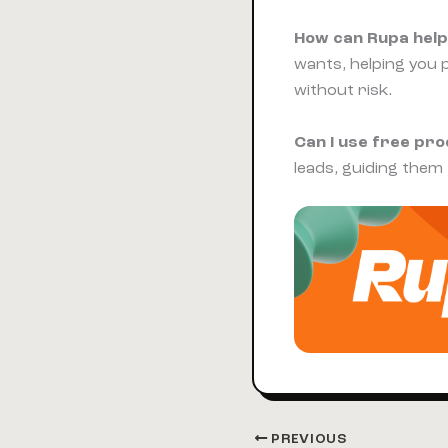
How can Rupa help
wants, helping you 
without risk.
Can I use free pr
leads, guiding them
PREVIOUS