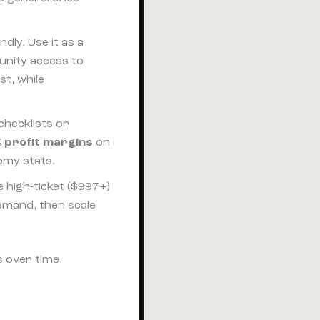
ndly. Use it as a
unity access to
st, while
checklists or
 profit margins
on
omy stats.
le high-ticket ($997+)
demand, then scale
s over time.