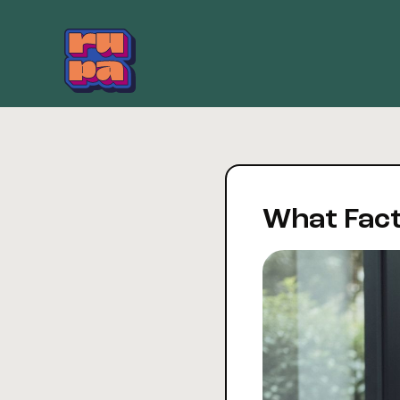
Skip
to
content
What Fact