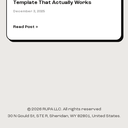
Template That Actually Works
December 3, 2025
5
Read Post »
Actionable
Tips
for
a
Video
Script
Template
That
Actually
Works
© 2026 RUPA LLC. All rights reserved
30 N Gould St, STE R, Sheridan, WY 82801, United States.