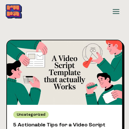
Skip
to
content
Uncategorized
5 Actionable Tips for a Video Script