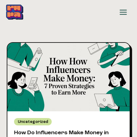
Skip
to
content
Uncategorized
How Do Influencers Make Money in