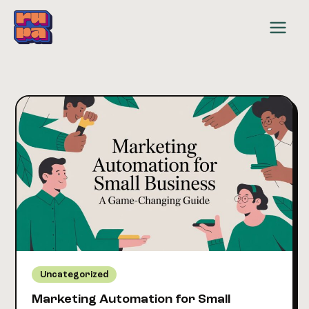
Skip
to
content
Uncategorized
Marketing Automation for Small