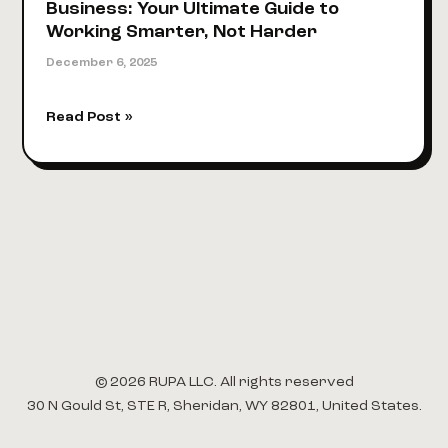
Business: Your Ultimate Guide to
Working Smarter, Not Harder
December 6, 2025
Marketing
Read Post »
Automation
for
Small
Business:
Your
Ultimate
Guide
to
Working
Smarter,
Not
© 2026 RUPA LLC. All rights reserved
Harder
30 N Gould St, STE R, Sheridan, WY 82801, United States.