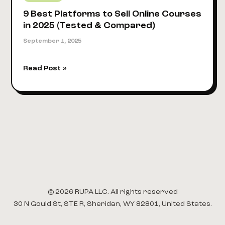
9 Best Platforms to Sell Online Courses
in 2025 (Tested & Compared)
September 1, 2025
9
Read Post »
Best
Platforms
to
Sell
Online
Courses
in
2025
(Tested
&
© 2026 RUPA LLC. All rights reserved
Compared)
30 N Gould St, STE R, Sheridan, WY 82801, United States.