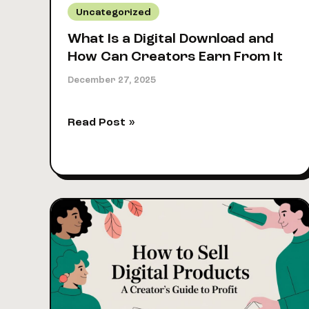
Uncategorized
What Is a Digital Download and
How Can Creators Earn From It
December 27, 2025
What
Read Post »
Is
a
Digital
Download
and
How
Can
Creators
Earn
From