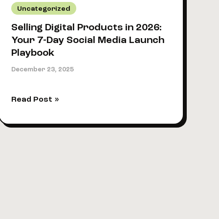
Uncategorized
Selling Digital Products in 2026:
Your 7-Day Social Media Launch
Playbook
December 23, 2025
Selling
Read Post »
Digital
Products
in
2026:
Your
7-
Day
Social
Media