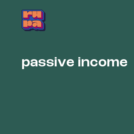
Skip
to
content
passive income