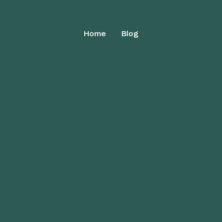
Home
Blog