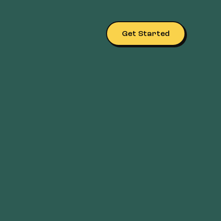
Get Started