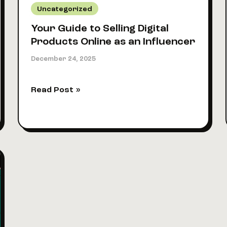
Uncategorized
Your Guide to Selling Digital
Products Online as an Influencer
December 24, 2025
Your
Read Post »
Guide
to
Selling
Digital
Products
Online
as
an
Influencer