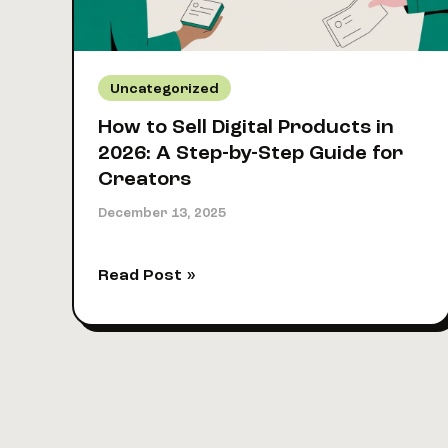
It
Uncategorized
How to Sell Digital Products in
2026: A Step-by-Step Guide for
Creators
December 13, 2025
How
Read Post »
to
Sell
Digital
Products
in
2026: