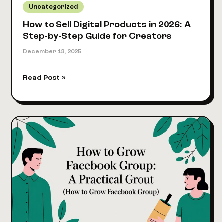
Uncategorized
How to Sell Digital Products in 2026: A
Step-by-Step Guide for Creators
December 13, 2025
How
Read Post »
to
Sell
Digital
Products
in
2026:
A
Step-
by-
Step
Guide
for