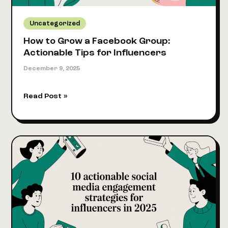
Creators
Uncategorized
How to Grow a Facebook Group:
Actionable Tips for Influencers
December 9, 2025
How
Read Post »
to
Grow
a
Facebook
Group:
Actionable
Tips
for
Influencers