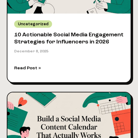
Uncategorized
10 Actionable Social Media Engagement
Strategies for Influencers in 2026
December 8, 2025
10
Read Post »
Actionable
Social
Media
Engagement
Strategies
for
Influencers
in
2026