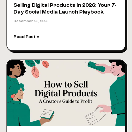
Selling Digital Products in 2026: Your 7-
Day Social Media Launch Playbook
December 23, 2025
Selling
Read Post »
Digital
Products
in
2026:
Your
7-
Day
Social
Media
Launch
Playbook