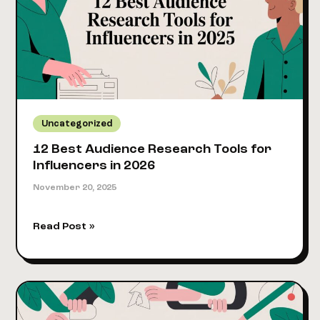
Influencers
on
What
to
Use
and
When
Uncategorized
12 Best Audience Research Tools for
Influencers in 2026
November 20, 2025
12
Read Post »
Best
Audience
Research
Tools
for