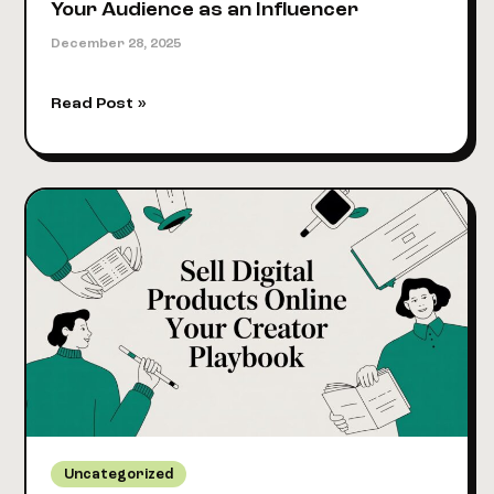
Your Audience as an Influencer
December 28, 2025
How
Read Post »
to
Build
an
Email
List
and
Monetize
Your
Audience
as
an
Influencer
Uncategorized