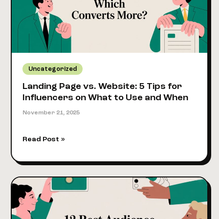
Actually
Use
Uncategorized
Landing Page vs. Website: 5 Tips for
Influencers on What to Use and When
November 21, 2025
Landing
Read Post »
Page
vs.
Website:
5
Tips
for