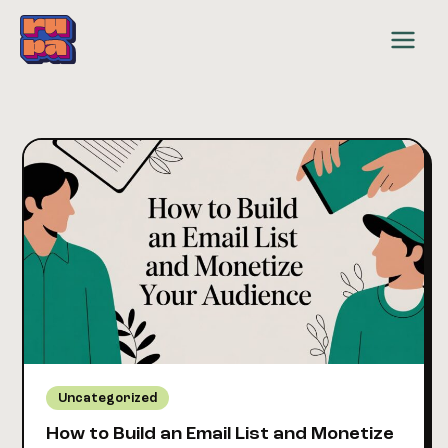
Skip
to
content
Uncategorized
How to Build an Email List and Monetize