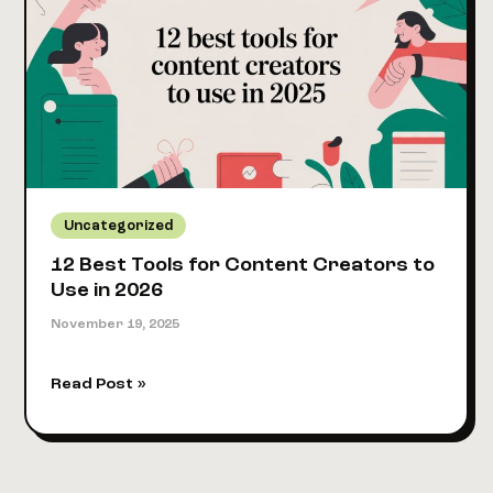
Influencers
in
2026
Uncategorized
12 Best Tools for Content Creators to
Use in 2026
November 19, 2025
12
Read Post »
Best
Tools
for
Content