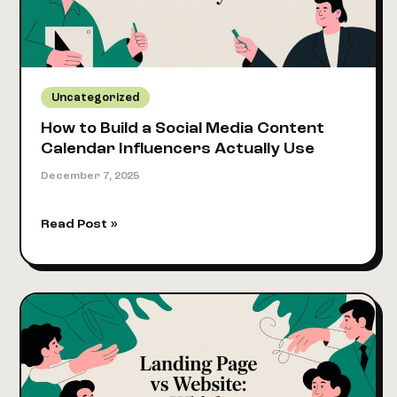
Uncategorized
How to Build a Social Media Content
Calendar Influencers Actually Use
December 7, 2025
How
Read Post »
to
Build
a
Social
Media
Content
Calendar
Influencers