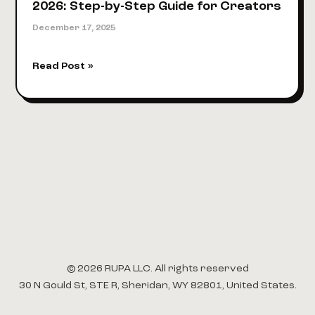
2026: Step-by-Step Guide for Creators
December 17, 2025
How
Read Post »
to
Create
Digital
Products
in
2026:
Step-
by-
Step
Guide
for
Creators
© 2026 RUPA LLC. All rights reserved
30 N Gould St, STE R, Sheridan, WY 82801, United States.