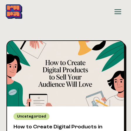
Skip
to
content
Uncategorized
How to Create Digital Products in