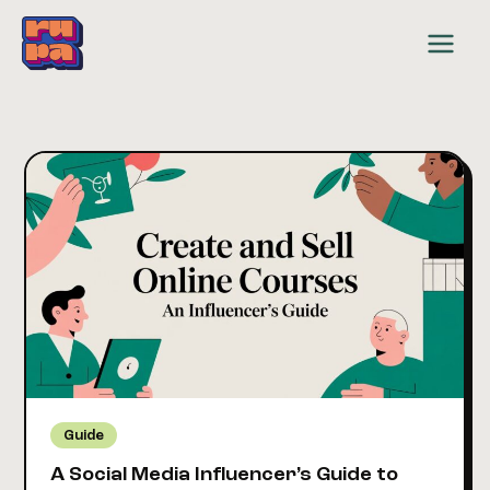
Skip
to
content
Guide
A Social Media Influencer’s Guide to