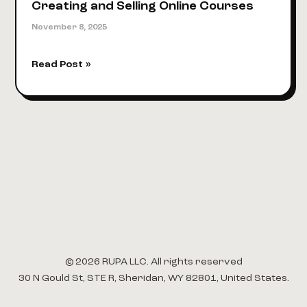
Creating and Selling Online Courses
November 8, 2025
A
Read Post »
Social
Media
Influencer’s
Guide
to
Creating
and
Selling
Online
Courses
© 2026 RUPA LLC. All rights reserved
30 N Gould St, STE R, Sheridan, WY 82801, United States.