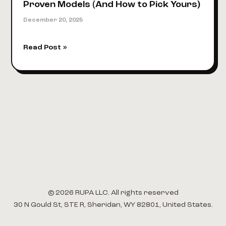
Proven Models (And How to Pick Yours)
December 20, 2025
How
Read Post »
to
Monetize
Content
in
2026:
4
Proven
Models
(And
How
to
Pick
© 2026 RUPA LLC. All rights reserved
Yours)
30 N Gould St, STE R, Sheridan, WY 82801, United States.