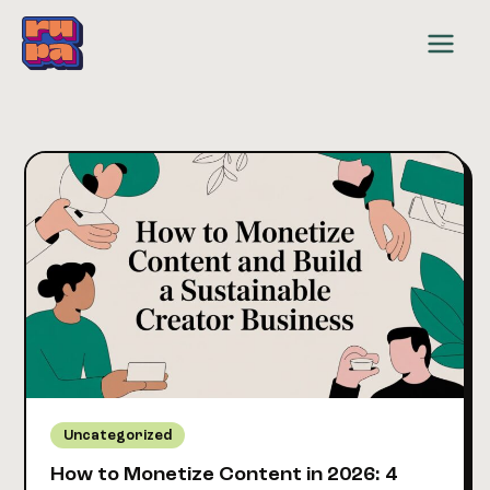
Skip
to
content
Uncategorized
How to Monetize Content in 2026: 4