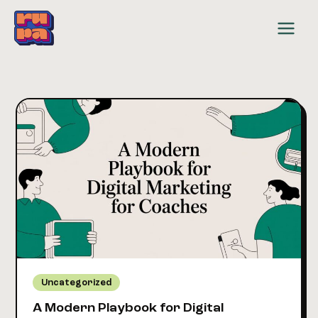
Skip
to
content
Uncategorized
A Modern Playbook for Digital