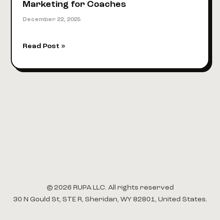
Marketing for Coaches
December 22, 2025
A
Read Post »
Modern
Playbook
for
Digital
Marketing
for
Coaches
© 2026 RUPA LLC. All rights reserved
30 N Gould St, STE R, Sheridan, WY 82801, United States.