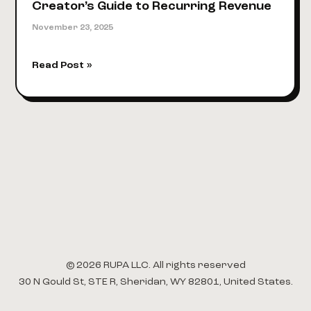
Creator’s Guide to Recurring Revenue
November 23, 2025
How
Read Post »
to
Build
a
Membership
Website:
A
Creator’s
Guide
to
Recurring
Revenue
© 2026 RUPA LLC. All rights reserved
30 N Gould St, STE R, Sheridan, WY 82801, United States.