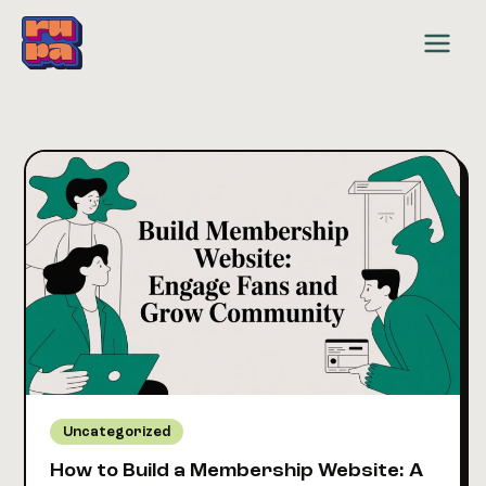
Skip
to
content
Uncategorized
How to Build a Membership Website: A