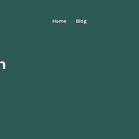
Home
Blog
h