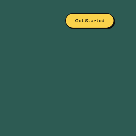
Get Started