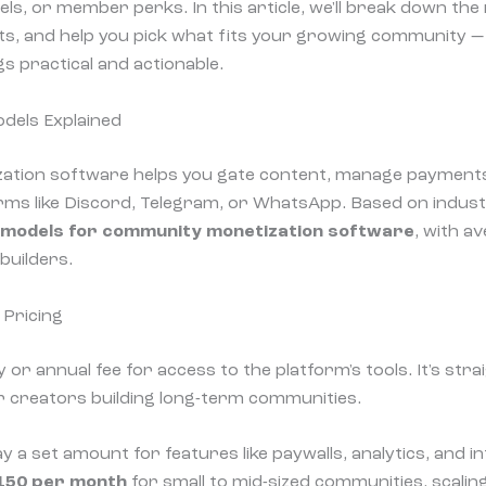
els, or member perks. In this article, we'll break down th
hts, and help you pick what fits your growing community 
s practical and actionable.
dels Explained
tion software helps you gate content, manage payment
ms like Discord, Telegram, or WhatsApp. Based on indust
 models for community monetization software
, with a
builders.
 Pricing
ly or annual fee for access to the platform's tools. It's st
for creators building long-term communities.
ay a set amount for features like paywalls, analytics, and i
150 per month
for small to mid-sized communities, scalin