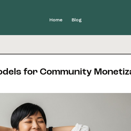
Home
Blog
odels for Community Monetiz