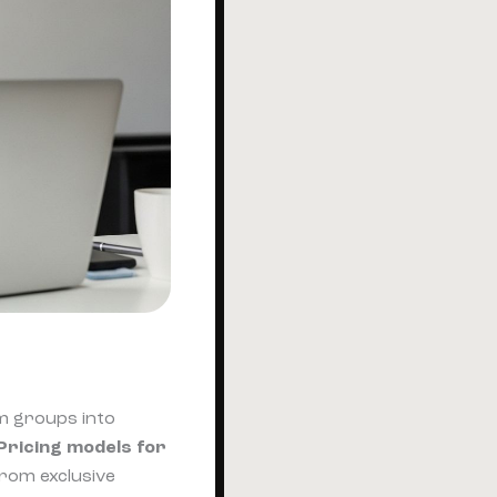
m groups into
Pricing models for
from exclusive