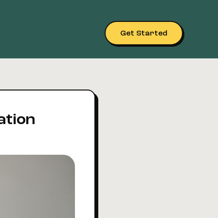
Get Started
ation