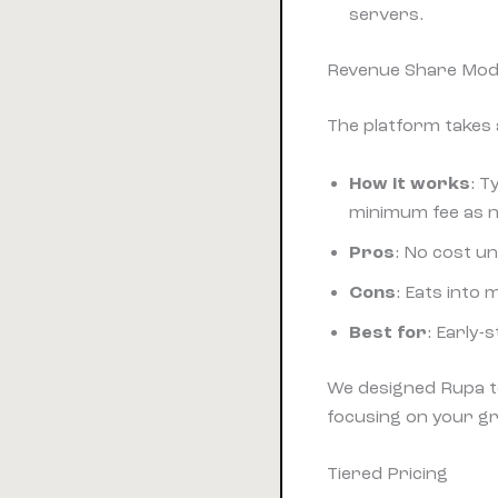
servers.
Revenue Share Mod
The platform takes a
How it works
: T
minimum fee as n
Pros
: No cost u
Cons
: Eats into
Best for
: Early-
We designed Rupa t
focusing on your g
Tiered Pricing