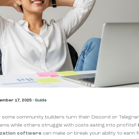
ember 17, 2025
•
Guide
some community builders turn their Discord or Telegra
ms while others struggle with costs eating into profits?
zation software
can make or break your ability to earn 