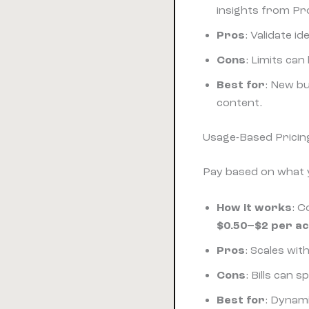
insights from Pr
Pros
: Validate 
Cons
: Limits can
Best for
: New bu
content.
Usage-Based Pricin
Pay based on what 
How it works
: C
$0.50–$2 per ac
Pros
: Scales wi
Cons
: Bills can
Best for
: Dynam