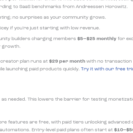
ording to SaaS benchmarks from Andreessen Horowitz.
eting; no surprises as your community grows.
ricey if you're just starting with low revenue.
nity builders charging members
$5–$25 monthly
for exc
y growth.
 creator plan runs at
$29 per month
with no transaction f
ile launching paid products quickly.
Try it with our free tri
 as needed. This lowers the barrier for testing monetizati
ore features are free, with paid tiers unlocking advanced 
automations. Entry-level paid plans often start at
$10–$5