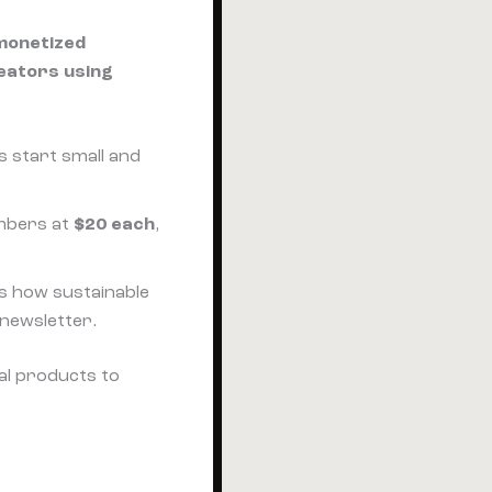
monetized
eators using
s start small and
mbers at
$20 each
,
's how sustainable
newsletter.
al products to