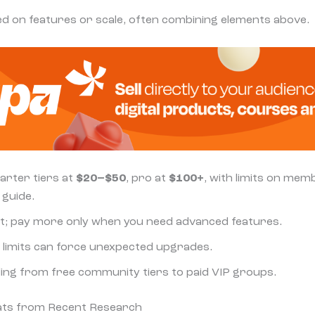
sed on features or scale, often combining elements above.
tarter tiers at
$20–$50
, pro at
$100+
, with limits on mem
 guide.
 it; pay more only when you need advanced features.
er limits can force unexpected upgrades.
ding from free community tiers to paid VIP groups.
tats from Recent Research