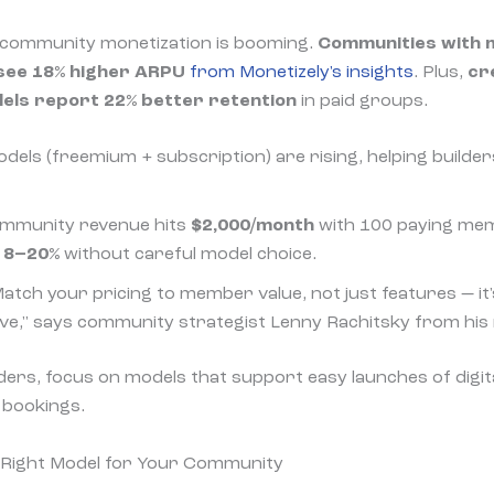
community monetization is booming.
Communities with 
 see 18% higher ARPU
from Monetizely's insights
. Plus,
cr
dels report 22% better retention
in paid groups.
odels (freemium + subscription) are rising, helping builder
ommunity revenue hits
$2,000/month
with 100 paying me
e
8–20%
without careful model choice.
Match your pricing to member value, not just features — it
ve," says community strategist Lenny Rachitsky from his 
ers, focus on models that support easy launches of digit
1 bookings.
 Right Model for Your Community