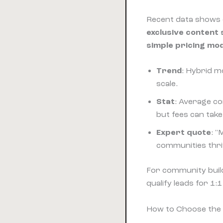
Recent data shows 
exclusive content
simple pricing mo
Trend
: Hybrid m
scale.
Stat
: Average c
but fees can tak
Expert quote
: "
communities thri
For community build
qualify leads for 1:
How to Choose the