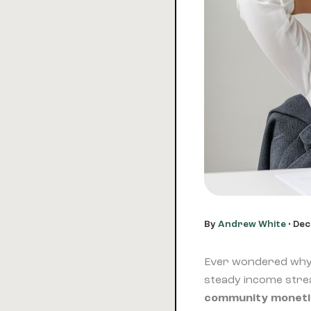
By
Andrew White
•
Dec
Ever wondered why 
steady income strea
community moneti