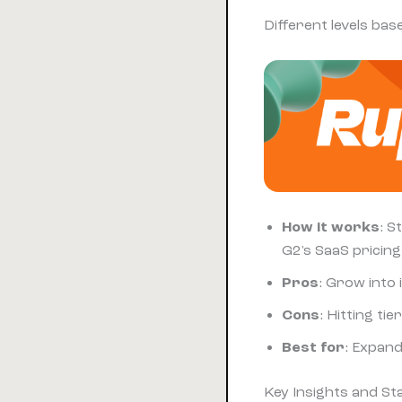
Different levels ba
How it works
: S
G2's SaaS pricing
Pros
: Grow into
Cons
: Hitting ti
Best for
: Expan
Key Insights and S