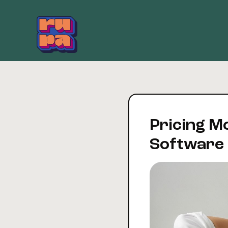
Skip
to
content
Pricing M
Software