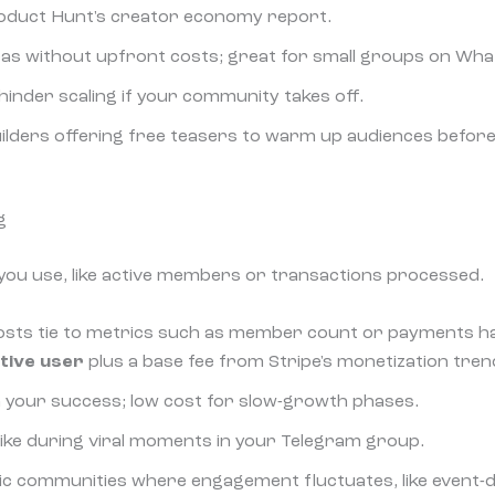
oduct Hunt's creator economy report.
ideas without upfront costs; great for small groups on Wh
 hinder scaling if your community takes off.
ilders offering free teasers to warm up audiences before 
g
you use, like active members or transactions processed.
osts tie to metrics such as member count or payments ha
tive user
plus a base fee from Stripe's monetization tren
th your success; low cost for slow-growth phases.
 spike during viral moments in your Telegram group.
ic communities where engagement fluctuates, like event-