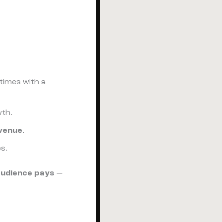
imes with a
wth.
venue
.
s.
audience pays
—