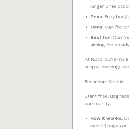
larger ones acc
Pros
: Easy budg
Cons
: Can feel p
Best for
: Commu
aiming for stead
At Rupa, our simple
keep all earnings wh
Freemium Models
Start free, upgrade
community.
How it works
: C
landing pages or 