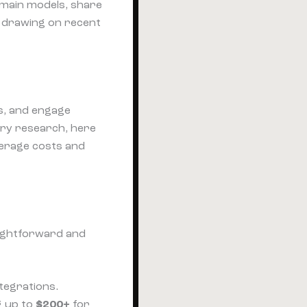
e main models, share
— drawing on recent
s, and engage
ry research, here
verage costs and
raightforward and
ntegrations.
g up to
$200+
for