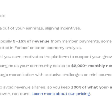
els
 cut of your earnings, aligning incentives.
ypically
5–15% of revenue
from member payments, somet
oted in Forbes' creator economy analysis.
ntil you earn; motivates the platform to support your gro
 margins as your community scales to
$2,000+ monthly re
stage monetization with exclusive challenges or mini-course
o avoid revenue shares, so you keep
100% of what your 
rowth, not ours.
Learn more about our pricing
.