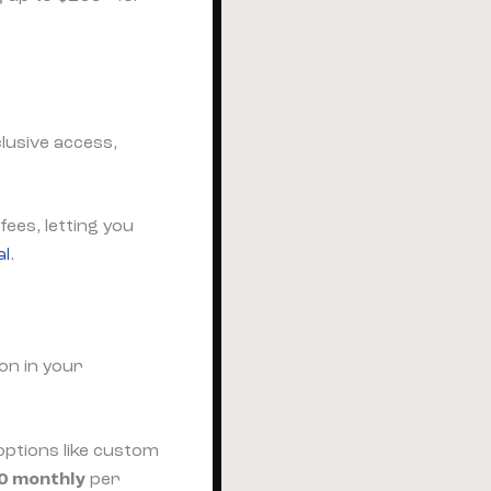
lusive access,
ees, letting you
al
.
on in your
options like custom
0 monthly
per