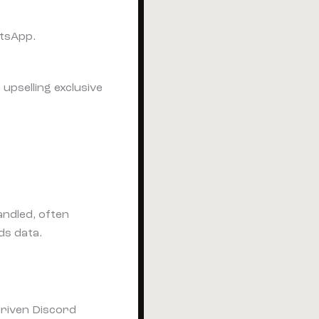
atsApp.
upselling exclusive
ndled, often
ds data.
driven Discord