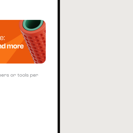
bers or tools per