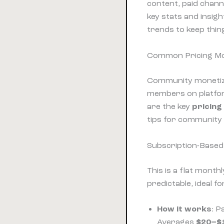
content, paid chann
key stats and insig
trends to keep thing
Common Pricing Mo
Community monetiza
members on platfor
are the key
pricing
tips for community 
Subscription-Based
This is a flat month
predictable, ideal 
How it works
: P
Averages
$20–$