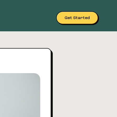
Get Started