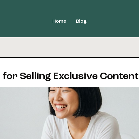
Home
Blog
 for Selling Exclusive Content