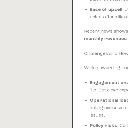
Ease of upsell
: 
ticket offers like 
Recent news shows c
monthly revenues
Challenges and Ho
While rewarding, mo
Engagement an
Tip: Set clear ex
Operational loa
selling exclusive
issues.
Policy risks
: Co