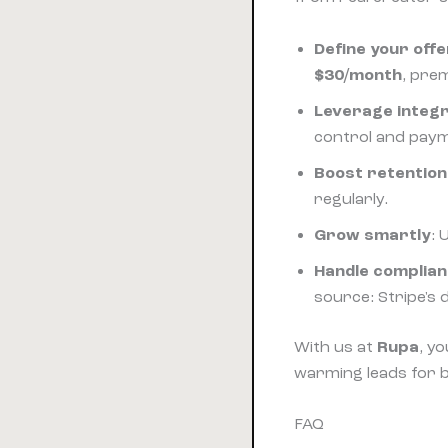
Define your offe
$30/month
, pre
Leverage integ
control and pay
Boost retention
regularly.
Grow smartly
: 
Handle complia
source: Stripe's d
With us at
Rupa
, y
warming leads for 
FAQ