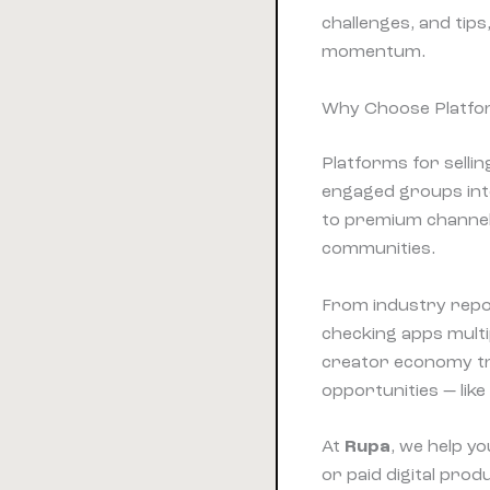
challenges, and tips
momentum.
Why Choose Platform
Platforms for selli
engaged groups into
to premium channels
communities.
From industry repo
checking apps multi
creator economy tre
opportunities — lik
At
Rupa
, we help y
or paid digital pr