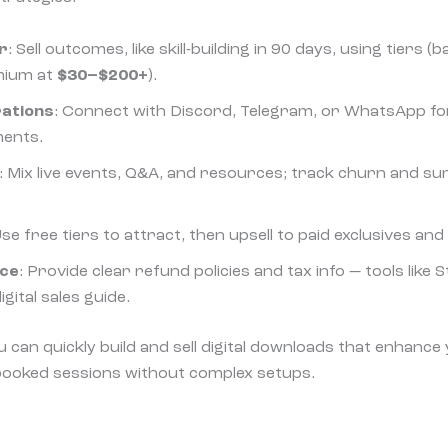
r
: Sell outcomes, like skill-building in 90 days, using tiers (
mium at
$30–$200+
).
rations
: Connect with Discord, Telegram, or WhatsApp f
ments.
: Mix live events, Q&A, and resources; track churn and 
Use free tiers to attract, then upsell to paid exclusives and
nce
: Provide clear refund policies and tax info — tools like S
igital sales guide.
ou can quickly build and sell digital downloads that enhanc
booked sessions without complex setups.