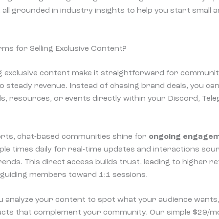
, all grounded in industry insights to help you start small a
s for Selling Exclusive Content?
ng exclusive content make it straightforward for communit
 steady revenue. Instead of chasing brand deals, you can
, resources, or events directly within your Discord, Te
rts, chat-based communities shine for
ongoing engage
ple times daily for real-time updates and interactions sou
nds. This direct access builds trust, leading to higher re
e guiding members toward 1:1 sessions.
ou analyze your content to spot what your audience wants,
oducts that complement your community. Our simple $29/mo