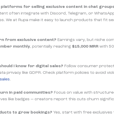
platforms for selling exclusive content in chat group
ontent often integrate with Discord, Telegram, or WhatsApp
. We at Rupa make it easy to launch products that fit se
rn from exclusive content?
Earnings vary, but niche co
ember monthly
, potentially reaching
$15,000 MRR
with 5
hould I know for digital sales?
Follow consumer protecti
ta privacy like GDPR. Check platform policies to avoid vio
 sales
.
hurn in paid communities?
Focus on value with structure
ves like badges — creators report this cuts churn signific
oducts to grow bookings?
Yes, start with free exclusives 