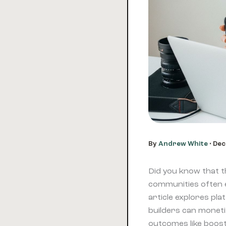
By
Andrew White
•
Dec
Did you know that th
communities often
article explores pl
builders can moneti
outcomes like boost