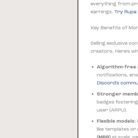
everything from pro
earnings.
Try Rupa 
Key Benefits of Mon
Selling exclusive co
creators. Here's w
Algorithm-free
notifications, e
Discord's commun
Stronger membe
badges fostering 
user (ARPU).
Flexible models
:
like templates or
(MRR)
at scale, 