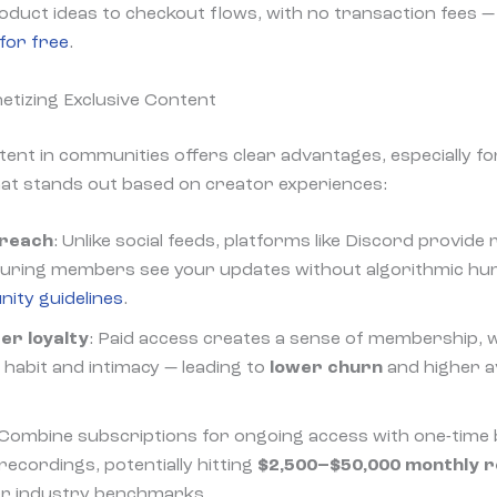
duct ideas to checkout flows, with no transaction fees — 
for free
.
etizing Exclusive Content
ntent in communities offers clear advantages, especially f
hat stands out based on creator experiences:
 reach
: Unlike social feeds, platforms like Discord provide 
nsuring members see your updates without algorithmic hu
ity guidelines
.
r loyalty
: Paid access creates a sense of membership, w
habit and intimacy — leading to
lower churn
and higher a
 Combine subscriptions for ongoing access with one-time
 recordings, potentially hitting
$2,500–$50,000 monthly 
per industry benchmarks.