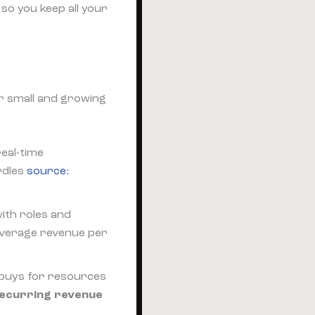
so you keep all your
or small and growing
real-time
rdles
source:
ith roles and
verage revenue per
 buys for resources
recurring revenue