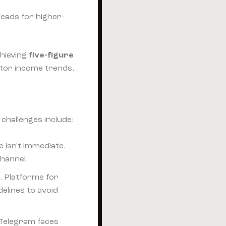
leads for higher-
chieving
five-figure
tor income trends.
challenges include:
 isn't immediate.
channel.
. Platforms for
elines to avoid
 Telegram faces