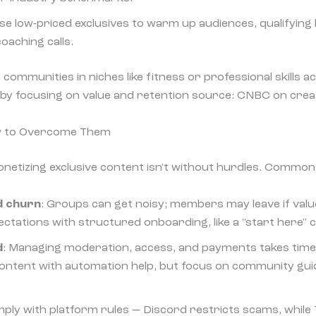
Use low-priced exclusives to warm up audiences, qualifying 
coaching calls.
ommunities in niches like fitness or professional skills a
by focusing on value and retention source: CNBC on crea
w to Overcome Them
netizing exclusive content isn't without hurdles. Common 
d churn
: Groups can get noisy; members may leave if value
pectations with structured onboarding, like a "start here" 
d
: Managing moderation, access, and payments takes time
 content with automation help, but focus on community guid
mply with platform rules — Discord restricts scams, while