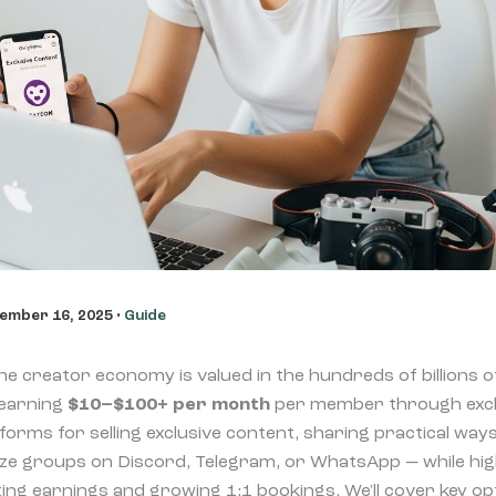
ember 16, 2025
•
Guide
e creator economy is valued in the hundreds of billions of
 earning
$10–$100+ per month
per member through exclu
atforms for selling exclusive content, sharing practical w
ze groups on Discord, Telegram, or WhatsApp — while high
ing earnings and growing 1:1 bookings. We'll cover key opt