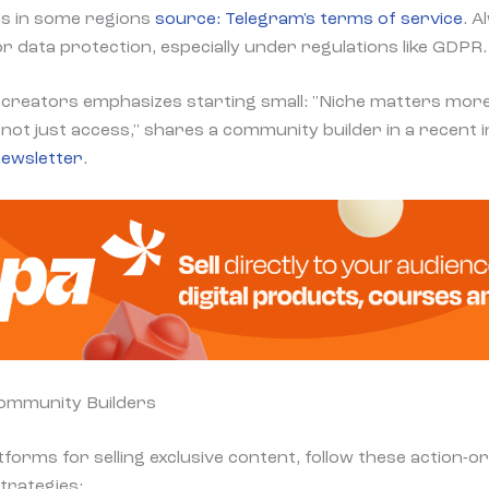
s in some regions
source: Telegram's terms of service
. A
for data protection, especially under regulations like GDPR.
creators emphasizes starting small: "Niche matters more
not just access," shares a community builder in a recent 
ewsletter
.
Community Builders
tforms for selling exclusive content, follow these action-
trategies: