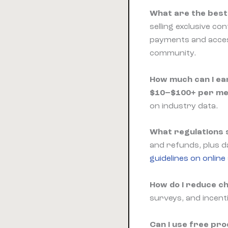
What are the best 
selling exclusive c
payments and access
community.
How much can I ea
$10–$100+ per m
on industry data.
What regulations s
and refunds, plus da
guidelines on online
How do I reduce c
surveys, and incenti
Can I use free pr