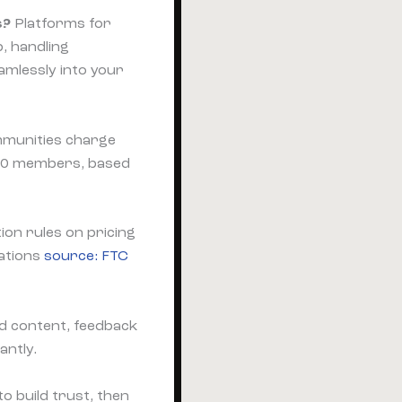
s?
Platforms for
, handling
amlessly into your
mmunities charge
00 members, based
on rules on pricing
lations
source: FTC
d content, feedback
antly.
to build trust, then