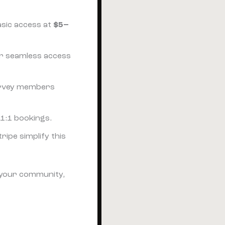
basic access at
$5–
or seamless access
survey members
 1:1 bookings.
tripe simplify this
e your community,