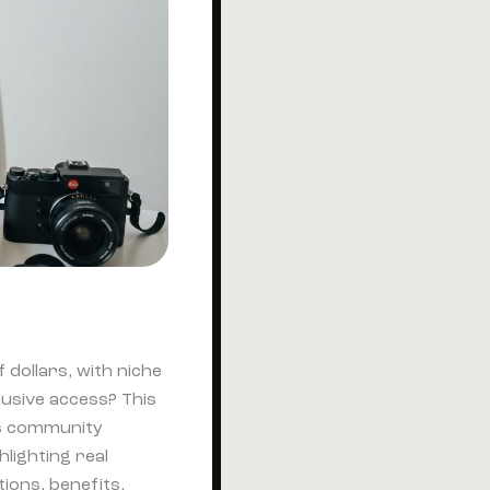
 dollars, with niche
sive access? This
ays community
lighting real
ions, benefits,