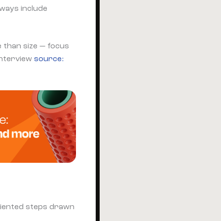
lways include
 than size — focus
interview
source:
oriented steps drawn