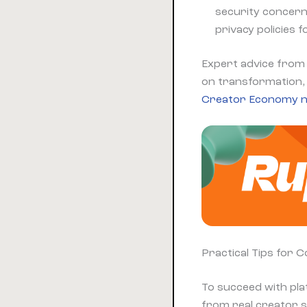
security concern
privacy policies 
Expert advice from 
on transformation, 
Creator Economy n
Practical Tips for 
To succeed with pla
from real creator s