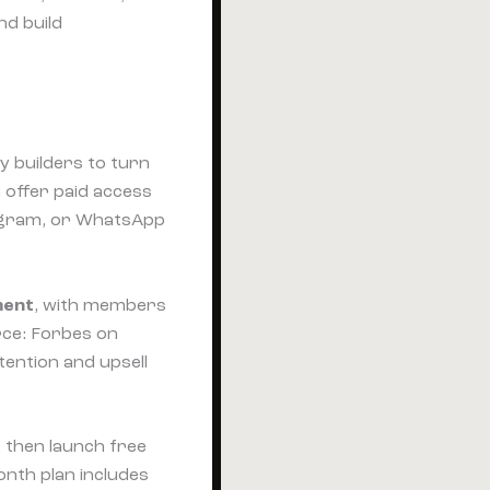
nd build
y builders to turn
 offer paid access
legram, or WhatsApp
ment
, with members
rce: Forbes on
tention and upsell
 then launch free
nth plan includes