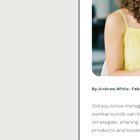
By
Andrew White
•
Feb
Did you know Instag
workarounds can bo
strategies, sharing 
products and bookin