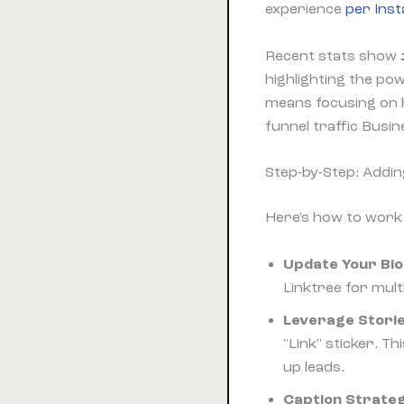
experience
per Ins
Recent stats show
highlighting the pow
means focusing on h
funnel traffic Busi
Step-by-Step: Addin
Here's how to wor
Update Your Bio 
Linktree for mult
Leverage Storie
"Link" sticker. 
up leads.
Caption Strateg