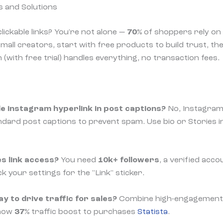
 and Solutions
lickable links? You're not alone —
70%
of shoppers rely on 
mall creators, start with free products to build trust, the
(with free trial) handles everything, no transaction fees.
ble instagram hyperlink in post captions?
No, Instagram
tandard post captions to prevent spam. Use bio or Stories 
es link access?
You need
10k+ followers
, a verified accoun
k your settings for the "Link" sticker.
y to drive traffic for sales?
Combine high-engagement R
show
37%
traffic boost to purchases
Statista
.