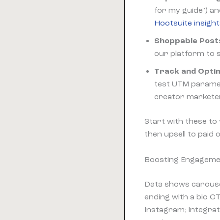
for my guide") an
Hootsuite insigh
Shoppable Post
our platform to s
Track and Optim
test UTM paramet
creator market
Start with these to
then upsell to paid 
Boosting Engagemen
Data shows carouse
ending with a bio C
Instagram; integra