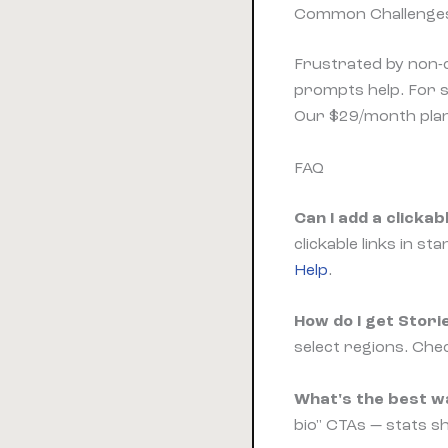
Common Challenges
Frustrated by non-c
prompts help. For s
Our $29/month plan 
FAQ
Can I add a clicka
clickable links in s
Help
.
How do I get Stori
select regions. Chec
What's the best wa
bio" CTAs — stats 