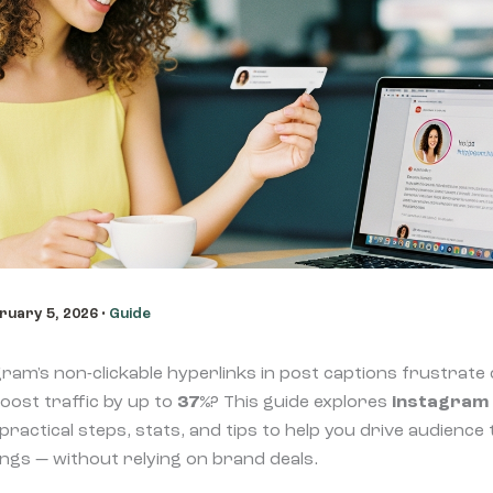
ruary 5, 2026
•
Guide
ram's non-clickable hyperlinks in post captions frustrate
ost traffic by up to
37%
? This guide explores
instagram 
practical steps, stats, and tips to help you drive audience t
gs — without relying on brand deals.