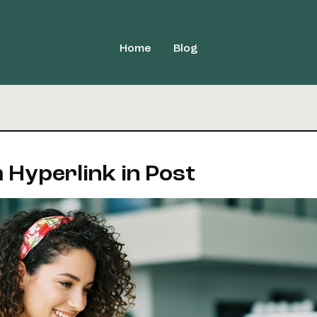
Home
Blog
 Hyperlink in Post