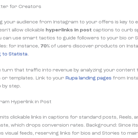
ter for Creators
ng your audience from Instagram to your offers is key to e
sn't allow clickable
hyperlinks in post
captions to curb 
u can use smart tactics to guide followers to your bio or S
es: for instance,
70%
of users discover products on Insta
 to Statista
.
turn that traffic into revenue by analyzing your content t
s or templates. Link to your
Rupa landing pages
from Insta
 by step.
ram Hyperlink in Post
imits clickable links in captions for standard posts, Reels,
te, which drops conversion rates. Background: Since its
s visual feeds, reserving links for bios and Stories to mai