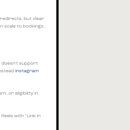
redirects, but clear
n scale to bookings.
 doesn't support
instead
Instagram
t, or eligibility in
eels with "Link in