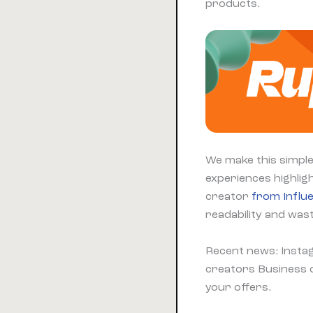
products.
We make this simple
experiences highligh
creator
from Influ
readability and wast
Recent news: Insta
creators Business o
your offers.