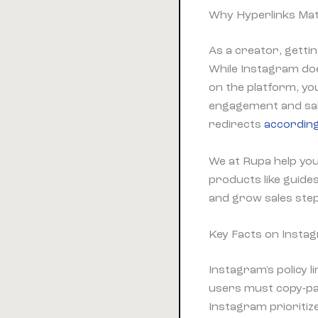
Why Hyperlinks Mat
As a creator, getti
While Instagram doe
on the platform, yo
engagement and sal
redirects
according
We at Rupa help you 
products like guide
and grow sales step
Key Facts on Instag
Instagram's policy l
users must copy-pas
Instagram prioritize