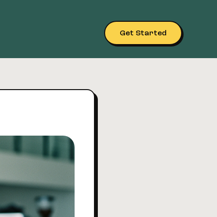
Get Started