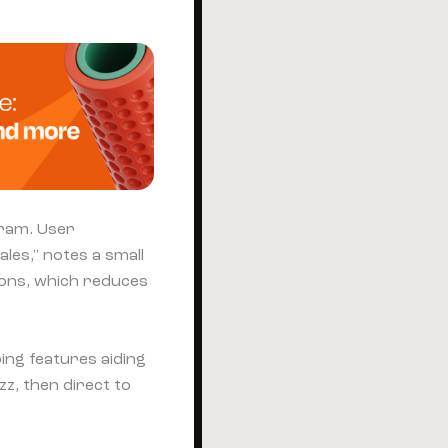
gram. User
les," notes a small
tions, which reduces
ing features aiding
zz, then direct to