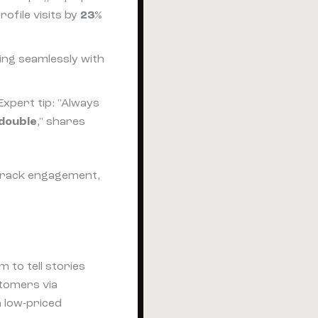
ofile visits by
23%
ting seamlessly with
xpert tip: "Always
double
," shares
, track engagement,
to tell stories
tomers via
h low-priced