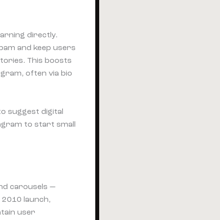
arning directly.
spam and keep users
tories. This boosts
gram, often via bio
o suggest digital
gram to start small
 and carousels —
 2010 launch,
ntain user