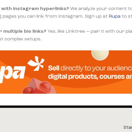
 with Instagram hyperlinks?
We analyze your content t
g pages you can link from Instagram. Sign up at
Rupa
to s
 multiple bio links?
Yes, like Linktree — pair it with our 
ut complex setups.
Sta