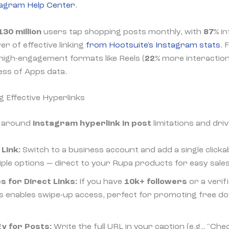
tagram Help Center
.
130 million
users tap shopping posts monthly, with
87%
in
er of effective linking
from Hootsuite's Instagram stats
. 
igh-engagement formats like Reels (
22%
more interaction
ness of Apps data.
g Effective Hyperlinks
k around
instagram hyperlink in post
limitations and dri
Link:
Switch to a business account and add a single clickable
iple options — direct to your Rupa products for easy sales
s for Direct Links:
If you have
10k+ followers
or a verif
This enables swipe-up access, perfect for promoting free 
y for Posts:
Write the full URL in your caption (e.g., "Che