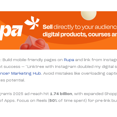
: Build mobile-friendly pages on
Rupa
and link from Insta
t success — "Linktree with Instagram doubled my digital sa
encer Marketing Hub
. Avoid mistakes like overloading cap
es potential.
gram's 2025 ad reach hit
1.74 billion
, with expanded Shopp
f Apps. Focus on Reels (
50%
of time spent) for pre-link bu