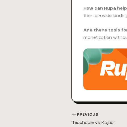
How can Rupa help
then provide landin
Are there tools for
monetization witho
PREVIOUS
Teachable vs Kajabi