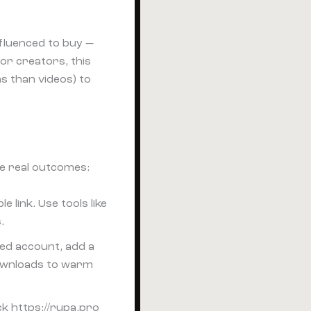
fluenced to buy —
For creators, this
s than videos) to
ve real outcomes:
 link. Use tools like
.
ied account, add a
downloads to warm
ck https://rupa.pro