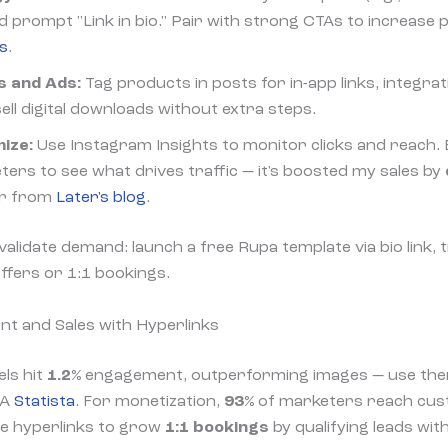
d prompt "Link in bio." Pair with strong CTAs to increase pr
ts
.
s and Ads:
Tag products in posts for in-app links, integra
ell digital downloads without extra steps.
ize:
Use Instagram Insights to monitor clicks and reach. E
ers to see what drives traffic — it's boosted my sales by
er from
Later's blog
.
 validate demand: launch a free Rupa template via bio link
offers or 1:1 bookings.
t and Sales with Hyperlinks
ls hit
1.2%
engagement, outperforming images — use them 
TA
Statista
. For monetization,
93%
of marketers reach cus
te hyperlinks to grow
1:1 bookings
by qualifying leads wit