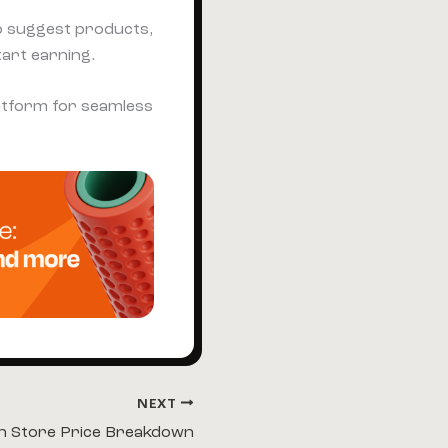
o suggest products,
tart earning.
platform for seamless
NEXT
n Store Price Breakdown