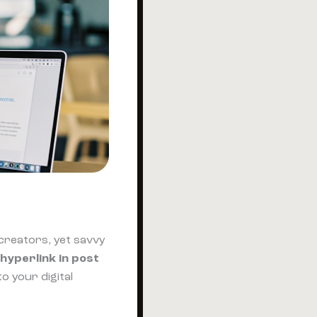
 creators, yet savvy
hyperlink in post
o your digital