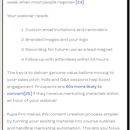
week when most people register
[24]
.
Your webinar needs:
Custom email invitations and reminders
Branded images and your logo
Recording for future use as a lead magnet
Follow-up with attendees within 24 hours
The key is to deliver genuine value before moving to
your sales pitch. Polls and Q&A sessions help boost
engagement. Prospects are
60x more likely to
convert[25]
if they receive marketing materials within
an hour of your webinar.
Rupa Pro makes this content creation process simpler
by turning your existing material into course outlines
and handling marketing automation. This lets you focus