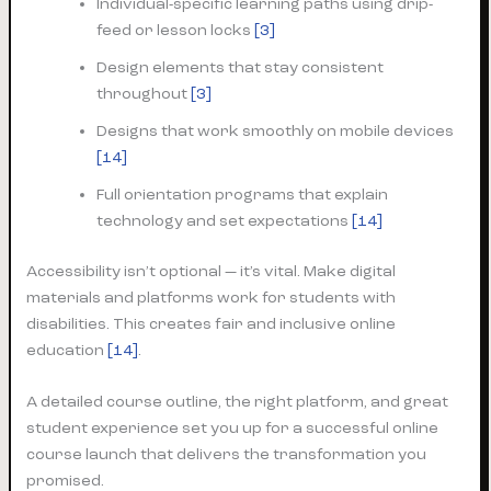
Individual-specific learning paths using drip-
feed or lesson locks
[3]
Design elements that stay consistent
throughout
[3]
Designs that work smoothly on mobile devices
[14]
Full orientation programs that explain
technology and set expectations
[14]
Accessibility isn’t optional — it’s vital. Make digital
materials and platforms work for students with
disabilities. This creates fair and inclusive online
education
[14]
.
A detailed course outline, the right platform, and great
student experience set you up for a successful online
course launch that delivers the transformation you
promised.