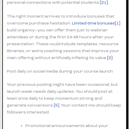
personal connections with potential students
[21]
.
The right moment arrives to introduce bonuses that
overcome purchase hesitation.
Limited-time bonuses[1]
build urgency—you can offer them just to webinar
attendees or during the first 24-48 hours after your
presentation. These could include templates, resource
libraries, or extra coaching sessions that improve your
main offering without artificially inflating its value
[2]
.
Post daily on social media during your course launch
Your previous posting might have been occasional, but
launch week needs daily updates. You should post at
least once daily to keep momentum strong and
generate conversions
[5]
. Your content mix should keep
followers interested:
Promotional announcements about your