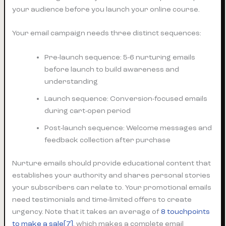
your audience before you launch your online course.
Your email campaign needs three distinct sequences:
Pre-launch sequence: 5-6 nurturing emails
before launch to build awareness and
understanding
Launch sequence: Conversion-focused emails
during cart-open period
Post-launch sequence: Welcome messages and
feedback collection after purchase
Nurture emails should provide educational content that
establishes your authority and shares personal stories
your subscribers can relate to. Your promotional emails
need testimonials and time-limited offers to create
urgency. Note that it takes an average of
8 touchpoints
to make a sale[7]
, which makes a complete email