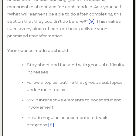
measurable objectives for each module. Ask yourself:
“What will learners be able to do after completing this
section that they couldn’t do before?”
[9]
. This makes
sure every piece of content helps deliver your
promised transformation.
Your course modules should:
Stay short and focused with gradual difficulty
increases
Follow a topical outline that groups subtopics
under main topics
Mix in interactive elements to boost student
involvement
Include regular assessments to track
progress
[9]