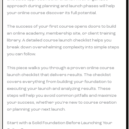
approach during planning and launch phases will help
your online course discover its full potential.
The success of your first course opens doors to build
an online academy, membership site, or client training
library. A detailed course launch checklist helps you
break down overwhelming complexity into simple steps
you can follow.
This piece walks you through a proven online course
launch checklist that delivers results. The checklist
covers everything from building your foundation to
executing your launch and analyzing results. These
steps will help you avoid common pitfalls and maximize
your success, whether you’re new to course creation
or planning your next launch.
Start with a Solid Foundation Before Launching Your