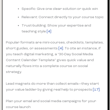
Specific: Give one clear solution or quick win
Relevant: Connect directly to your course topic
Trust-building: Show your expertise and
teaching style
[4]
Popular formats are mini-courses, checklists, templates,
short guides, or assessments
[4]
. To cite an instance, if
you teach digital marketing, a “30-Day Social Media
Content Calendar Template” gives quick value and
naturally flows into a complete course on social
strategy.
Lead magnets do more than collect emails—they start
your value ladder by giving real help to prospects
[17]
.
Plan your email and social media campaigns for your
course launch