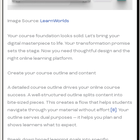
Image Source:
LearnWorlds
Your course foundation looks solid. Let’s bring your
digital masterpiece to life. Your transformation promise
sets the stage. Now you need thoughtful design and the
right online learning platform.
Create your course outline and content
A detailed course outline drives your online course
success. A well-structured outline splits content into
bite-sized pieces. This creates a flow that helps students
navigate through your material without effort
[8]
. Your
outline serves dual purposes — it helps you plan and
shows learners what to expect.
Break down broad learning goals into specific,