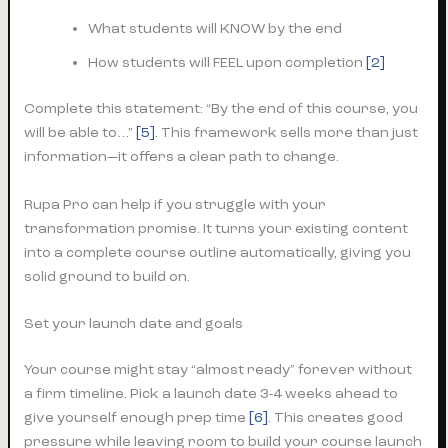
What students will KNOW by the end
How students will FEEL upon completion
[2]
Complete this statement: “By the end of this course, you
will be able to…”
[5]
. This framework sells more than just
information—it offers a clear path to change.
Rupa Pro can help if you struggle with your
transformation promise. It turns your existing content
into a complete course outline automatically, giving you
solid ground to build on.
Set your launch date and goals
Your course might stay “almost ready” forever without
a firm timeline. Pick a launch date 3-4 weeks ahead to
give yourself enough prep time
[6]
. This creates good
pressure while leaving room to build your course launch