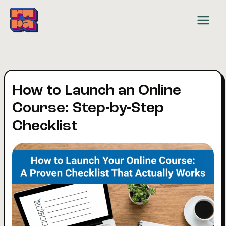
Skip
to
content
How to Launch an Online
Course: Step-by-Step
Checklist