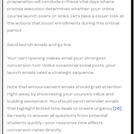
preparation will conclude in these vital days where
precise execution determines whether your online
course launch soars or sinks. Let’s take a closer look at
the actions that boost enrollments during this critical
period.
Send launch emails and go live
Your cart opening makes email your strongest
conversion tool. Unlike occasional social posts, your
launch emails need a strategic sequence:
Note that announcement emails should grab attention
right away by showcasing your course’s value and
building excitement. You should send reminder emails
that highlight limited-time deals to create urgency
[26]
.
Be ready to answer all questions from potential
students quickly—your response time affects
conversion rates directly.