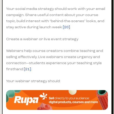
Your social media strategy should work with your email
campaign. Share useful content about your course
topic, build interest with “behind-the-scenes” looks, and
stay active during launch week
[20]
.
Create a webinar or live event strategy
Webinars help course creators combine teaching and
selling effectively. Live webinars create urgency and
connection—students experience your teaching style
firsthand
[21]
.
Your webinar strategy should: