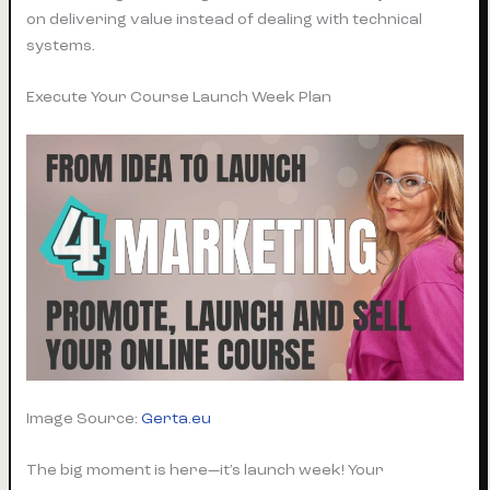
on delivering value instead of dealing with technical
systems.
Execute Your Course Launch Week Plan
Image Source:
Gerta.eu
The big moment is here—it’s launch week! Your