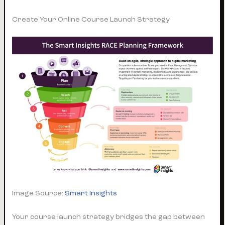
Create Your Online Course Launch Strategy
Image Source:
Smart Insights
Your course launch strategy bridges the gap between