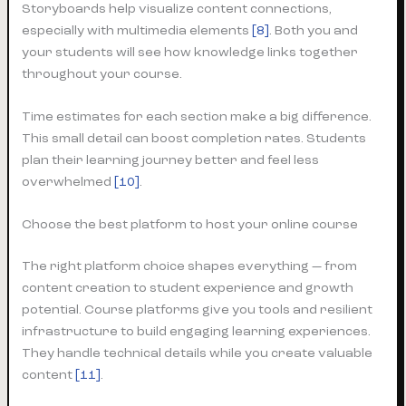
Storyboards help visualize content connections,
especially with multimedia elements
[8]
. Both you and
your students will see how knowledge links together
throughout your course.
Time estimates for each section make a big difference.
This small detail can boost completion rates. Students
plan their learning journey better and feel less
overwhelmed
[10]
.
Choose the best platform to host your online course
The right platform choice shapes everything — from
content creation to student experience and growth
potential. Course platforms give you tools and resilient
infrastructure to build engaging learning experiences.
They handle technical details while you create valuable
content
[11]
.