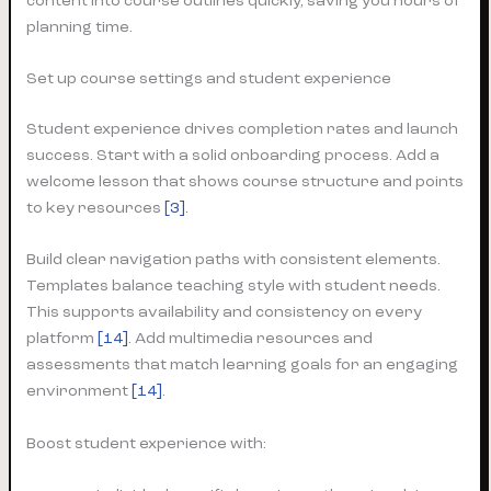
content into course outlines quickly, saving you hours of
planning time.
Set up course settings and student experience
Student experience drives completion rates and launch
success. Start with a solid onboarding process. Add a
welcome lesson that shows course structure and points
to key resources
[3]
.
Build clear navigation paths with consistent elements.
Templates balance teaching style with student needs.
This supports availability and consistency on every
platform
[14]
. Add multimedia resources and
assessments that match learning goals for an engaging
environment
[14]
.
Boost student experience with: