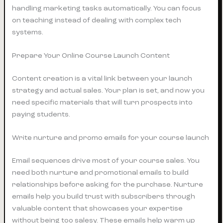
handling marketing tasks automatically. You can focus
on teaching instead of dealing with complex tech
systems.
Prepare Your Online Course Launch Content
Content creation is a vital link between your launch
strategy and actual sales. Your plan is set, and now you
need specific materials that will turn prospects into
paying students.
Write nurture and promo emails for your course launch
Email sequences drive most of your course sales. You
need both nurture and promotional emails to build
relationships before asking for the purchase. Nurture
emails help you build trust with subscribers through
valuable content that showcases your expertise
without being too salesy. These emails help warm up