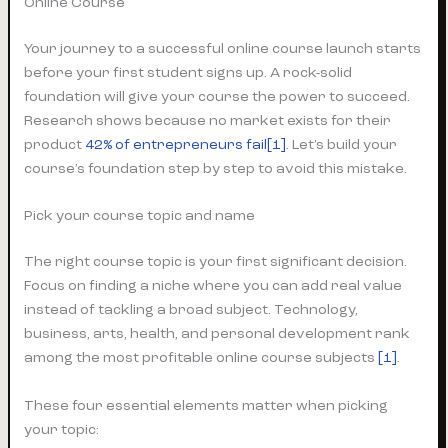
Online Course
Your journey to a successful online course launch starts
before your first student signs up. A rock-solid
foundation will give your course the power to succeed.
Research shows because no market exists for their
product
42% of entrepreneurs fail
[1]
. Let’s build your
course’s foundation step by step to avoid this mistake.
Pick your course topic and name
The right course topic is your first significant decision.
Focus on finding a niche where you can add real value
instead of tackling a broad subject. Technology,
business, arts, health, and personal development rank
among the most profitable online course subjects
[1]
.
These four essential elements matter when picking
your topic: