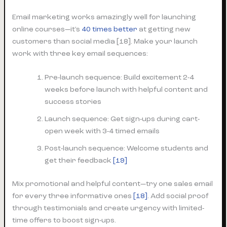
Email marketing works amazingly well for launching
online courses—it’s
40 times better
at getting new
customers than social media [18]. Make your launch
work with three key email sequences:
Pre-launch sequence: Build excitement 2-4
weeks before launch with helpful content and
success stories
Launch sequence: Get sign-ups during cart-
open week with 3-4 timed emails
Post-launch sequence: Welcome students and
get their feedback
[19]
Mix promotional and helpful content—try one sales email
for every three informative ones
[18]
. Add social proof
through testimonials and create urgency with limited-
time offers to boost sign-ups.