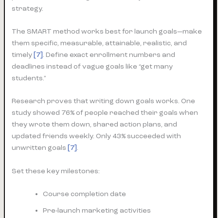
strategy.
The SMART method works best for launch goals—make
them specific, measurable, attainable, realistic, and
timely
[7]
. Define exact enrollment numbers and
deadlines instead of vague goals like “get many
students.”
Research proves that writing down goals works. One
study showed 76% of people reached their goals when
they wrote them down, shared action plans, and
updated friends weekly. Only 43% succeeded with
unwritten goals
[7]
.
Set these key milestones:
Course completion date
Pre-launch marketing activities