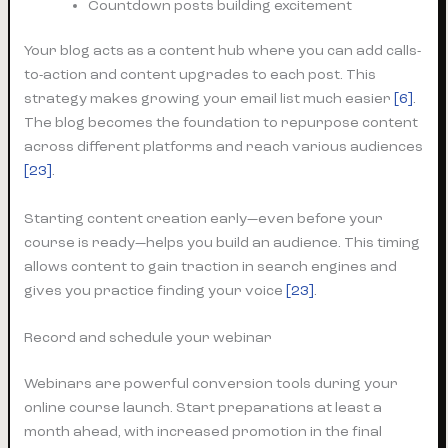
Countdown posts building excitement
Your blog acts as a content hub where you can add calls-
to-action and content upgrades to each post. This
strategy makes growing your email list much easier
[6]
.
The blog becomes the foundation to repurpose content
across different platforms and reach various audiences
[23]
.
Starting content creation early—even before your
course is ready—helps you build an audience. This timing
allows content to gain traction in search engines and
gives you practice finding your voice
[23]
.
Record and schedule your webinar
Webinars are powerful conversion tools during your
online course launch. Start preparations at least a
month ahead, with increased promotion in the final