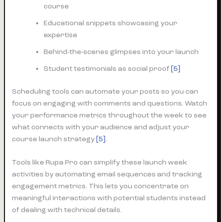
course
Educational snippets showcasing your
expertise
Behind-the-scenes glimpses into your launch
Student testimonials as social proof
[5]
Scheduling tools can automate your posts so you can
focus on engaging with comments and questions. Watch
your performance metrics throughout the week to see
what connects with your audience and adjust your
course launch strategy
[5]
.
Tools like Rupa Pro can simplify these launch week
activities by automating email sequences and tracking
engagement metrics. This lets you concentrate on
meaningful interactions with potential students instead
of dealing with technical details.