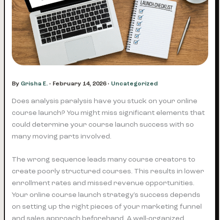
By
Grisha E.
•
February 14, 2026
•
Uncategorized
Does analysis paralysis have you stuck on your online
course launch? You might miss significant elements that
could determine your course launch success with so
many moving parts involved.
The wrong sequence leads many course creators to
create poorly structured courses. This results in lower
enrollment rates and missed revenue opportunities.
Your online course launch strategy’s success depends
on setting up the right pieces of your marketing funnel
and sales approach beforehand. A well-organized