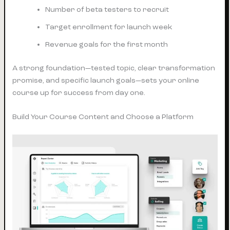
Number of beta testers to recruit
Target enrollment for launch week
Revenue goals for the first month
A strong foundation—tested topic, clear transformation
promise, and specific launch goals—sets your online
course up for success from day one.
Build Your Course Content and Choose a Platform