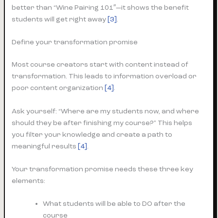
better than “Wine Pairing 101″—it shows the benefit
students will get right away
[3]
.
Define your transformation promise
Most course creators start with content instead of
transformation. This leads to information overload or
poor content organization
[4]
.
Ask yourself: “Where are my students now, and where
should they be after finishing my course?” This helps
you filter your knowledge and create a path to
meaningful results
[4]
.
Your transformation promise needs these three key
elements:
What students will be able to DO after the
course