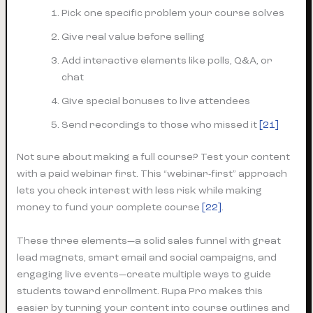
Pick one specific problem your course solves
Give real value before selling
Add interactive elements like polls, Q&A, or
chat
Give special bonuses to live attendees
Send recordings to those who missed it
[21]
Not sure about making a full course? Test your content
with a paid webinar first. This “webinar-first” approach
lets you check interest with less risk while making
money to fund your complete course
[22]
.
These three elements—a solid sales funnel with great
lead magnets, smart email and social campaigns, and
engaging live events—create multiple ways to guide
students toward enrollment. Rupa Pro makes this
easier by turning your content into course outlines and