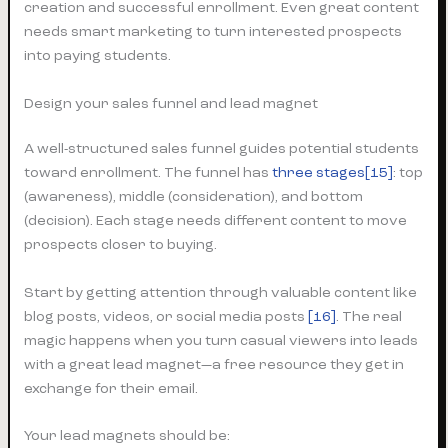
creation and successful enrollment. Even great content
needs smart marketing to turn interested prospects
into paying students.
Design your sales funnel and lead magnet
A well-structured sales funnel guides potential students
toward enrollment. The funnel has
three stages[15]
: top
(awareness), middle (consideration), and bottom
(decision). Each stage needs different content to move
prospects closer to buying.
Start by getting attention through valuable content like
blog posts, videos, or social media posts
[16]
. The real
magic happens when you turn casual viewers into leads
with a great lead magnet—a free resource they get in
exchange for their email.
Your lead magnets should be: