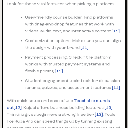
Look for these vital features when picking a platform:
User-friendly course builder: Find platforms
with drag-and-drop features that work with
videos, audio, text, and interactive content
[11]
Customization options: Make sure you can align
the design with your brand
[11]
Payment processing: Check if the platform
works with trusted payment systems and
flexible pricing
[11]
Student engagement tools: Look for discussion
forums, quizzes, and assessment features
[11]
With quick setup and ease of use
Teachable stands
out[12]
. Kajabi offers business-building features
[13]
.
Thinkific gives beginners a strong free tier
[13]
. Tools
like Rupa Pro can speed things up by turning existing