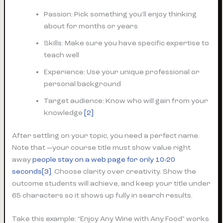
Passion: Pick something you’ll enjoy thinking
about for months or years
Skills: Make sure you have specific expertise to
teach well
Experience: Use your unique professional or
personal background
Target audience: Know who will gain from your
knowledge
[2]
After settling on your topic, you need a perfect name.
Note that —your course title must show value right
away
people stay on a web page for only 10-20
seconds
[3]
. Choose clarity over creativity. Show the
outcome students will achieve, and keep your title under
65 characters so it shows up fully in search results.
Take this example: “Enjoy Any Wine with Any Food” works