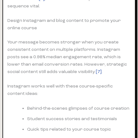
sequence vital.
Design Instagram and blog content to promote your
online course
Your message becomes stronger when you create
consistent content on multiple platforms. Instagram
posts see a 0.98% median engagement rate, which is
lower than email conversion rates. However, strategic
social content still adds valuable visibility
[7]
.
Instagram works well with these course-specific
content ideas:
Behind-the-scenes glimpses of course creation
Student success stories and testimonials
Quick tips related to your course topic