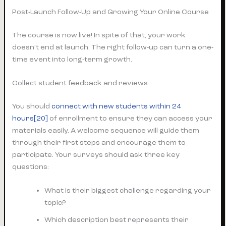
Post-Launch Follow-Up and Growing Your Online Course
The course is now live! In spite of that, your work
doesn’t end at launch. The right follow-up can turn a one-
time event into long-term growth.
Collect student feedback and reviews
You should
connect with new students within 24
hours[20]
of enrollment to ensure they can access your
materials easily. A welcome sequence will guide them
through their first steps and encourage them to
participate. Your surveys should ask three key
questions:
What is their biggest challenge regarding your
topic?
Which description best represents their