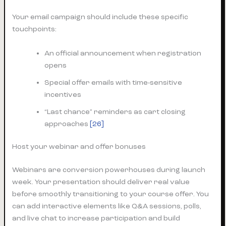
Your email campaign should include these specific
touchpoints:
An official announcement when registration
opens
Special offer emails with time-sensitive
incentives
“Last chance” reminders as cart closing
approaches
[26]
Host your webinar and offer bonuses
Webinars are conversion powerhouses during launch
week. Your presentation should deliver real value
before smoothly transitioning to your course offer. You
can add interactive elements like Q&A sessions, polls,
and live chat to increase participation and build