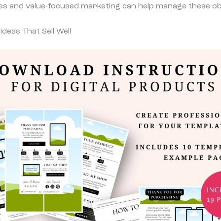
es and value-focused marketing can help manage these obs
Ideas That Sell Well