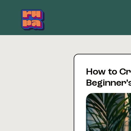
Skip
to
content
How to Cre
Beginner’