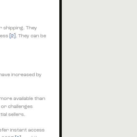
r shipping. They
cess
[2]
. They can be
have increased by
more available than
 or challenges
al sellers.
fer instant access