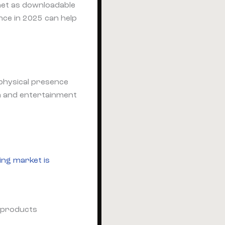
net as downloadable
nce in 2025 can help
 physical presence
n and entertainment
ing market is
s
) products