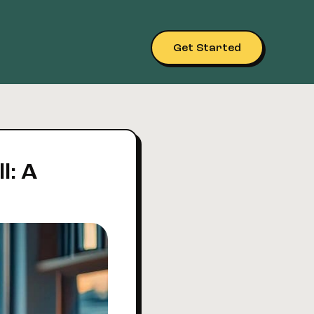
Get Started
l: A