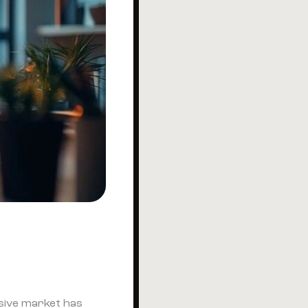
ssive market has