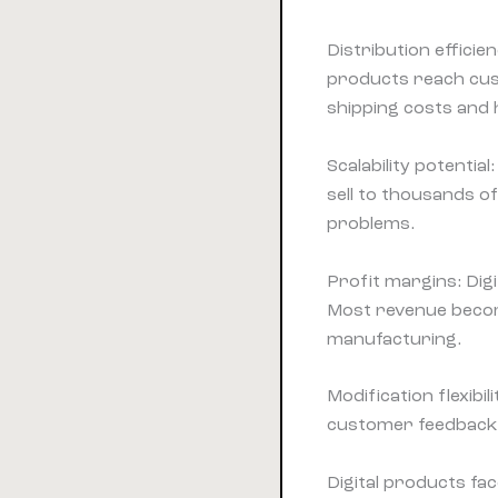
Distribution efficien
products reach cu
shipping costs and 
Scalability potentia
sell to thousands 
problems.
Profit margins: Dig
Most revenue becom
manufacturing.
Modification flexibi
customer feedbac
Digital products fa