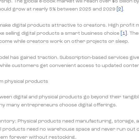
ship. The global e-book market will reach over $5 billion 
ould grow at nearly 5% between 2025 and 2029
[2]
.
ake digital products attractive to creators. High profit 
 selling digital products a smart business choice
[1]
. Th
come while creators work on other projects or sleep.
del has gained traction. Subscription-based services giv
while customers get convenient access to updated conte
om physical products
ween digital and physical products go beyond their tangib
hy many entrepreneurs choose digital offerings.
entory: Physical products need manufacturing, storage, 
l products need no warehouse space and never run out 
hem forever without restocking.