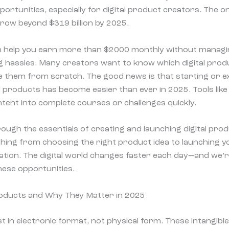
ortunities, especially for digital product creators. The o
grow beyond $319 billion by 2025.
an help you earn more than $2000 monthly without managi
ng hassles. Many creators want to know which digital produ
 them from scratch. The good news is that starting or e
l products has become easier than ever in 2025. Tools like
ent into complete courses or challenges quickly.
ough the essentials of creating and launching digital prod
thing from choosing the right product idea to launching 
tion. The digital world changes faster each day—and we’r
hese opportunities.
roducts and Why They Matter in 2025
st in electronic format, not physical form. These intangibl