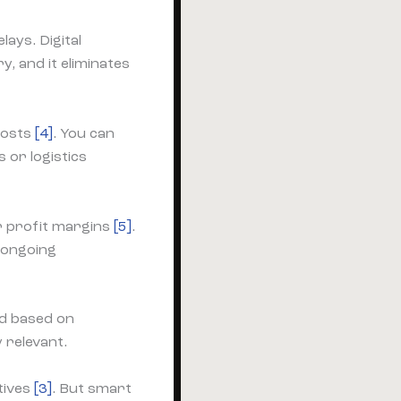
lays. Digital
y, and it eliminates
 costs
[4]
. You can
or logistics
er profit margins
[5]
.
 ongoing
ed based on
 relevant.
tives
[3]
. But smart