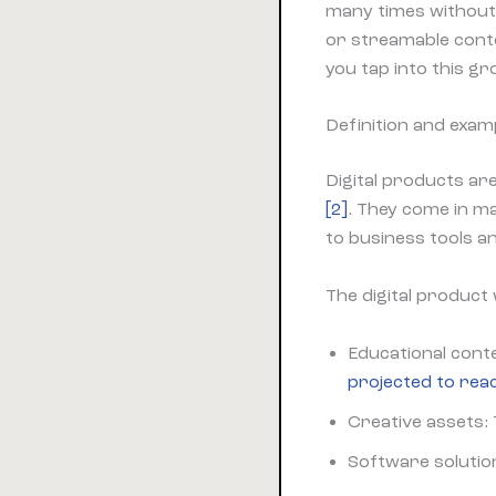
many times without 
or streamable con
you tap into this g
Definition and examp
Digital products are
[2]
. They come in m
to business tools a
The digital product
Educational cont
projected to reac
Creative assets: 
Software solution