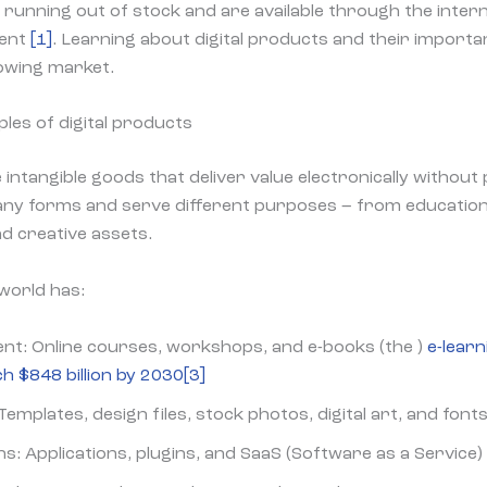
running out of stock and are available through the inter
tent
[1]
. Learning about digital products and their importa
rowing market.
les of digital products
 intangible goods that deliver value electronically without
any forms and serve different purposes – from educatio
nd creative assets.
 world has:
ent: Online courses, workshops, and e-books (the )
e-learn
h $848 billion by 2030
[3]
Templates, design files, stock photos, digital art, and font
s: Applications, plugins, and SaaS (Software as a Service