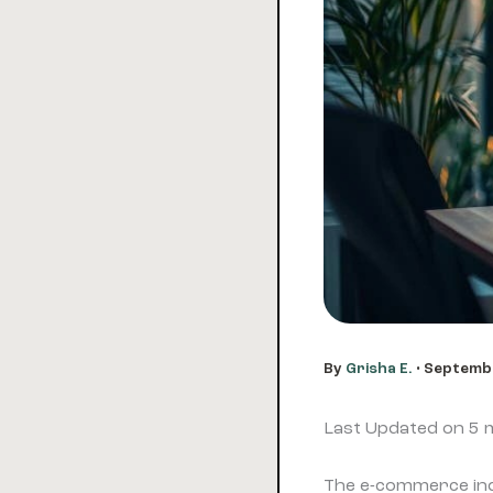
By
Grisha E.
•
Septembe
Last Updated on 5
The e-commerce indu