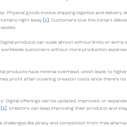
cy: Physical goods involve shipping logistics and delivery de
stomers right away
[1]
. Customers love this instant deliver
hassles.
l: Digital products can scale almost without limits or extra
of worldwide customers without more production expenses 
ital products have minimal overhead, which leads to high
es profit after covering creation costs since there’s no
lity: Digital offerings can be updated, improved, or expand
k
[1]
. Creators can keep improving their products and stay
ce challenges like piracy and competition from free alterna