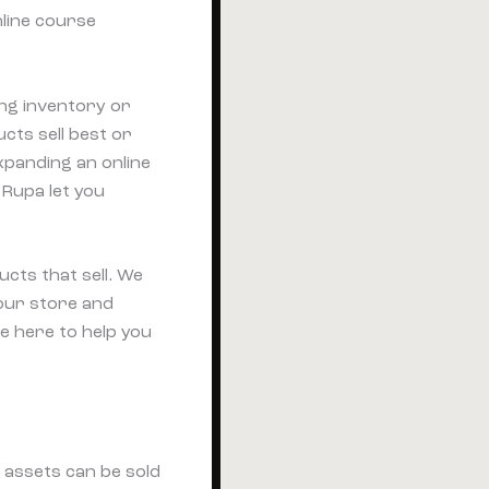
nline course
ng inventory or
cts sell best or
xpanding an online
 Rupa let you
ucts that sell. We
your store and
e here to help you
e assets can be sold