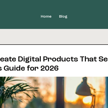
Home
Blog
ate Digital Products That Sel
s Guide for 2026