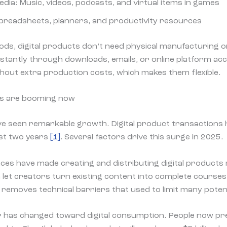
ia: Music, videos, podcasts, and virtual items in games
Spreadsheets, planners, and productivity resources
oods, digital products don’t need physical manufacturing o
stantly through downloads, emails, or online platform ac
thout extra production costs, which makes them flexible.
ts are booming now
ve seen remarkable growth. Digital product transactions 
ast two years
[1]
. Several factors drive this surge in 2025.
ces have made creating and distributing digital products 
pa let creators turn existing content into complete courses
 removes technical barriers that used to limit many potenti
has changed toward digital consumption. People now pre