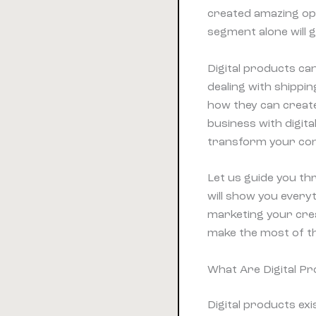
created amazing opp
segment alone will 
Digital products c
dealing with shippi
how they can create
business with digita
transform your cont
Let us guide you thr
will show you every
marketing your crea
make the most of t
What Are Digital P
Digital products exi