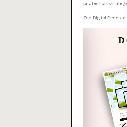
protection strategi
Top Digital Product 