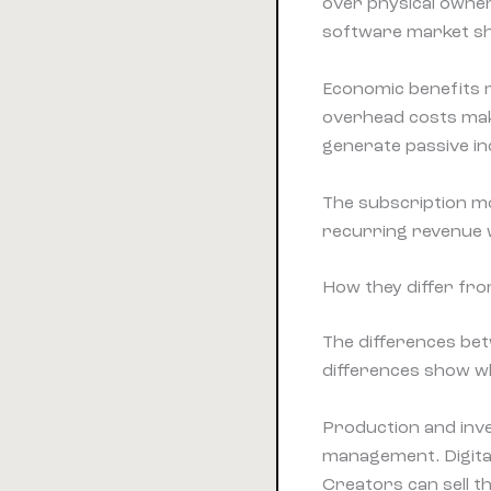
over physical owner
software market sh
Economic benefits m
overhead costs make
generate passive in
The subscription mo
recurring revenue 
How they differ fr
The differences bet
differences show w
Production and inv
management. Digita
Creators can sell t