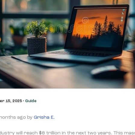
r 15, 2025
•
Guide
 months ago by
Grisha E.
stry will reach $8 trillion in the next two years. This ma