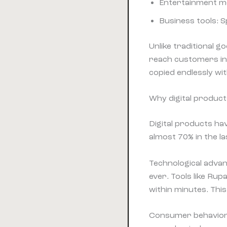
Entertainment med
Business tools: 
Unlike traditional g
reach customers in
copied endlessly wi
Why digital produc
Digital products ha
almost 70% in the l
Technological advan
ever. Tools like Ru
within minutes. This
Consumer behavior 