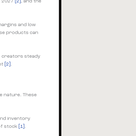
by 2027
[2]
, and the
margins and low
ese products can
e creators steady
nt
[2]
.
le nature. These
and inventory
of stock
[1]
.