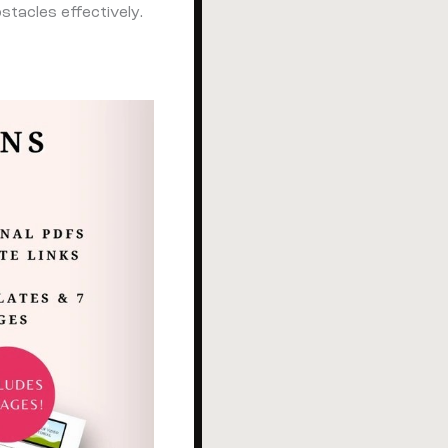
tacles effectively.