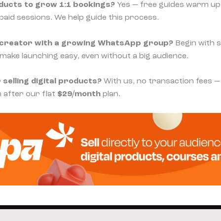
oducts to grow 1:1 bookings?
Yes — free guides warm u
paid sessions. We help guide this process.
ll creator with a growing WhatsApp group?
Begin with s
 make launching easy, even without a big audience.
 selling digital products?
With us, no transaction fees —
 after our flat
$29/month
plan.