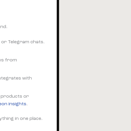
and.
 or Telegram chats.
ews from
ntegrates with
id products or
eon insights
.
ything in one place.