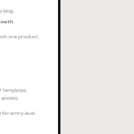
s blog.
rowth
.
nch one product,
?
Templates,
k access.
0
for entry-level