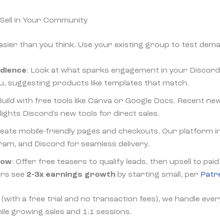
Sell in Your Community
easier than you think. Use your existing group to test dem
udience
: Look at what sparks engagement in your Discord
u, suggesting products like templates that match.
 Build with free tools like Canva or Google Docs. Recent n
ghts Discord's new tools for direct sales.
reate mobile-friendly pages and checkouts. Our platform i
am, and Discord for seamless delivery.
row
: Offer free teasers to qualify leads, then upsell to pa
ors see
2-3x earnings growth
by starting small, per
Patr
(with a free trial and no transaction fees), we handle ever
ile growing sales and 1:1 sessions.