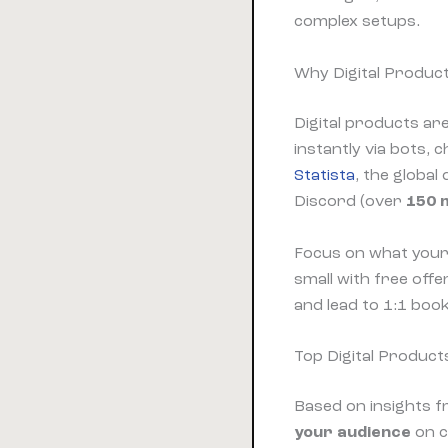
complex setups.
Why Digital Produc
Digital products are
instantly via bots,
Statista
, the global
Discord (over
150 m
Focus on what your
small with free off
and lead to 1:1 book
Top Digital Product
Based on insights 
your audience
on c