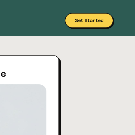
Get Started
ce