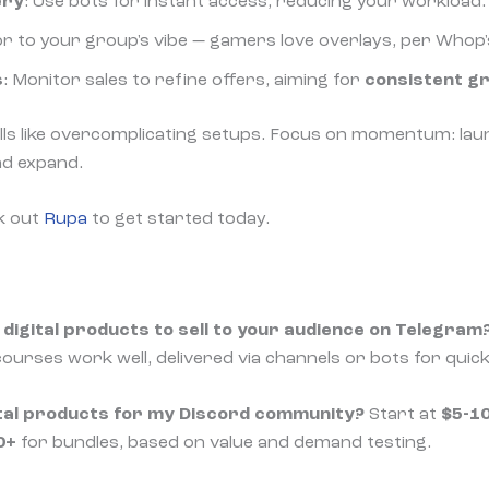
ery
: Use bots for instant access, reducing your workload.
lor to your group's vibe — gamers love overlays, per Whop'
s
: Monitor sales to refine offers, aiming for
consistent g
lls like overcomplicating setups. Focus on momentum: lau
nd expand.
k out
Rupa
to get started today.
digital products to sell to your audience on Telegram
ourses work well, delivered via channels or bots for quic
gital products for my Discord community?
Start at
$5-1
0+
for bundles, based on value and demand testing.