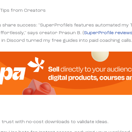
 Tips from Creators
 share success: "SuperProfile's features automated my 
ffortlessly," says creator Prasun B. (
SuperProfile review
in Discord turned my free guides into paid coaching calls.
ld trust with no-cost downloads to validate ideas.