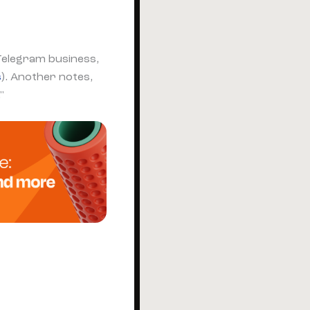
Telegram business,
s
). Another notes,
"