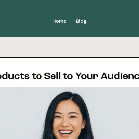
Home
Blog
oducts to Sell to Your Audien