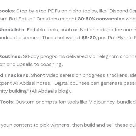
ybooks
: Step-by-step PDFs on niche topics, like "Discord 
ram Bot Setup." Creators report
30-50% conversion
when
hecklists
: Editable tools, such as Notion setups for c
dcast planners. These sell well at
$5-20
, per Pat Flynn's
Routines
: 30-day programs delivered via Telegram chann
on and upsells to coaching.
nd Trackers
: Short video series or progress trackers, ide
xpert Ali Abdaal notes, "Digital courses can generate pass
y building" (Ali Abdaal's blog).
Tools
: Custom prompts for tools like Midjourney, bundled 
your content to pick winners, then build and sell these qu