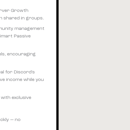
Server Growth
 shared in groups.
ommunity management
 Smart Passive
els, encouraging
al for Discord's
ive income while you
with exclusive
ickly — no