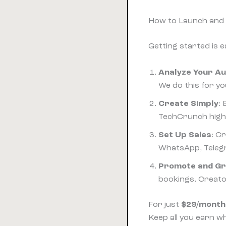
How to Launch and 
Getting started is 
Analyze Your A
We do this for yo
Create Simply
:
TechCrunch highli
Set Up Sales
: C
WhatsApp, Telegr
Promote and G
bookings. Creat
For just
$29/month
Keep all you earn wh