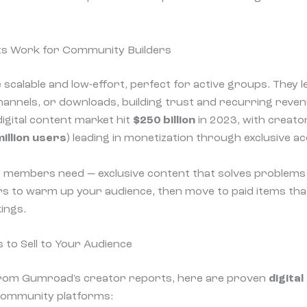
ts Work for Community Builders
 scalable and low-effort, perfect for active groups. They le
 channels, or downloads, building trust and recurring reve
 digital content market hit
$250 billion
in 2023, with creator
illion users
) leading in monetization through exclusive ac
 members need — exclusive content that solves problems 
ers to warm up your audience, then move to paid items th
ings.
s to Sell to Your Audience
from Gumroad's creator reports, here are proven
digital
ommunity platforms: