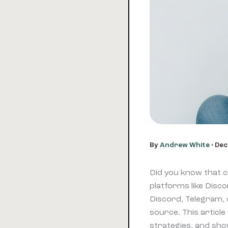
By
Andrew White
•
Dec
Did you know that 
platforms like Disc
Discord, Telegram,
source. This article
strategies, and sho