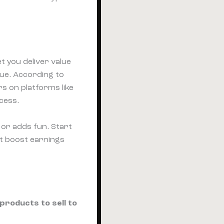
t you deliver value
nue. According to
s on platforms like
cess.
or adds fun. Start
at boost earnings
 products to sell to