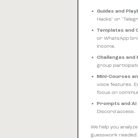
Guides and Pla
Hacks" or "Teleg
Templates and C
or WhatsApp broa
Income.
Challenges and 
group participati
Mini-Courses a
voice features. E
focus on communit
Prompts and AI 
Discord access.
We help you analyze 
guesswork needed.