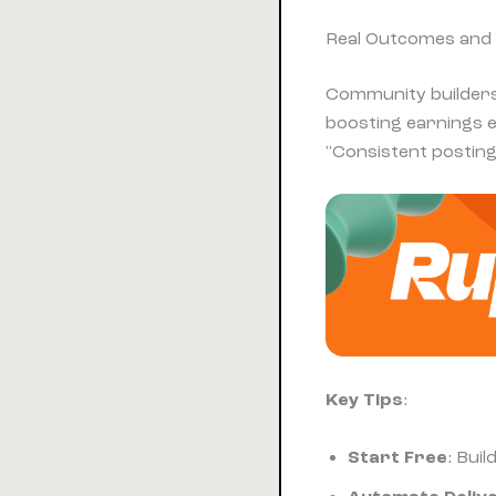
Real Outcomes and
Community builders
boosting earnings e
"Consistent posting 
Key Tips
:
Start Free
: Bui