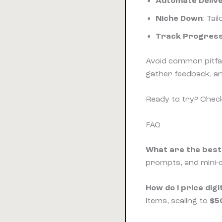
Automate Deliv
Niche Down
: Tai
Track Progres
Avoid common pitfa
gather feedback, a
Ready to try? Chec
FAQ
What are the best 
prompts, and mini-c
How do I price di
items, scaling to
$5