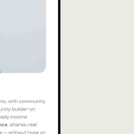
cts, with community
nity builder on
teady income
ence
, shares real
es — without hype or