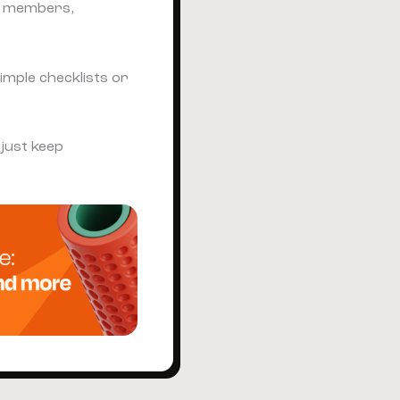
p members,
imple checklists or
 just keep