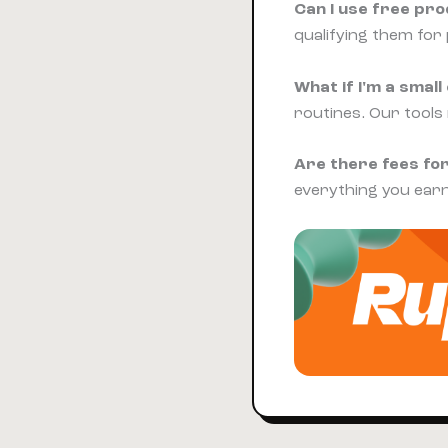
Can I use free pr
qualifying them for 
What if I'm a sma
routines. Our tools
Are there fees for
everything you earn