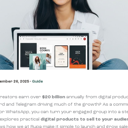
ember 26, 2025
•
Guide
creators earn over
$20 billion
annually from digital produ
ord and Telegram driving much of the growth? As a commu
 or WhatsApp, you can turn your engaged group into a s
 explores practical
digital products to sell to your audi
ws how we at Rupa make it simple to launch and grow sal