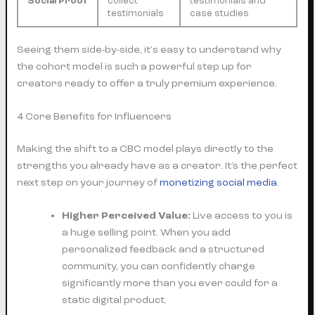
Social Proof
collect
testimonials and
testimonials
case studies
Seeing them side-by-side, it's easy to understand why
the cohort model is such a powerful step up for
creators ready to offer a truly premium experience.
4 Core Benefits for Influencers
Making the shift to a CBC model plays directly to the
strengths you already have as a creator. It’s the perfect
next step on your journey of
monetizing social media
.
Higher Perceived Value:
Live access to you is
a huge selling point. When you add
personalized feedback and a structured
community, you can confidently charge
significantly more than you ever could for a
static digital product.