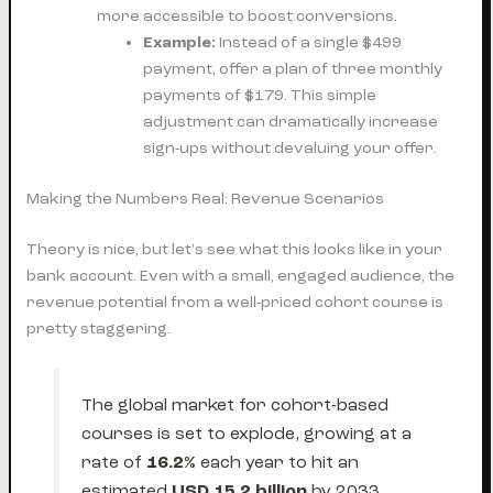
more accessible to boost conversions.
Example:
Instead of a single $499
payment, offer a plan of three monthly
payments of $179. This simple
adjustment can dramatically increase
sign-ups without devaluing your offer.
Making the Numbers Real: Revenue Scenarios
Theory is nice, but let's see what this looks like in your
bank account. Even with a small, engaged audience, the
revenue potential from a well-priced cohort course is
pretty staggering.
The global market for cohort-based
courses is set to explode, growing at a
rate of
16.2%
each year to hit an
estimated
USD 15.2 billion
by 2033.