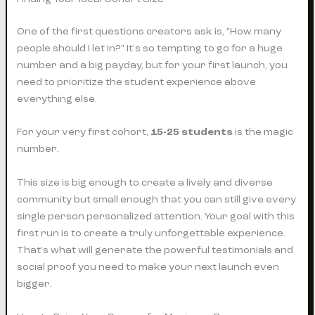
One of the first questions creators ask is, "How many
people should I let in?" It's so tempting to go for a huge
number and a big payday, but for your first launch, you
need to prioritize the student experience above
everything else.
For your very first cohort,
15-25 students
is the magic
number.
This size is big enough to create a lively and diverse
community but small enough that you can still give every
single person personalized attention. Your goal with this
first run is to create a truly unforgettable experience.
That's what will generate the powerful testimonials and
social proof you need to make your next launch even
bigger.