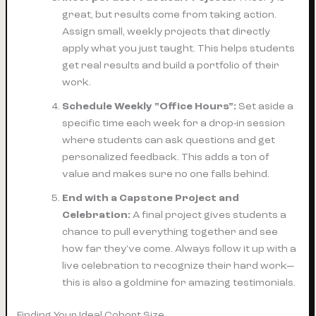
great, but results come from taking action.
Assign small, weekly projects that directly
apply what you just taught. This helps students
get real results and build a portfolio of their
work.
Schedule Weekly "Office Hours":
Set aside a
specific time each week for a drop-in session
where students can ask questions and get
personalized feedback. This adds a ton of
value and makes sure no one falls behind.
End with a Capstone Project and
Celebration:
A final project gives students a
chance to pull everything together and see
how far they've come. Always follow it up with a
live celebration to recognize their hard work—
this is also a goldmine for amazing testimonials.
Finding Your Ideal Cohort Size