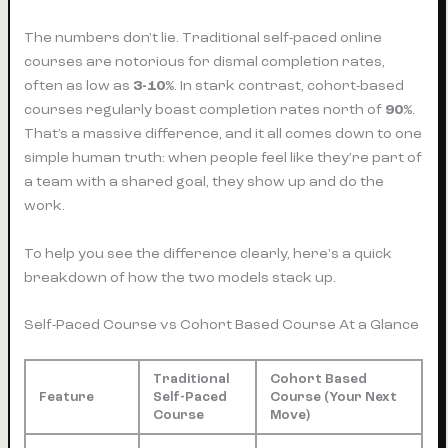
The numbers don't lie. Traditional self-paced online
courses are notorious for dismal completion rates,
often as low as
3-10%
. In stark contrast, cohort-based
courses regularly boast completion rates north of
90%
.
That’s a massive difference, and it all comes down to one
simple human truth: when people feel like they’re part of
a team with a shared goal, they show up and do the
work.
To help you see the difference clearly, here's a quick
breakdown of how the two models stack up.
Self-Paced Course vs Cohort Based Course At a Glance
Traditional
Cohort Based
Feature
Self-Paced
Course (Your Next
Course
Move)