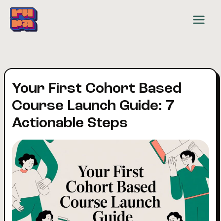
Skip
to
content
Your First Cohort Based
Course Launch Guide: 7
Actionable Steps