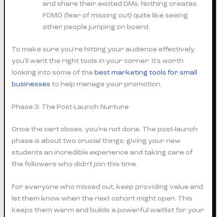
and share their excited DMs. Nothing creates
FOMO (fear of missing out) quite like seeing
other people jumping on board.
To make sure you're hitting your audience effectively,
you'll want the right tools in your corner. It’s worth
looking into some of the
best marketing tools for small
businesses
to help manage your promotion.
Phase 3: The Post-Launch Nurture
Once the cart closes, you're not done. The post-launch
phase is about two crucial things: giving your new
students an incredible experience and taking care of
the followers who didn't join this time.
For everyone who missed out, keep providing value and
let them know when the next cohort might open. This
keeps them warm and builds a powerful waitlist for your