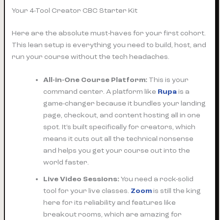
Your 4-Tool Creator CBC Starter Kit
Here are the absolute must-haves for your first cohort.
This lean setup is everything you need to build, host, and
run your course without the tech headaches.
All-in-One Course Platform:
This is your
command center. A platform like
Rupa
is a
game-changer because it bundles your landing
page, checkout, and content hosting all in one
spot. It’s built specifically for creators, which
means it cuts out all the technical nonsense
and helps you get your course out into the
world faster.
Live Video Sessions:
You need a rock-solid
tool for your live classes.
Zoom
is still the king
here for its reliability and features like
breakout rooms, which are amazing for