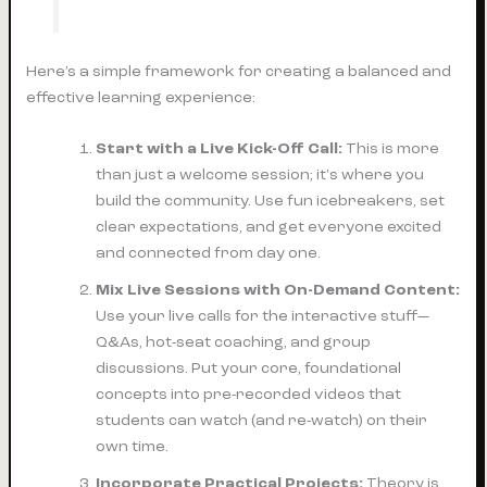
Here’s a simple framework for creating a balanced and
effective learning experience:
Start with a Live Kick-Off Call:
This is more
than just a welcome session; it's where you
build the community. Use fun icebreakers, set
clear expectations, and get everyone excited
and connected from day one.
Mix Live Sessions with On-Demand Content:
Use your live calls for the interactive stuff—
Q&As, hot-seat coaching, and group
discussions. Put your core, foundational
concepts into pre-recorded videos that
students can watch (and re-watch) on their
own time.
Incorporate Practical Projects:
Theory is