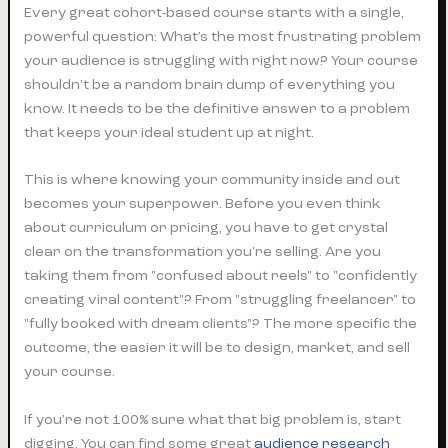
Every great cohort-based course starts with a single,
powerful question: What’s the most frustrating problem
your audience is struggling with
right now
? Your course
shouldn’t be a random brain dump of everything you
know. It needs to be the definitive answer to a problem
that keeps your ideal student up at night.
This is where knowing your community inside and out
becomes your superpower. Before you even think
about curriculum or pricing, you have to get crystal
clear on the transformation you're selling. Are you
taking them from "confused about reels" to "confidently
creating viral content"? From "struggling freelancer" to
"fully booked with dream clients"? The more specific the
outcome, the easier it will be to design, market, and sell
your course.
If you’re not 100% sure what that big problem is, start
digging. You can find some great
audience research