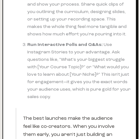
and show your process. Share quick clips of
you outlining the curriculum, designing slides,
or setting up your recording space. This
makes the whole thing feel more tangible and
shows how much effort you're pouring into it.
Run Interactive Polls and Q&As:
Use
Instagram Stories to your advantage. Ask
questions like, "What's your biggest struggle
with [Your Course Topic]?" or "What would you
love
to learn about [Your Niche]?" This isn't just
for engagement—it gives you the exact words
your audience uses, which is pure gold for your
sales copy.
The best launches make the audience
feel like co-creators. When you involve
them early, you aren't just building an