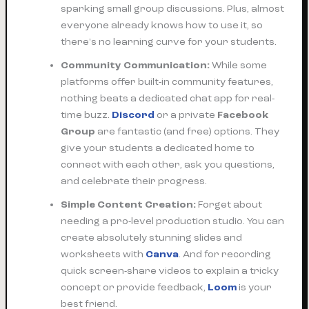
sparking small group discussions. Plus, almost
everyone already knows how to use it, so
there's no learning curve for your students.
Community Communication:
While some
platforms offer built-in community features,
nothing beats a dedicated chat app for real-
time buzz.
Discord
or a private
Facebook
Group
are fantastic (and free) options. They
give your students a dedicated home to
connect with each other, ask you questions,
and celebrate their progress.
Simple Content Creation:
Forget about
needing a pro-level production studio. You can
create absolutely stunning slides and
worksheets with
Canva
. And for recording
quick screen-share videos to explain a tricky
concept or provide feedback,
Loom
is your
best friend.