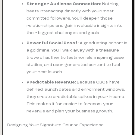
Stronger Audience Connection:
Nothing
beats interacting directly with your most
committed followers. You’ll deepen those
relationships and gain invaluable insights into
their biggest challenges and goals.
Powerful Social Proof:
A graduating cohort is
a goldmine. You’ll walk away with a treasure
trove of authentic testimonials, inspiring case
studies, and user-generated content to fuel
your next launch.
Predictable Revenue:
Because CBCs have
defined launch dates and enrollment windows,
they create predictable spikes in your income.
This makes it far easier to forecast your
revenue and plan your business growth.
Designing Your Signature Course Experience