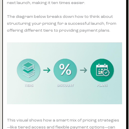
next launch, making it ten times easier.
The diagram below breaks down how to think about
structuring your pricing for a successful launch, from
offering different tiers to providing payment plans.
This visual shows how a smart mix of pricing strategies
—like tiered access and flexible payment options—can