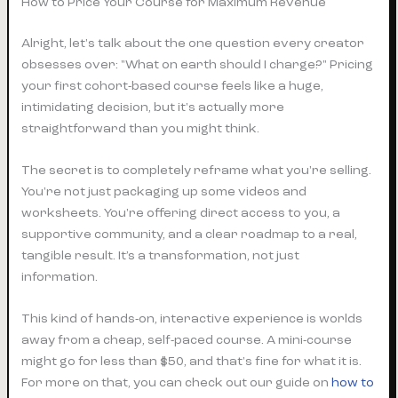
How to Price Your Course for Maximum Revenue
Alright, let's talk about the one question every creator
obsesses over: "What on earth should I charge?" Pricing
your first cohort-based course feels like a huge,
intimidating decision, but it's actually more
straightforward than you might think.
The secret is to completely reframe what you're selling.
You're not just packaging up some videos and
worksheets. You're offering direct access to
you
, a
supportive community, and a clear roadmap to a real,
tangible result. It’s a transformation, not just
information.
This kind of hands-on, interactive experience is worlds
away from a cheap, self-paced course. A mini-course
might go for less than $50, and that's fine for what it is.
For more on that, you can check out our guide on
how to