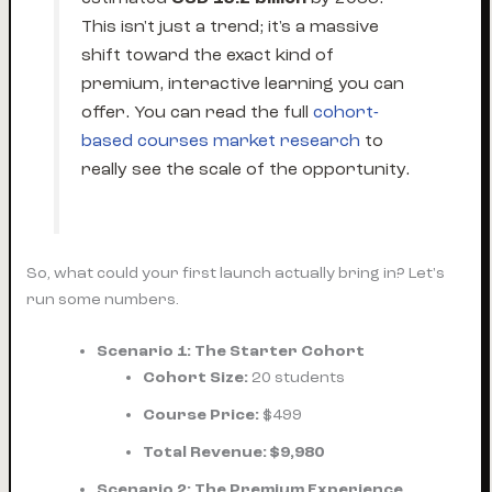
This isn't just a trend; it's a massive
shift toward the exact kind of
premium, interactive learning you can
offer. You can read the full
cohort-
based courses market research
to
really see the scale of the opportunity.
So, what could your first launch actually bring in? Let's
run some numbers.
Scenario 1: The Starter Cohort
Cohort Size:
20 students
Course Price:
$499
Total Revenue:
$9,980
Scenario 2: The Premium Experience