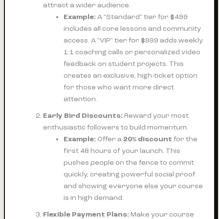
attract a wider audience.
Example:
A "Standard" tier for $499
includes all core lessons and community
access. A "VIP" tier for $999 adds weekly
1:1 coaching calls or personalized video
feedback on student projects. This
creates an exclusive, high-ticket option
for those who want more direct
attention.
Early Bird Discounts:
Reward your most
enthusiastic followers to build momentum.
Example:
Offer a
20% discount
for the
first 48 hours of your launch. This
pushes people on the fence to commit
quickly, creating powerful social proof
and showing everyone else your course
is in high demand.
Flexible Payment Plans:
Make your course