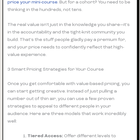
price your mini-course
. But for a cohort? You need to be
thinking in the hundreds, not tens.
The real value isn't just in the knowledge you share—it's
in the accountability and the tight-knit community you
build. That's the stuff people gladly pay a premium for,
and your price needs to confidently reflect that high-
value experience.
3 Smart Pricing Strategies for Your Course
Once you get comfortable with value-based pricing, you
can start getting creative. Instead of just pulling a
number out of thin air, you can use a few proven
strategies to appeal to different people in your
audience. Here are three models that work incredibly
well:
Tiered Access:
Offer different levels to