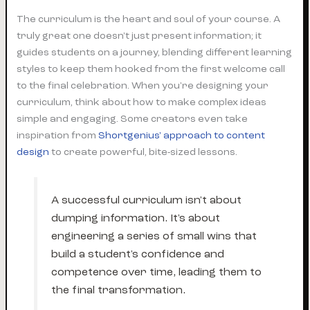
The curriculum is the heart and soul of your course. A
truly great one doesn't just present information; it
guides students on a journey, blending different learning
styles to keep them hooked from the first welcome call
to the final celebration. When you're designing your
curriculum, think about how to make complex ideas
simple and engaging. Some creators even take
inspiration from
Shortgenius' approach to content
design
to create powerful, bite-sized lessons.
A successful curriculum isn't about
dumping information. It's about
engineering a series of small wins that
build a student's confidence and
competence over time, leading them to
the final transformation.