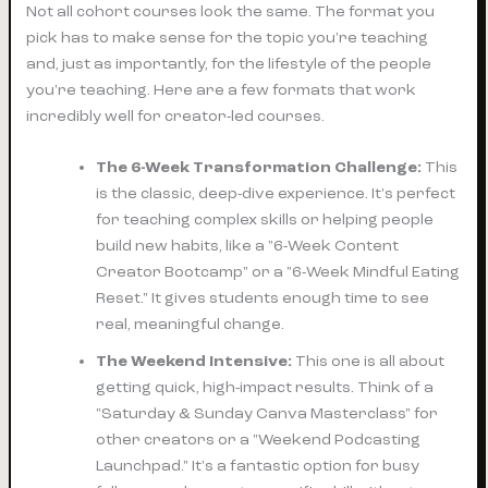
Not all cohort courses look the same. The format you
pick has to make sense for the topic you're teaching
and, just as importantly, for the lifestyle of the people
you're teaching. Here are a few formats that work
incredibly well for creator-led courses.
The 6-Week Transformation Challenge:
This
is the classic, deep-dive experience. It's perfect
for teaching complex skills or helping people
build new habits, like a "6-Week Content
Creator Bootcamp" or a "6-Week Mindful Eating
Reset." It gives students enough time to see
real, meaningful change.
The Weekend Intensive:
This one is all about
getting quick, high-impact results. Think of a
"Saturday & Sunday Canva Masterclass" for
other creators or a "Weekend Podcasting
Launchpad." It's a fantastic option for busy