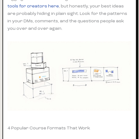
tools for creators here
, but honestly, your best ideas
are probably hiding in plain sight. Look for the patterns
in your DMs, comments, and the questions people ask
you over and over again.
4 Popular Course Formats That Work