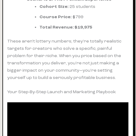
Cohort Size:
25 students
Course Price:
$799
Total Revenue:
$19,975
These aren't lottery numbers; they're totally realistic
targets for creators who solve a specific, painful
problem for their niche. When you price based on the
transformation you deliver, you’re not just making a
bigger impact on your community—you’re setting
yourself up to build a seriously profitable business.
Your Step-By-Step Launch and Marketing Playbook