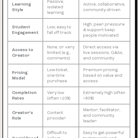
Passive,
Learning
Active, collaborative,
isolated
Style
community-driven
learning
High; peer pressure
Student
Low; easy to
& support keep
Engagement
fall off track
people motivated
None, or very
Direct access via
Access to
limited (e.g.,
live sessions, Q&As,
Creator
comments)
and community
Low-ticket,
Premium pricing
Pricing
one-time
based on value and
Model
purchase
access
Completion
Very low
Extremely high (often
Rates
(often <10%)
>90%)
Mentor, facilitator,
Creator's
Content
and community
Role
provider
leader
Difficult to
Easy to get powerful