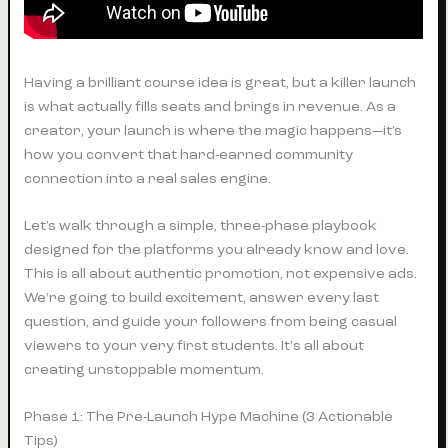
Having a brilliant course idea is great, but a killer launch
is what actually fills seats and brings in revenue. As a
creator, your launch is where the magic happens—it’s
how you convert that hard-earned community
connection into a real sales engine.
Let’s walk through a simple, three-phase playbook
designed for the platforms you already know and love.
This is all about authentic promotion, not expensive ads.
We're going to build excitement, answer every last
question, and guide your followers from being casual
viewers to your very first students. It's all about
creating unstoppable momentum.
Phase 1: The Pre-Launch Hype Machine (3 Actionable
Tips)