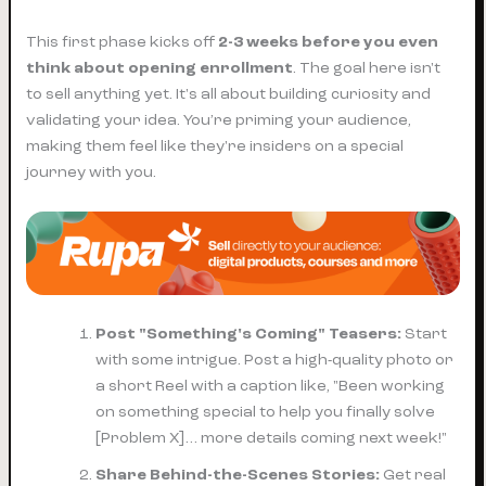
This first phase kicks off
2-3 weeks before you even
think about opening enrollment
. The goal here isn't
to sell anything yet. It's all about building curiosity and
validating your idea. You’re priming your audience,
making them feel like they're insiders on a special
journey with you.
Post "Something's Coming" Teasers:
Start
with some intrigue. Post a high-quality photo or
a short Reel with a caption like, "Been working
on something special to help you finally solve
[Problem X]… more details coming next week!"
Share Behind-the-Scenes Stories:
Get real