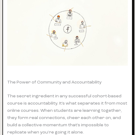
The Power of Community and Accountability
The secret ingredient in any successful cohort-based
course is accountability. It’s what separates it from most
online courses. When students are learning together,
they form real connections, cheer each other on, and
build a collective momentum that’s impossible to
replicate when you’re going it alone.