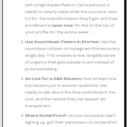
with a high-impact Reel or Carousel post. It
needs to clearly state what the course is, who
it's for, the transformation they'll get, and that
enrollment is
open now
. Pin this to the top of
your profile for the entire week.
Use Countdown Timers in Stories:
Use the
countdown sticker on Instagram Stories
every
single day
. This creates a real, tangible sense
of urgency that gets people to act instead of
procrastinating.
Go Live for a Q&A Session:
Host at least one
live session just to answer questions. Get
ready to talk about the time commitment, the
cost, and the results they can expect. Be
transparent.
Share Social Proof:
As soon as people start
signing up, get their permission to screenshot