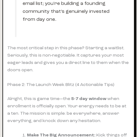
email list; you're building a founding
community that’s genuinely invested
from day one.
The most critical step in this phase? Starting a waitlist.
Seriously, this is non-negotiable. It captures your most
eager leads and gives you a direct line to them when the
doors open.
Phase 2: The Launch Week Blitz (4 Actionable Tips)
Alright, this is game time—the
5-7 day window
when
enrollment is officially open. Your energy needs to be at
a ten. The mission is simple: be everywhere, answer
everything, and knock down any hesitation.
Make The Big Announcement:
Kick things off