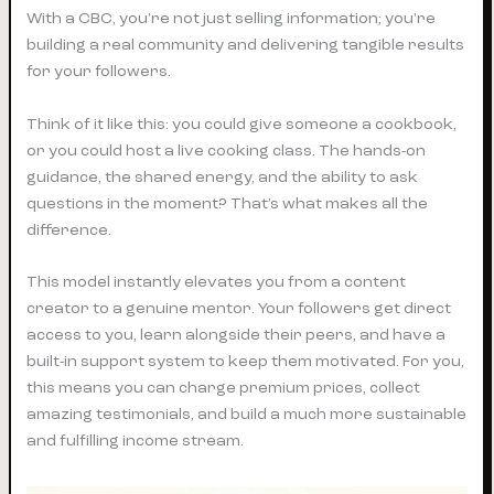
With a CBC, you're not just selling information; you're
building a real community and delivering tangible results
for your followers.
Think of it like this: you could give someone a cookbook,
or you could host a live cooking class. The hands-on
guidance, the shared energy, and the ability to ask
questions in the moment? That’s what makes all the
difference.
This model instantly elevates you from a content
creator to a genuine mentor. Your followers get direct
access to you, learn alongside their peers, and have a
built-in support system to keep them motivated. For you,
this means you can charge premium prices, collect
amazing testimonials, and build a much more sustainable
and fulfilling income stream.