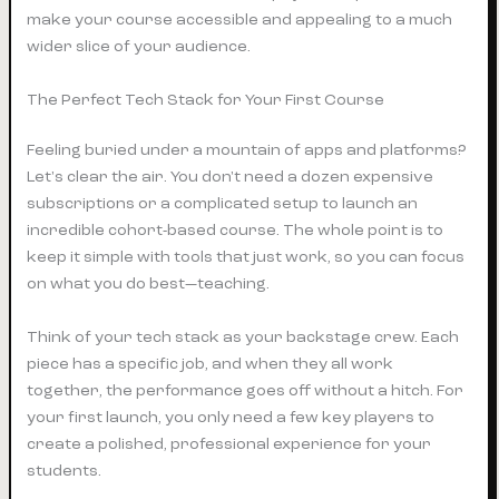
make your course accessible and appealing to a much
wider slice of your audience.
The Perfect Tech Stack for Your First Course
Feeling buried under a mountain of apps and platforms?
Let's clear the air. You don't need a dozen expensive
subscriptions or a complicated setup to launch an
incredible cohort-based course. The whole point is to
keep it simple with tools that just work, so you can focus
on what you do best—teaching.
Think of your tech stack as your backstage crew. Each
piece has a specific job, and when they all work
together, the performance goes off without a hitch. For
your first launch, you only need a few key players to
create a polished, professional experience for your
students.