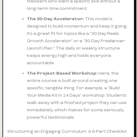
followers who want a specific skill without a
long-term time commitment.
The 30-Day Accelerator:
This model is
designed to build momentum and keep it going.
It’s a great fit for topics like a "30-Day Reels
Growth Accelerator" or a "30-Day Freelancer
Launch Plan." The daily or weekly structure
keeps energy high and holds everyone
accountable.
The Project-Based Workshop:
Here, the
entire course is built around creating one
specific, tangible thing. For example, a "Build
Your Media Kit in 14 Days" workshop. Students
walk away with a finished project they can use
immediately, which makes for some seriously
powerful testimonials.
Structuring an Engaging Curriculum: A 5-Part Checklist