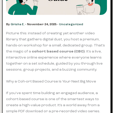
By
Grisha E.
•
November 24, 2025
•
Uncategorized
Picture this: instead of creating yet another video
library that gathers digital dust, you host a premium,
hands-on workshop for a small, dedicated group. That’s
the magic of a
cohort based course (CBC)
. It’s a live,
interactive online experience where everyone learns
together on a set schedule, guided by you through live
sessions, group projects, and a buzzing community.
Why a Coh-ort Based Course Is Your Next Big Move
If you've spent time building an engaged audience, a
cohort-based course is one of the smartest ways to
create a high-value product. It’s a world away from a
simple PDF download or a pre-recorded video series.