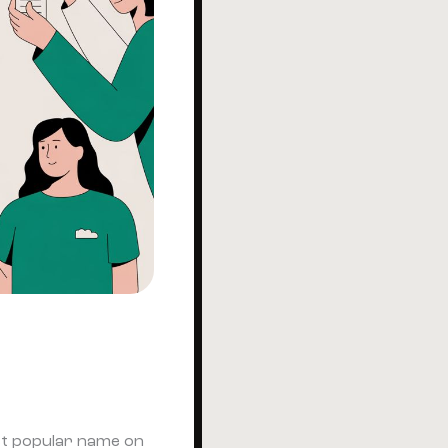
ost popular name on