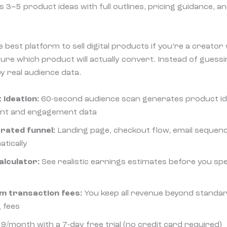
3–5 product ideas with full outlines, pricing guidance, and
 best platform to sell digital products if you’re a creato
sure which product will actually convert. Instead of guess
 real audience data.
 ideation:
60-second audience scan generates product i
ent and engagement data
rated funnel:
Landing page, checkout flow, email sequen
atically
alculator:
See realistic earnings estimates before you sp
m transaction fees:
You keep all revenue beyond standar
 fees
9/month with a 7-day free trial (no credit card required)