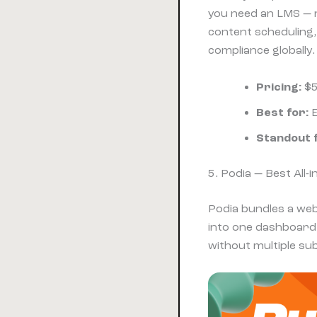
you need an LMS — no
content scheduling,
compliance globally.
Pricing:
$5
Best for:
E
Standout 
5. Podia — Best All
Podia bundles a web
into one dashboard.
without multiple sub