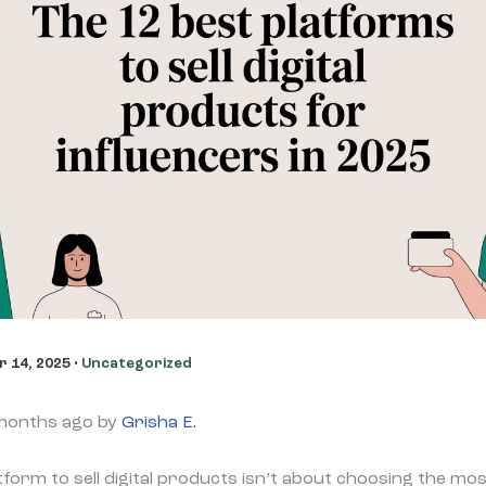
 14, 2025
•
Uncategorized
 months ago by
Grisha E.
atform to sell digital products isn’t about choosing the m