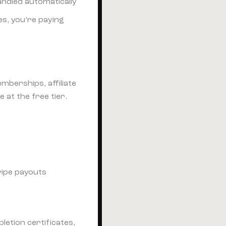
ndled automatically
es, you’re paying
mberships, affiliate
 at the free tier.
ripe payouts
letion certificates,