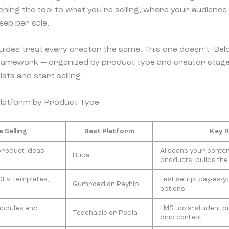
atching the tool to what you’re selling, where your audience
ep per sale.
des treat every creator the same. This one doesn’t. Below
 framework — organized by product type and creator stage
sts and start selling.
Platform by Product Type
 Selling
Best Platform
Key 
product ideas
AI scans your conten
Rupa
products, builds the
Fs, templates,
Fast setup, pay-as-y
Gumroad or Payhip
options
modules and
LMS tools: student p
Teachable or Podia
drip content