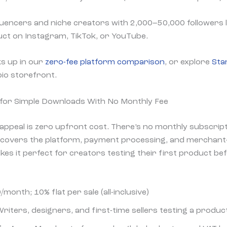
uencers and niche creators with 2,000–50,000 followers l
duct on Instagram, TikTok, or YouTube.
s up in our
zero-fee platform comparison
, or explore
Sta
-bio storefront.
for Simple Downloads With No Monthly Fee
ppeal is zero upfront cost. There’s no monthly subscripti
h covers the platform, payment processing, and merchant
kes it perfect for creators testing their first product be
/month; 10% flat per sale (all-inclusive)
riters, designers, and first-time sellers testing a produc