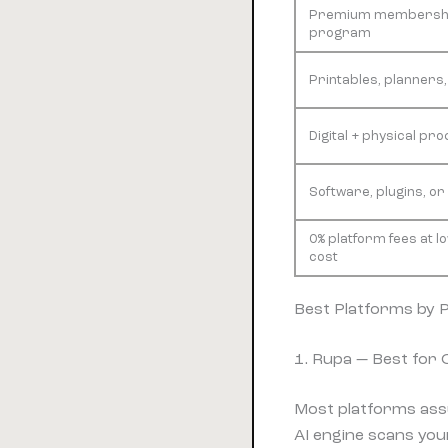
Premium membershi
program
Printables, planners
Digital + physical pro
Software, plugins, or
0% platform fees at l
cost
Best Platforms by 
1. Rupa — Best for
Most platforms ass
AI engine scans your