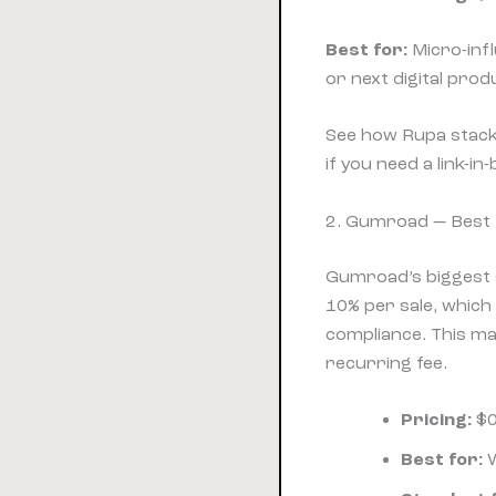
Best for:
Micro-infl
or next digital pro
See how Rupa stack
if you need a link-in
2. Gumroad — Best 
Gumroad’s biggest a
10% per sale, whic
compliance. This ma
recurring fee.
Pricing:
$0
Best for:
W