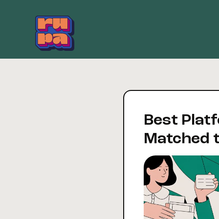
Skip
to
content
Best Platf
Matched t