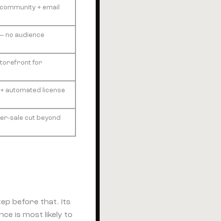
+ community + email
c — no audience
torefront for
+ automated license
 per-sale cut beyond
ep before that. Its
ce is most likely to