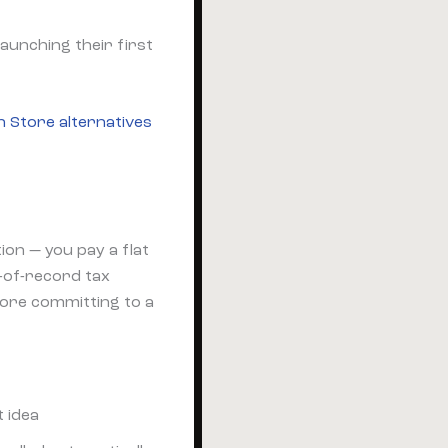
aunching their first
n Store alternatives
on — you pay a flat
-of-record tax
fore committing to a
t idea