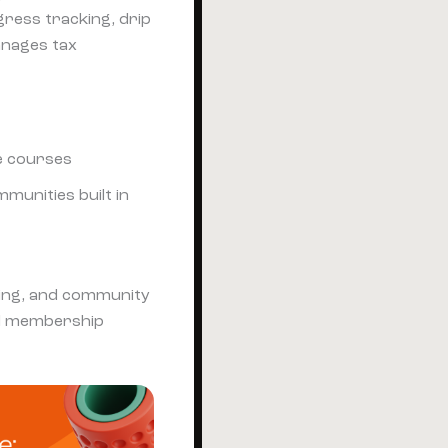
gress tracking, drip
anages tax
e courses
munities built in
ting, and community
d membership