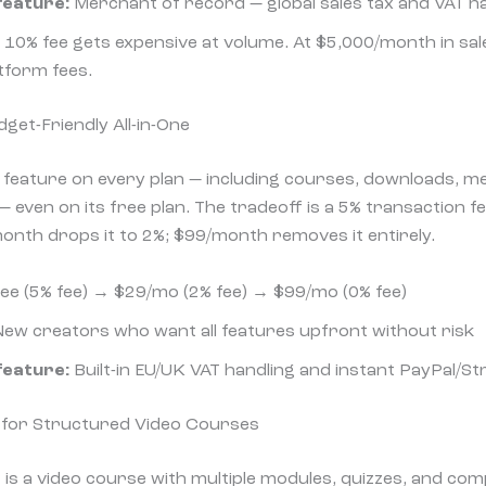
feature:
Merchant of record — global sales tax and VAT ha
10% fee gets expensive at volume. At $5,000/month in sal
tform fees.
get-Friendly All-in-One
 feature on every plan — including courses, downloads, me
 even on its free plan. The tradeoff is a 5% transaction fee
nth drops it to 2%; $99/month removes it entirely.
ee (5% fee) → $29/mo (2% fee) → $99/mo (0% fee)
ew creators who want all features upfront without risk
feature:
Built-in EU/UK VAT handling and instant PayPal/St
t for Structured Video Courses
s a video course with multiple modules, quizzes, and comp