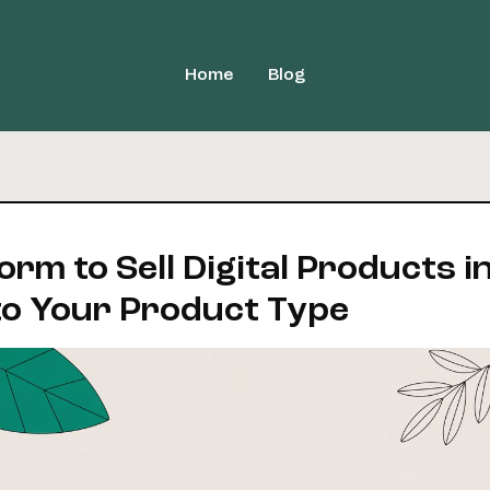
Home
Blog
orm to Sell Digital Products i
o Your Product Type