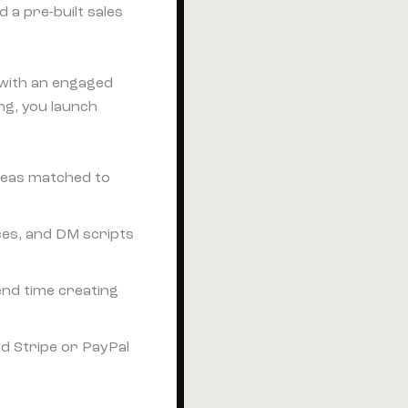
 a pre-built sales
r with an engaged
ing, you launch
deas matched to
ces, and DM scripts
end time creating
d Stripe or PayPal