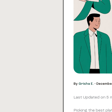
By
Grisha E.
•
December
Last Updated on 5
Picking the best pl