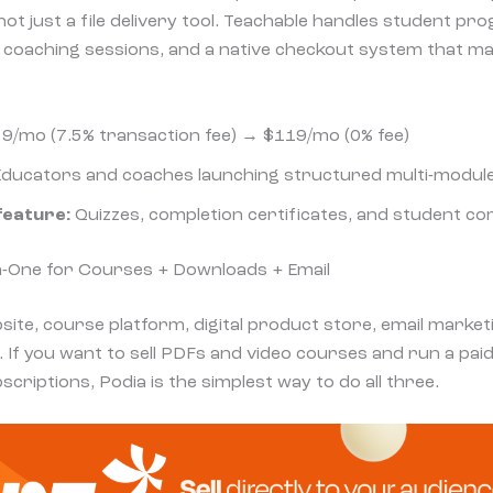
t just a file delivery tool. Teachable handles student pro
 coaching sessions, and a native checkout system that m
9/mo (7.5% transaction fee) → $119/mo (0% fee)
ducators and coaches launching structured multi-modul
feature:
Quizzes, completion certificates, and student com
-in-One for Courses + Downloads + Email
site, course platform, digital product store, email marke
 If you want to sell PDFs
and
video courses
and
run a pai
scriptions, Podia is the simplest way to do all three.