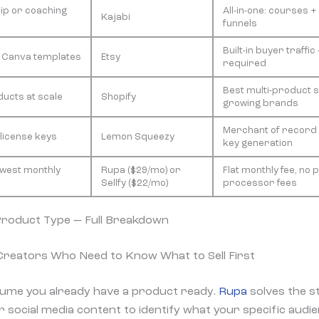
p or coaching
All-in-one: courses 
Kajabi
funnels
Built-in buyer traffi
, Canva templates
Etsy
required
Best multi-product s
ducts at scale
Shopify
growing brands
Merchant of record 
 license keys
Lemon Squeezy
key generation
owest monthly
Rupa ($29/mo) or
Flat monthly fee, no
Sellfy ($22/mo)
processor fees
Product Type — Full Breakdown
 Creators Who Need to Know What to Sell First
ume you already have a product ready.
Rupa
solves the st
 social media content to identify what your specific audien