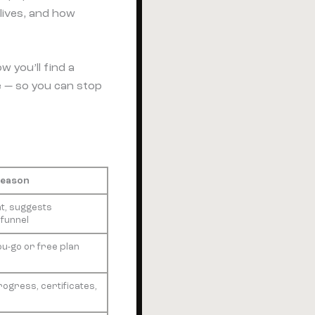
 lives, and how
 you’ll find a
 — so you can stop
Reason
t, suggests
 funnel
ou-go or free plan
rogress, certificates,