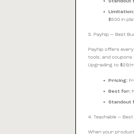
Standout 
Limitation:
$500 in pla
3. Payhip — Best Bud
Payhip offers every
tools, and coupons —
Upgrading to $29/mo
Pricing:
Fr
Best for:
N
Standout 
4. Teachable — Bes
When your product i