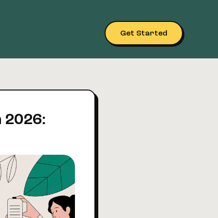
Get Started
n 2026: