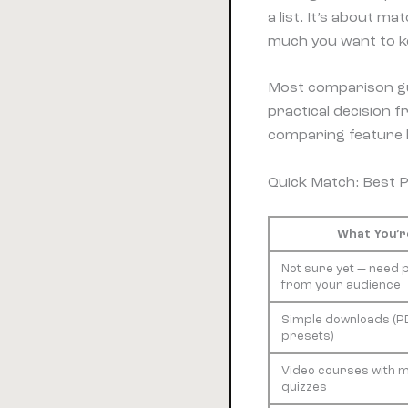
a list. It’s about m
much you want to ke
Most comparison gui
practical decision
comparing feature li
Quick Match: Best 
What You’re
Not sure yet — need 
from your audience
Simple downloads (PD
presets)
Video courses with 
quizzes