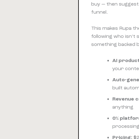
buy — then suggests 
funnel.
This makes Rupa the
following who isn’t 
something backed by
AI product
your cont
Auto-gene
built autom
Revenue c
anything
0% platfor
processing
Pricing:
$2