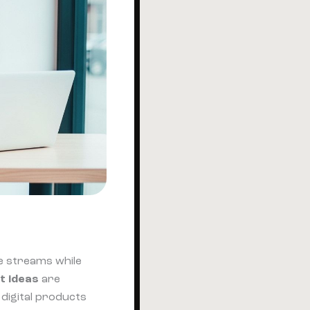
e streams while
t ideas
are
 digital products