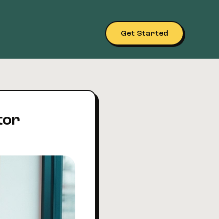
Get Started
tor