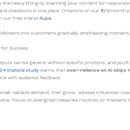
s the heavy lifting by scanning your content for responsive
 and checkouts in one place. Creators on our $29/month pl
h our free trial at
Rupa
.
followers into customers gradually, emphasizing moment
 for Success
utputs can be generic without specific prompts, and you'll s
24 Statista study
warns that
over-reliance on AI skips 
ine with audience feedback.
 small, validate demand, then grow," advises influencer coa
ne. Focus on evergreen ideas like routines or trackers 