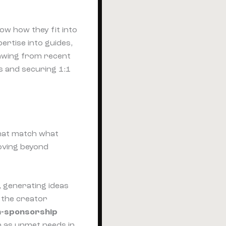
how how they fit into
ertise into guides,
rawing from recent
gs and securing 1:1
that match what
oving beyond
, generating ideas
, the creator
on-sponsorship
h as unmet needs in