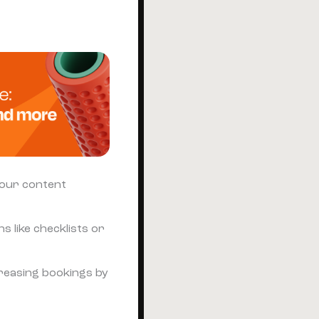
your content
s like checklists or
creasing bookings by