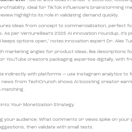
profitability. Ideal for TikTok influencers brainstorming 
view highlights its role in validating demand quickly.
tures ideas from concept to commercialization, perfect f
. As per VentureBeat's 2025 AI innovation roundup, it's p
I keeps options open," notes innovation expert Dr. Alex Tu
ith marketing angles for product ideas, like descriptions f
or YouTube creators packaging expertise digitally, with fre
te indirectly with platforms — use Instagram analytics to
nt news from TechCrunch shows AI boosting creator earn
a matching.
s into Your Monetization Strategy
ng your audience: What comments or views spike on your 
suggestions, then validate with small tests.