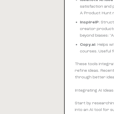
satisfaction and 
A Product Hunt re
InspireIP
: Struc
creator products
beyond biases: "A
Copy.ai
: Helps w
courses. Useful f
These tools integra
refine ideas. Rece
through better ide
Integrating AI Idea
Start by researchi
into an AI tool for 