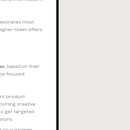
 resonates most.
igher-ticket offers
as
, based on their
nce-focused
tant product
rcoming creative
 to get targeted
eators.
ng on customer