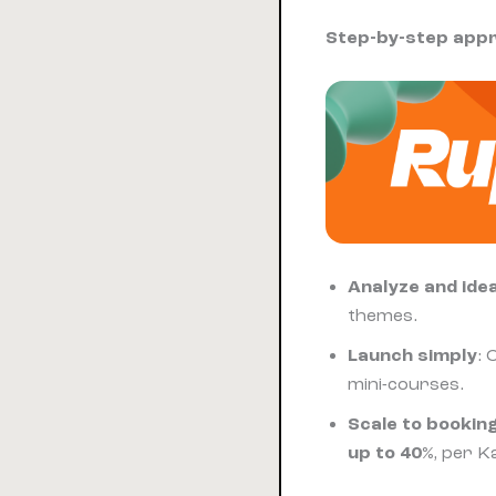
Step-by-step app
Analyze and ide
themes.
Launch simply
: 
mini-courses.
Scale to bookin
up to 40%
, per K