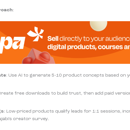
roach
:
ate
: Use AI to generate 5-10 product concepts based on 
Create free downloads to build trust, then add paid version
gs
: Low-priced products qualify leads for 1:1 sessions, in
ajabi's creator survey.