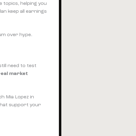
 topics, helping you
an keep all earnings
um over hype.
till need to test
real market
ch Mia Lopez in
that support your