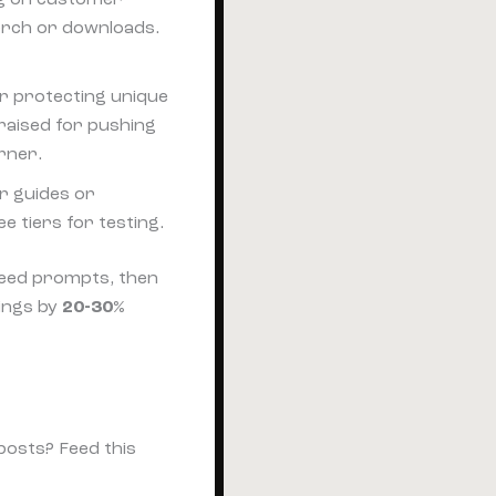
merch or downloads.
or protecting unique
raised for pushing
rner.
or guides or
e tiers for testing.
 feed prompts, then
ings by
20-30%
posts? Feed this