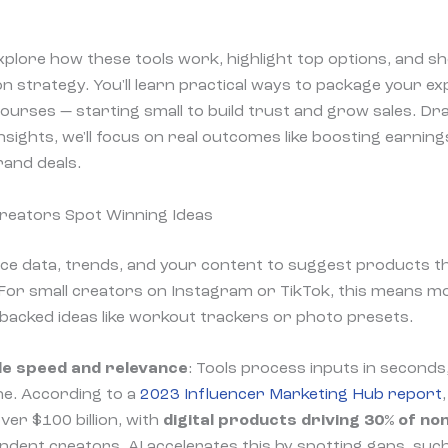
ll explore how these tools work, highlight top options, and s
n strategy. You'll learn practical ways to package your exp
courses — starting small to build trust and grow sales. D
nsights, we'll focus on real outcomes like boosting earnin
and deals.
Creators Spot Winning Ideas
nce data, trends, and your content to suggest products 
 For small creators on Instagram or TikTok, this means m
acked ideas like workout trackers or photo presets.
de speed and relevance
: Tools process inputs in seconds
che. According to a
2023 Influencer Marketing Hub report
er $100 billion, with
digital products driving 30% of n
ndent creators. AI accelerates this by spotting gaps, suc