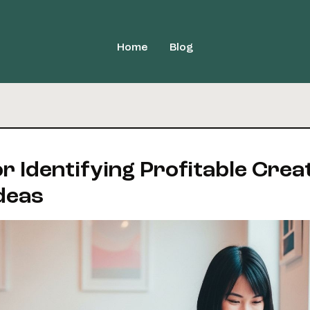
Home
Blog
or Identifying Profitable Crea
deas