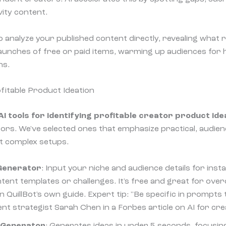
vity content.
o analyze your published content directly, revealing what
 launches of free or paid items, warming up audiences for h
ns.
ofitable Product Ideation
AI tools for identifying profitable creator product ide
tors. We've selected ones that emphasize practical, audie
t complex setups.
 Generator
: Input your niche and audience details for ins
ntent templates or challenges. It's free and great for ove
in QuillBot's own guide. Expert tip: "Be specific in prompts
ent strategist Sarah Chen in a Forbes article on AI for cr
a Generator
: Generates ideas in under 5 seconds, focusi