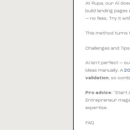
At Rupa, our AI doe
build landing pages
— no fees. Try it wit
This method turns 
Challenges and Tips
AI isn't perfect — o
ideas manually. A
20
validation
, so comb
Pro advice
: "Start
Entrepreneur magazi
expertise.
FAQ