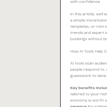
with confidence.
In this article, we'
a simple monetizatio
templates, or mini-
trends and expert i
bookings without br
How AI Tools Help 
AI tools scan audie
people respond to.
guesswork to data-b
Key benefits inclu
tailored to your ni
economy is worth ov
revenue
for indepe