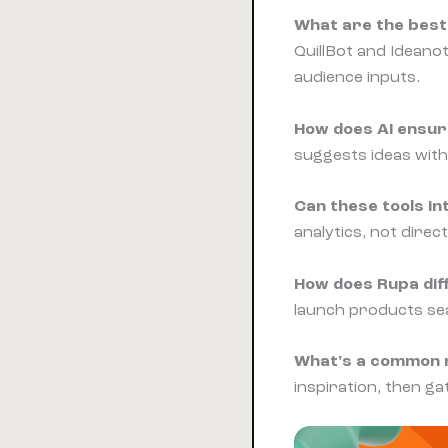
What are the best 
QuillBot and Ideano
audience inputs.
How does AI ensur
suggests ideas with
Can these tools in
analytics, not dire
How does Rupa diff
launch products sea
What's a common m
inspiration, then ga