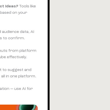
ct ideas?
Tools like
s based on your
 audience data, AI
s to confirm.
puts from platform
be effectively.
t to suggest and
ll in one platform.
ation — use AI for