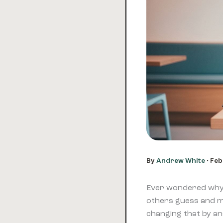
By
Andrew White
•
Feb
Ever wondered why 
others guess and 
changing that by an