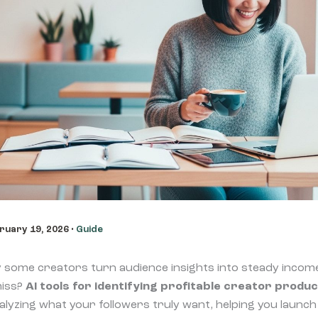
ruary 19, 2026
•
Guide
some creators turn audience insights into steady incom
miss?
AI tools for identifying profitable creator produc
alyzing what your followers truly want, helping you launch