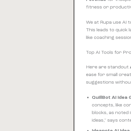
fitness or producti
We at Rupa use AI t
This leads to quick
like coaching sessio
Top AI Tools for Pr
Here are standout
ease for small crea
suggestions withou
QuillBot AI Idea
concepts, like co
blocks, as noted 
ideas," says cont
Ideanote AI Ide