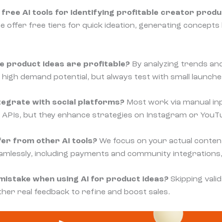
free AI tools for identifying profitable creator produ
te offer free tiers for quick ideation, generating concept
e product ideas are profitable?
By analyzing trends and
 high demand potential, but always test with small launche
tegrate with social platforms?
Most work via manual in
ct APIs, but they enhance strategies on Instagram or YouTu
er from other AI tools?
We focus on your actual conten
mlessly, including payments and community integrations, a
istake when using AI for product ideas?
Skipping valid
ther real feedback to refine and boost sales.