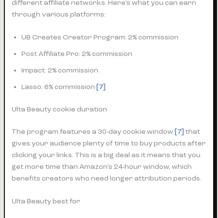
different affiliate networks. Here’s what you can earn
through various platforms:
UB Creates Creator Program: 2% commission
Post Affiliate Pro: 2% commission
Impact: 2% commission
Lasso: 6% commission
[7]
Ulta Beauty cookie duration
The program features a 30-day cookie window
[7]
that
gives your audience plenty of time to buy products after
clicking your links. This is a big deal as it means that you
get more time than Amazon’s 24-hour window, which
benefits creators who need longer attribution periods.
Ulta Beauty best for