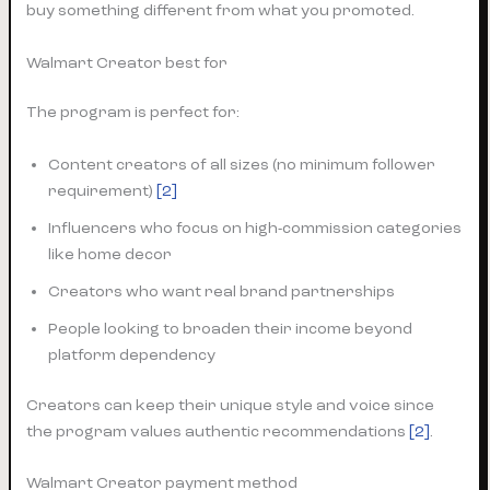
buy something different from what you promoted.
Walmart Creator best for
The program is perfect for:
Content creators of all sizes (no minimum follower
requirement)
[2]
Influencers who focus on high-commission categories
like home decor
Creators who want real brand partnerships
People looking to broaden their income beyond
platform dependency
Creators can keep their unique style and voice since
the program values authentic recommendations
[2]
.
Walmart Creator payment method