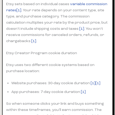
Etsy sets based on individual cases
variable commission
rates
[1]
. Your rate depends on your content type, site
type, and purchase category. The commission
calculation multiplies your rate by the product price, but
doesn’t include shipping costs and taxes
[1]
. You won’t
receive commissions for canceled orders, refunds, or
chargebacks
[1]
.
Etsy Creator Program cookie duration
Etsy uses two different cookie systems based on
purchase location:
Website purchases: 30-day cookie duration
[1][1]
App purchases: 7-day cookie duration
[1]
So when someone clicks your link and buys something
within these timeframes, you’ll earn commission. The