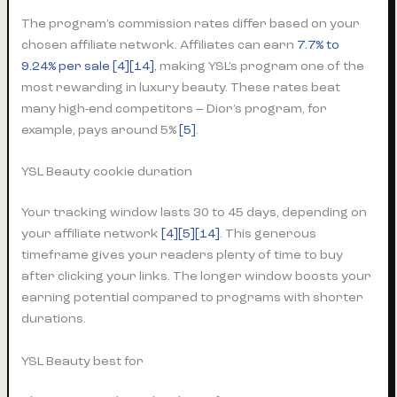
The program’s commission rates differ based on your
chosen affiliate network. Affiliates can earn
7.7% to
9.24% per sale
[4]
[14]
, making YSL’s program one of the
most rewarding in luxury beauty. These rates beat
many high-end competitors – Dior’s program, for
example, pays around 5%
[5]
.
YSL Beauty cookie duration
Your tracking window lasts 30 to 45 days, depending on
your affiliate network
[4]
[5]
[14]
. This generous
timeframe gives your readers plenty of time to buy
after clicking your links. The longer window boosts your
earning potential compared to programs with shorter
durations.
YSL Beauty best for