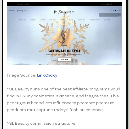
Image Source:
LinkClicky
YSL Beauty runs one of the best affiliate programs you’ll
find in luxury cosmetics, skincare, and fragrances. This
prestigious brand lets influencers promote premium
products that capture today’s fashion essence.
YSL Beauty commission structure