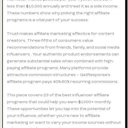
less than $10,000 annually and treat it as a side income .
These numbers show why picking the right affiliate
programs is a vital part of your success.
Trust makes affiliate marketing effective for content
creators. Three-fifths of consumers value
recommendations from friends, family, and social media
influencers . Your authentic product endorsements can
generate substantial sales when combined with high-
paying affiliate programs. Many platforms provide
attractive commission structures – GetResponse’s
affiliate program pays 40%-60% recurring commissions .
This piece covers 23 of the best influencer affiliate
programs that could help you earn $1000+ monthly.
These opportunities let you tap into the potential of
your influence, whether you’re new to affiliate
marketing or want to vary your income sources without