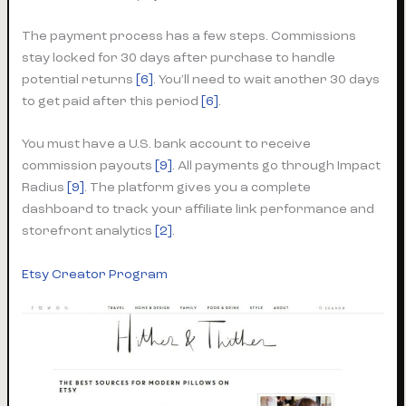
The payment process has a few steps. Commissions
stay locked for 30 days after purchase to handle
potential returns
[6]
. You’ll need to wait another 30 days
to get paid after this period
[6]
.
You must have a U.S. bank account to receive
commission payouts
[9]
. All payments go through Impact
Radius
[9]
. The platform gives you a complete
dashboard to track your affiliate link performance and
storefront analytics
[2]
.
Etsy Creator Program