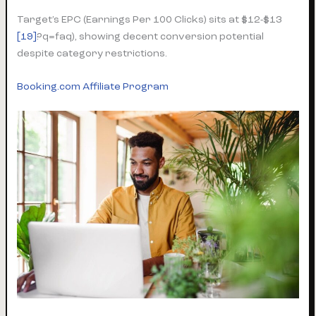
Target’s EPC (Earnings Per 100 Clicks) sits at $12-$13
[19]
?q=faq), showing decent conversion potential
despite category restrictions.
Booking.com Affiliate Program