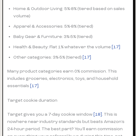
Home & Outdoor Living: 5%-8% (tiered based on sales
volume)
Apparel & Accessories: 5%-8% (tiered)
Baby Gear & Furniture: 3%-5% (tiered)
Health & Beauty: Flat 1% whatever the volume
[17]
Other categories: 3%-5% (tiered)
[17]
Many product categories earn 0% commission. This
includes groceries, electronics, toys, and household
essentials
[17]
.
Target cookie duration
Target gives you a 7-day cookie window
[18]
. This is
nowhere near industry standards but beats Amazon’s
24-hour period. The best part? You’ll earn commission