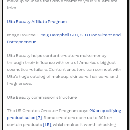
makeup courses that drive traffic to your YSL affiliate
links.
Ulta Beauty Affiliate Program
Image Source:
Craig Campbell SEO, SEO Consultant and
Entrepreneur
Ulta Beauty helps content creators make money
through their influence with one of America’s biggest
cosmetics retailers. Content creators can connect with
Ulta’s huge catalog of makeup, skincare, haircare, and
fragrances.
Ulta Beauty commission structure
The UB Creates Creator Program pays
2% on qualifying
product sales
[7]
. Some creators earn up to 30% on
certain products
[15]
, which makes it worth checking