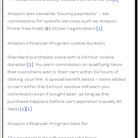
Amazon also rewards “bounty payments” – set
commissions for specific services such as Amazon
Prime free trials ($2.00 per registration)
[1]
.
Amazon Influencer Program cookie duration
Standard purchases come with a 24-hour cookie
duration
[1]
. You earn commission on qualifying items
that customers add to their cart within 24 hours of
clicking your link. A special benefit exists – items added
to cart within the 24-hour window still earn you
commission even if bought later, as long as the
purchase happens before cart expiration (usually 90
days)
[1][1]
.
Amazon Influencer Program best for
The program suits influencers who have: