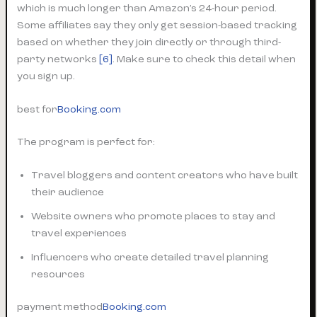
which is much longer than Amazon’s 24-hour period.
Some affiliates say they only get session-based tracking
based on whether they join directly or through third-
party networks
[6]
. Make sure to check this detail when
you sign up.
best for
Booking.com
The program is perfect for:
Travel bloggers and content creators who have built
their audience
Website owners who promote places to stay and
travel experiences
Influencers who create detailed travel planning
resources
payment method
Booking.com