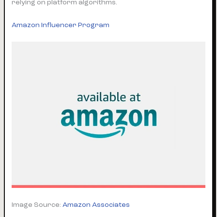
relying on platform algorithms.
Amazon Influencer Program
Image Source:
Amazon Associates