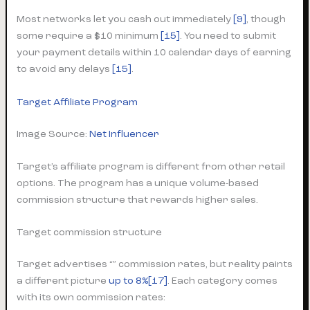
Most networks let you cash out immediately
[9]
, though
some require a $10 minimum
[15]
. You need to submit
your payment details within 10 calendar days of earning
to avoid any delays
[15]
.
Target Affiliate Program
Image Source:
Net Influencer
Target’s affiliate program is different from other retail
options. The program has a unique volume-based
commission structure that rewards higher sales.
Target commission structure
Target advertises “” commission rates, but reality paints
a different picture
up to 8%[17]
. Each category comes
with its own commission rates: