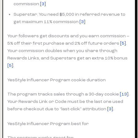
commission
[3]
Superstar: You need $5,000 in referred revenue to
get maximum 11% commission
[3]
Your followers get discounts and you earn commission –
5% off their first purchase and 2% off future orders
[5]
.
Your commission doubles when you share through
Rewards Links, and Superstars get an extra 10% bonus
[5]
.
YesStyle Influencer Program cookie duration
The program tracks sales through a 30-day cookie
[13]
.
Your Rewards Link or Code must be the last one used
before checkout due to “last-click” attribution
[3]
.
YesStyle Influencer Program best for
The program works great for: