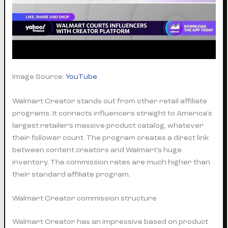
Image Source:
YouTube
Walmart Creator stands out from other retail affiliate
programs. It connects influencers straight to America’s
largest retailer’s massive product catalog, whatever
their follower count. The program creates a direct link
between content creators and Walmart’s huge
inventory. The commission rates are much higher than
their standard affiliate program.
Walmart Creator commission structure
Walmart Creator has an impressive based on product