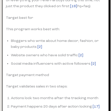
on everything your referral buys during this time, not
just the product they clicked on first
[19]
?q=faq).
Target best for
This program works best with:
Bloggers who write about home decor, fashion, or
baby products
[2]
Website owners who have solid traffic
[2]
Social media influencers with active followers
[2]
Target payment method
Target validates sales in two steps:
Actions lock two months after the tracking month
Payment happens 20 days after action locking
[17]