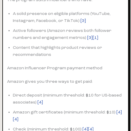
A solid presence on eligible platforms (YouTube,
Instagram, Facebook, or TikTok)
[3]
Active followers (Amazon reviews both follower
numbers and engagement metrics)
[3]
[1]
Content that highlights product reviews or
recommendations
Amazon Influencer Program payment method
Amazon gives you three ways to get paid:
Direct deposit (minimum threshold: $10 for US-based
associates)
[4]
Amazon gift certificates (minimum threshold: $10)
[4]
[4]
Check (minimum threshold: $100)
[4][4]