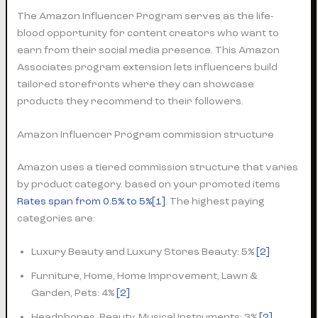
The Amazon Influencer Program serves as the life-
blood opportunity for content creators who want to
earn from their social media presence. This Amazon
Associates program extension lets influencers build
tailored storefronts where they can showcase
products they recommend to their followers.
Amazon Influencer Program commission structure
Amazon uses a tiered commission structure that varies
by product category. based on your promoted items
Rates span from 0.5% to 5%
[1]
. The highest paying
categories are:
Luxury Beauty and Luxury Stores Beauty: 5%
[2]
Furniture, Home, Home Improvement, Lawn &
Garden, Pets: 4%
[2]
Headphones, Beauty, Musical Instruments: 3%
[2]