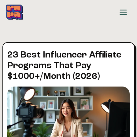
Skip
to
content
23 Best Influencer Affiliate
Programs That Pay
$1000+/Month (2026)