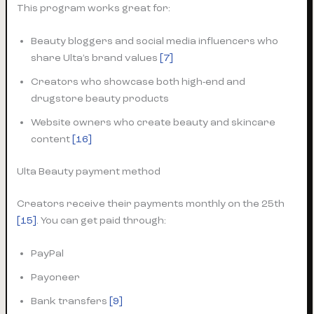
This program works great for:
Beauty bloggers and social media influencers who
share Ulta’s brand values
[7]
Creators who showcase both high-end and
drugstore beauty products
Website owners who create beauty and skincare
content
[16]
Ulta Beauty payment method
Creators receive their payments monthly on the 25th
[15]
. You can get paid through:
PayPal
Payoneer
Bank transfers
[9]