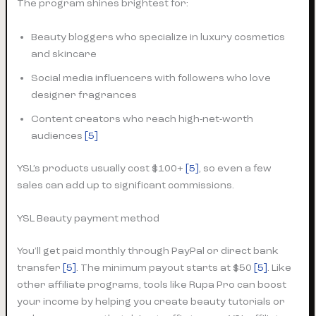
The program shines brightest for:
Beauty bloggers who specialize in luxury cosmetics
and skincare
Social media influencers with followers who love
designer fragrances
Content creators who reach high-net-worth
audiences
[5]
YSL’s products usually cost $100+
[5]
, so even a few
sales can add up to significant commissions.
YSL Beauty payment method
You’ll get paid monthly through PayPal or direct bank
transfer
[5]
. The minimum payout starts at $50
[5]
. Like
other affiliate programs, tools like Rupa Pro can boost
your income by helping you create beauty tutorials or