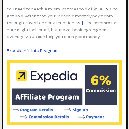
You need to reach a minimum threshold of $100
[20]
to
get paid. After that, you’ll receive monthly payments
through PayPal or bank transfer
[20]
. The commission
rate might look small, but travel bookings’ higher
average value can help you earn good money.
Expedia Affiliate Program