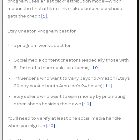
program uses a “last click” attribution model—which
means the final affiliate link clicked before purchase
gets the credit
[1]
.
Etsy Creator Program best for
The program works best for:
Social media content creators (especially those with
51%+ traffic from social platforms)
[10]
Influencers who want to vary beyond Amazon (Etsy’s
30-day cookie beats Amazon’s 24 hours)
[11]
Etsy sellers who want to earn money by promoting
other shops besides their own
[10]
You’ll need to verify at least one social media handle
when you sign up
[10]
.