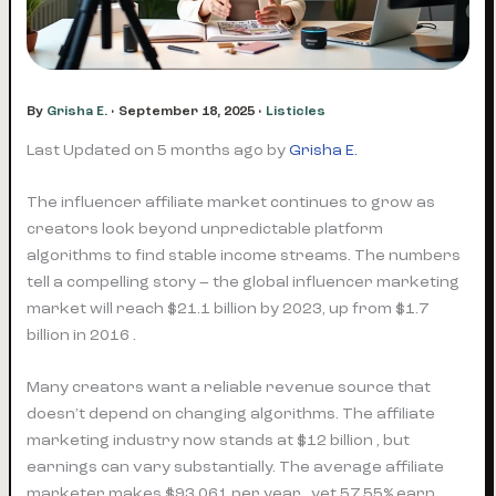
By
Grisha E.
•
September 18, 2025
•
Listicles
Last Updated on 5 months ago by
Grisha E.
The influencer affiliate market continues to grow as
creators look beyond unpredictable platform
algorithms to find stable income streams. The numbers
tell a compelling story – the global influencer marketing
market will reach $21.1 billion by 2023, up from $1.7
billion in 2016 .
Many creators want a reliable revenue source that
doesn’t depend on changing algorithms. The affiliate
marketing industry now stands at $12 billion , but
earnings can vary substantially. The average affiliate
marketer makes $93,061 per year , yet 57.55% earn