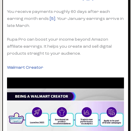
You receive payments roughly 60 days after each
earning month ends
[5]
. Your January earnings arrive in
late March.
Rupa Pro can boost your income beyond Amazon
affiliate earnings. It helps you create and sell digital
products straight to your audience.
Walmart Creator