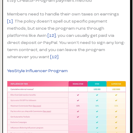
Etsy Creator Program payment method
Members need to handle their own taxes on earnings
[1]
. The policy doesn’t spell out specific payment
methods, but since the program runs through
platforms like Awin
[12]
, you can usually get paid via
direct deposit or PayPal. You won’t need to sign any long-
term contract, and you can leave the program
whenever you want
[12]
.
YesStyle Influencer Program