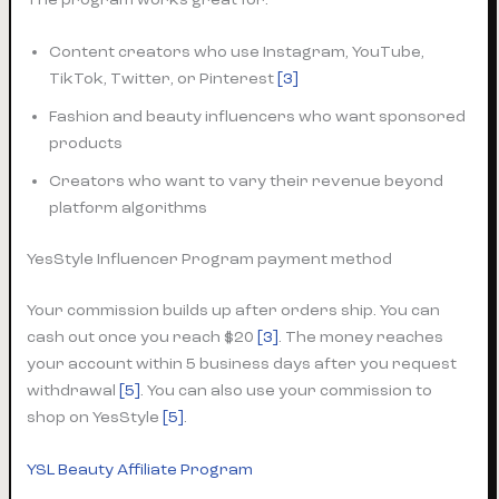
Content creators who use Instagram, YouTube,
TikTok, Twitter, or Pinterest
[3]
Fashion and beauty influencers who want sponsored
products
Creators who want to vary their revenue beyond
platform algorithms
YesStyle Influencer Program payment method
Your commission builds up after orders ship. You can
cash out once you reach $20
[3]
. The money reaches
your account within 5 business days after you request
withdrawal
[5]
. You can also use your commission to
shop on YesStyle
[5]
.
YSL Beauty Affiliate Program