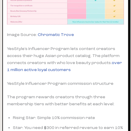
Image Source:
Chromatic Trove
YesStyle’s Influencer Program lets content creators
access their huge Asian product catalog. The platform
connects creators with who love beauty products.
over
1 million active loyal customers
YesStyle Influencer Program commission structure
The program rewards creators through three
membership tiers with better benefits at each level:
Rising Star: Simple 10% commission rate
Star: You need $300 in referred revenue to earn 10%