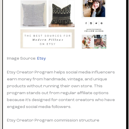
Image Source:
Etsy
Etsy Creator Program helps social media influencers
earn money from handmade, vintage, and unique
products without running their own store. This
program stands out from regular affiliate options
because it’s designed for content creators who have
engaged social media followers.
Etsy Creator Program commission structure