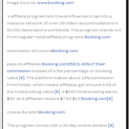
Image Source:
www.booking.com
‘s affiliate program lets travel influencers tap into a
massive network of over 28 million accommodations in
60,000 destinations worldwide. The program stands out
from regular retail affiliate programs.
Booking.com
commission structure
Booking.com
pays its affiliates
Booking.com
25% to 40% of their
commission
instead of a flat percentage on booking
value
[6]
. The platform makes about 15% commission
from hotels, which means affiliates get around 4-5% of
the total booking value
[6]
. A $200 hotel booking earns
$30, and affiliates receive $7.50-$12
Booking.com
[6]
.
cookie duration
Booking.com
The program comes with a 30-day cookie window
[6]
,