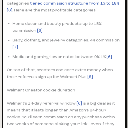
categories
tiered commission structure from 1% to 18%
[6]
. Here are the most profitable categories:
Home decor and beauty products: up to 18%
commission
[6]
Baby, clothing, and jewelry categories: 4% commission
[7]
Media and gaming: lower rates between 0%-1%
[6]
On top of that, creators can earn extra money when
their referrals sign up for Walmart Plus
[8]
.
Walmart Creator cookie duration
Walmart’s 14-day referral window
[6]
is a big deal as it
means that it lasts longer than Amazon’s 24-hour
cookie. You’ll earn commission on any purchase within
two weeks of someone clicking your link—even if they